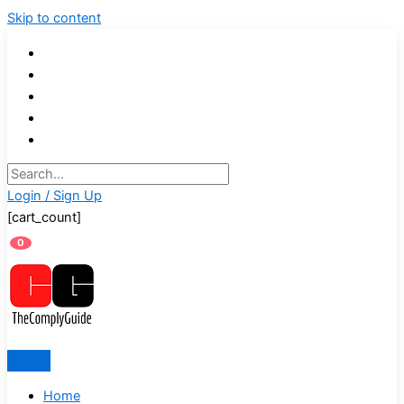
Skip to content
Login / Sign Up
[cart_count]
0
Home