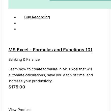
Buy Recording
MS Excel - Formulas and Functions 101
Banking & Finance
Learn how to create formulas in MS Excel that will
automate calculations, save you a ton of time, and
increase your productivity.
$
175.00
Buy Recording
View Product