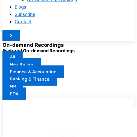
Blogs
Subscribe
Contact
X
On-demand Recordings
Featured On-demand Recordings
All
Healthcare
Finance & Accounting
Banking & Finance
HR
FDA