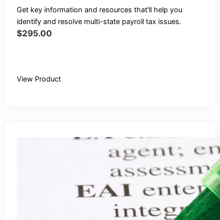
Get key information and resources that'll help you
identify and resolve multi-state payroll tax issues.
$
295.00
Buy Recording
View Product