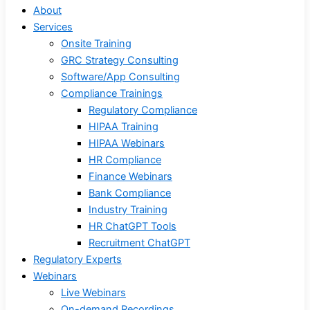
About
Services
Onsite Training
GRC Strategy Consulting
Software/App Consulting
Compliance Trainings
Regulatory Compliance
HIPAA Training
HIPAA Webinars
HR Compliance
Finance Webinars
Bank Compliance
Industry Training
HR ChatGPT Tools
Recruitment ChatGPT
Regulatory Experts
Webinars
Live Webinars
On-demand Recordings