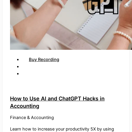
Buy Recording
How to Use AI and ChatGPT Hacks in
Accounting
Finance & Accounting
Learn how to increase your productivity 5X by using