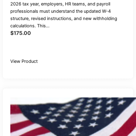
2026 tax year, employers, HR teams, and payroll
professionals must understand the updated W-4
structure, revised instructions, and new withholding
calculations. This...
$
175.00
Buy Recording
View Product