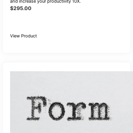
and increase your productivity 10X.
$
295.00
Buy Recording
View Product