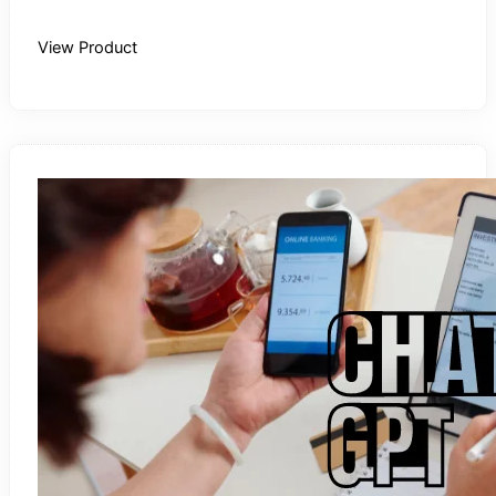
Buy Recording
View Product