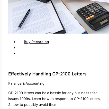
Buy Recording
Effectively Handling CP-2100 Letters
Finance & Accounting
CP-2100 letters can be a hassle for any business that
issues 1099s. Learn how to respond to CP-2100 letters,
& how to possibly avoid them.