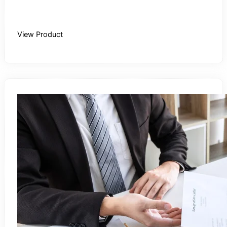
Buy Recording
View Product