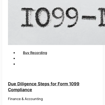
Buy Recording
Due Diligence Steps for Form 1099
Compliance
Finance & Accounting