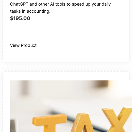
ChatGPT and other AI tools to speed up your daily
tasks in accounting.
$
195.00
Buy Recording
View Product