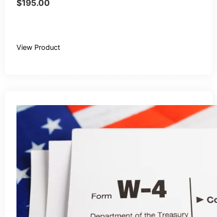
$
195.00
Buy Recording
View Product