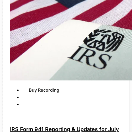
Buy Recording
IRS Form 941 Reporting & Updates for July