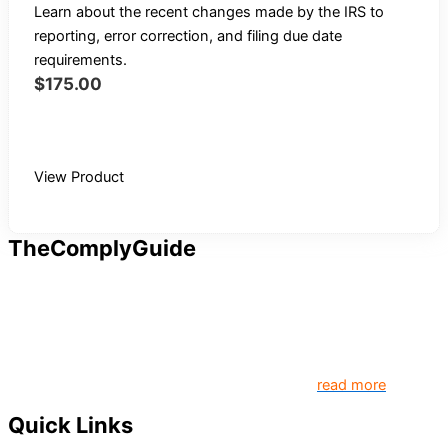
Learn about the recent changes made by the IRS to
reporting, error correction, and filing due date
requirements.
$
175.00
Buy Recording
View Product
TheComplyGuide
Our goal is to contribute to enhancing compliance for
organizations and individuals globally. TheComplyGuide is a
platform that contributes to creating a world where
Governance, Risk and Regulatory Compliance professionals
come together to create better organization..
read more
Quick Links