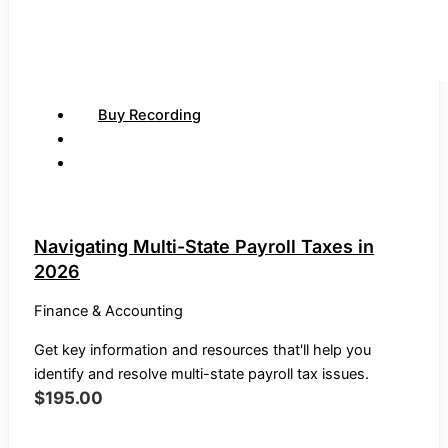
Buy Recording
Navigating Multi-State Payroll Taxes in
2026
Finance & Accounting
Get key information and resources that'll help you
identify and resolve multi-state payroll tax issues.
$
195.00