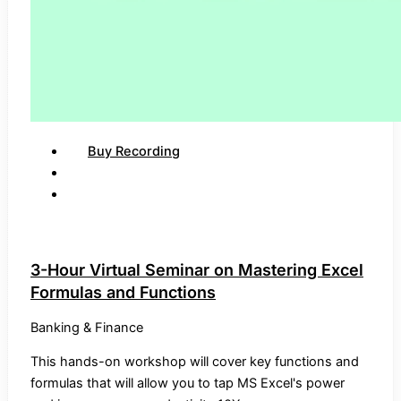
Buy Recording
3-Hour Virtual Seminar on Mastering Excel
Formulas and Functions
Banking & Finance
This hands-on workshop will cover key functions and
formulas that will allow you to tap MS Excel's power