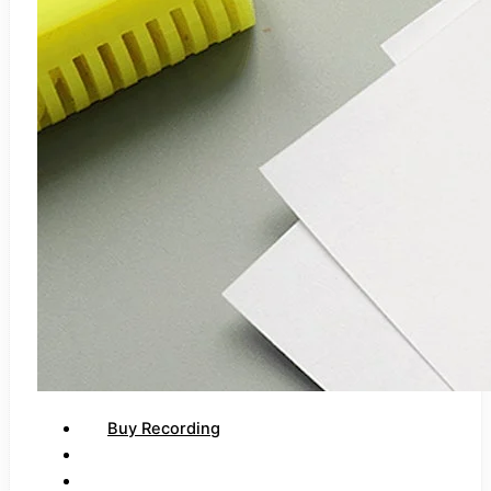
Buy Recording