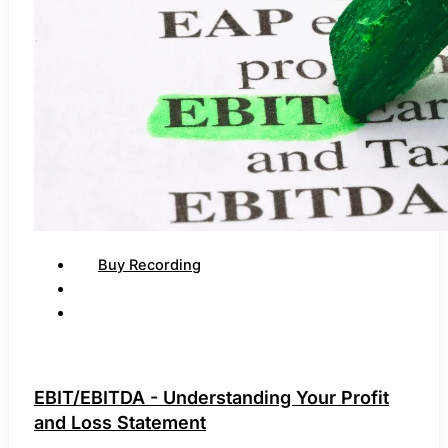
Buy Recording
EBIT/EBITDA - Understanding Your Profit
and Loss Statement