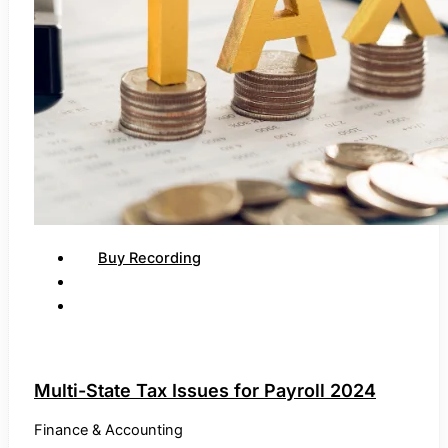
Buy Recording
Multi-State Tax Issues for Payroll 2024
Finance & Accounting