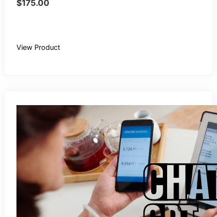
$
175.00
Buy Recording
View Product