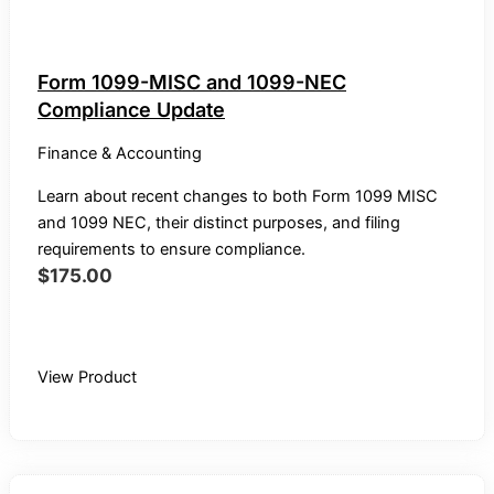
Form 1099-MISC and 1099-NEC
Compliance Update
Finance & Accounting
Learn about recent changes to both Form 1099 MISC
and 1099 NEC, their distinct purposes, and filing
requirements to ensure compliance.
$
175.00
Buy Recording
View Product