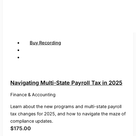
Buy Recording
Navigating Multi-State Payroll Tax in 2025
Finance & Accounting
Learn about the new programs and multi-state payroll
tax changes for 2025, and how to navigate the maze of
compliance updates.
$
175.00