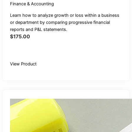
Finance & Accounting
Learn how to analyze growth or loss within a business
or department by comparing progressive financial
reports and P&L statements.
$
175.00
Buy Recording
View Product