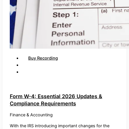
Buy Recording
Form W-4: Essential 2026 Updates &
Compliance Requirements
Finance & Accounting
With the IRS introducing important changes for the