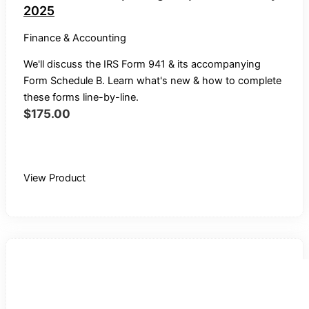
2025
Finance & Accounting
We'll discuss the IRS Form 941 & its accompanying
Form Schedule B. Learn what's new & how to complete
these forms line-by-line.
$
175.00
Buy Recording
View Product