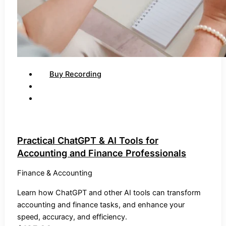
Buy Recording
Practical ChatGPT & AI Tools for
Accounting and Finance Professionals
Finance & Accounting
Learn how ChatGPT and other AI tools can transform
accounting and finance tasks, and enhance your
speed, accuracy, and efficiency.