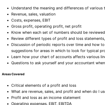
Understand the meaning and differences of various t
Revenue, sales, valuation
Costs, expenses, EBIT
Gross profit, operating profit, net profit
Know when each set of numbers should be reviewed, w
Review different types of profit and loss statements
Discussion of periodic reports over time and how to
suggestions for areas in which to look for typical p
Learn how your chart of accounts affects various lin
Questions to ask yourself and your accountant when
Areas Covered
Critical elements of a profit and loss
What are revenue, sales, and profit and when do I u
Profit and loss as an income statement
Operating expenses, EBIT, EBITDA