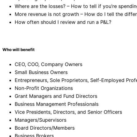
Where are the losses? – How to tell if you’re spendi
More revenue is not growth – How do I tell the diffe
How often should I review and run a P&L?
Who will benefit
CEO, COO, Company Owners
Small Business Owners
Entrepreneurs, Sole Proprietors, Self-Employed Prof
Non-Profit Organizations
Grant Managers and Fund Directors
Business Management Professionals
Vice Presidents, Directors, and Senior Officers
Managers/Supervisors
Board Directors/Members
Business Brokers