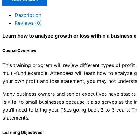
Description
Reviews (0)
Learn how to analyze growth or loss within a business 
Course Overview
This training program will review different types of prof
multi-fund example. Attendees will learn how to analyze 
your own profit and loss statement, you may not understa
Many business owners and senior executives have stacks
is vital to small businesses because it also serves as the 
you’ll need to bring your P&Ls going back 2 to 3 years. T
statements.
Learning Objectives: