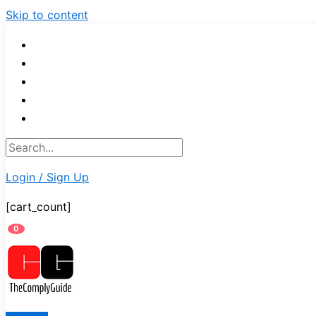
Skip to content
Login / Sign Up
[cart_count]
0