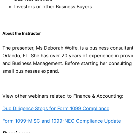
Investors or other Business Buyers
About the Instructor
The presenter, Ms Deborah Wolfe, is a business consultant
Orlando, FL. She has over 20 years of experience in provid
and Business Management. Before starting her consulting f
small businesses expand.
View other webinars related to Finance & Accounting:
Due Diligence Steps for Form 1099 Compliance
Form 1099-MISC and 1099-NEC Compliance Update