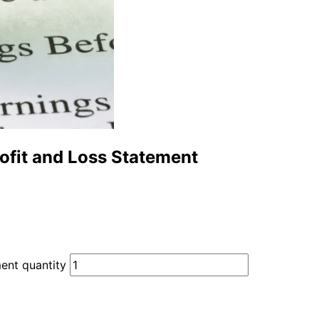
ofit and Loss Statement
ent quantity