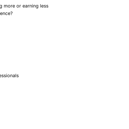
ng more or earning less
rence?
essionals