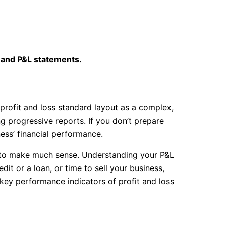
s and P&L statements.
 profit and loss standard layout as a complex,
g progressive reports. If you don’t prepare
ss’ financial performance.
 to make much sense. Understanding your P&L
dit or a loan, or time to sell your business,
 key performance indicators of profit and loss