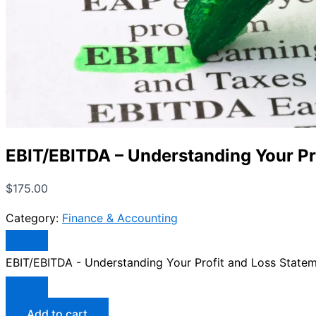
EBIT/EBITDA – Understanding Your Pr
$
175.00
Category:
Finance & Accounting
EBIT/EBITDA - Understanding Your Profit and Loss Statem
Add to cart