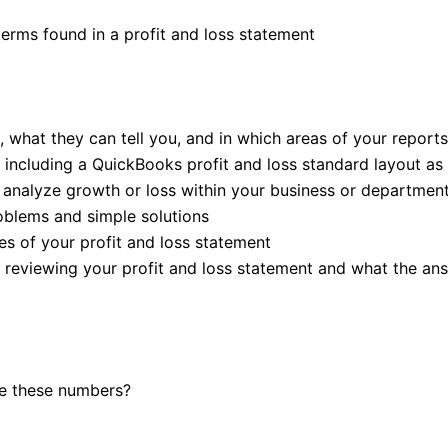
erms found in a profit and loss statement
hat they can tell you, and in which areas of your reports 
, including a QuickBooks profit and loss standard layout a
 analyze growth or loss within your business or departmen
roblems and simple solutions
es of your profit and loss statement
 reviewing your profit and loss statement and what the an
se these numbers?