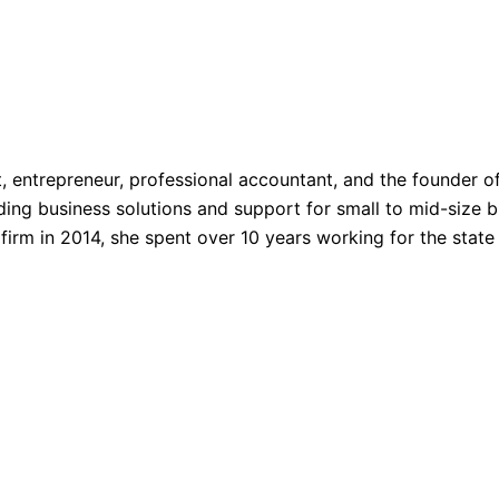
, entrepreneur, professional accountant, and the founder o
ing business solutions and support for small to mid-size bu
irm in 2014, she spent over 10 years working for the state