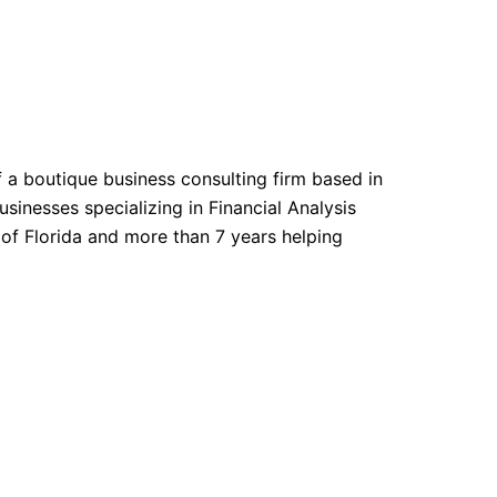
f a boutique business consulting firm based in
sinesses specializing in Financial Analysis
 of Florida and more than 7 years helping