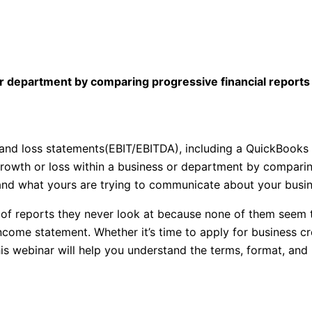
or department by comparing progressive financial report
it and loss statements(EBIT/EBITDA), including a QuickBooks
growth or loss within a business or department by comparin
nd what yours are trying to communicate about your busine
 of reports they never look at because none of them seem
income statement. Whether it’s time to apply for business cre
his webinar will help you understand the terms, format, and