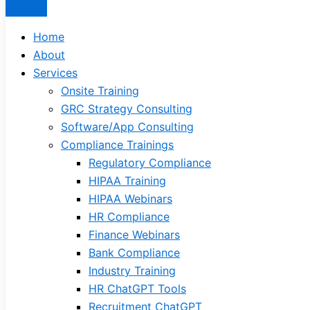
Home
About
Services
Onsite Training
GRC Strategy Consulting
Software/App Consulting
Compliance Trainings
Regulatory Compliance
HIPAA Training
HIPAA Webinars
HR Compliance
Finance Webinars
Bank Compliance
Industry Training
HR ChatGPT Tools
Recruitment ChatGPT