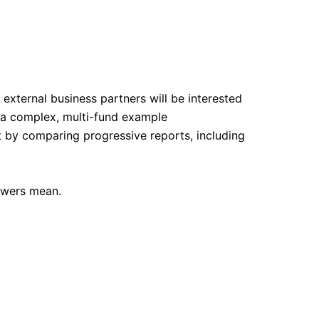
external business partners will be interested
s a complex, multi-fund example
t by comparing progressive reports, including
swers mean.