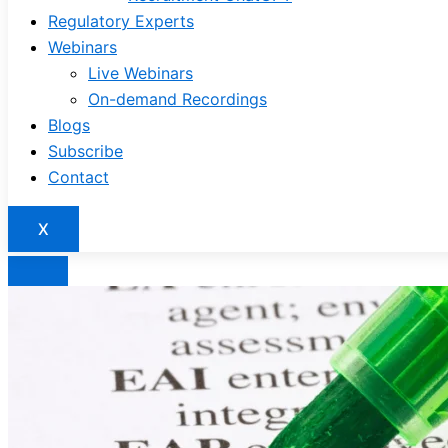
Regulatory Experts
Webinars
Live Webinars
On-demand Recordings
Blogs
Subscribe
Contact
X