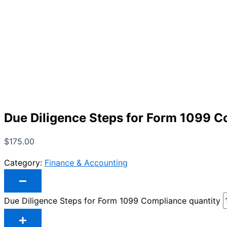
Due Diligence Steps for Form 1099 
$
175.00
Category:
Finance & Accounting
Due Diligence Steps for Form 1099 Compliance quantity