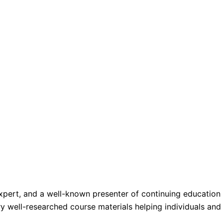
 expert, and a well-known presenter of continuing educatio
ery well-researched course materials helping individuals an