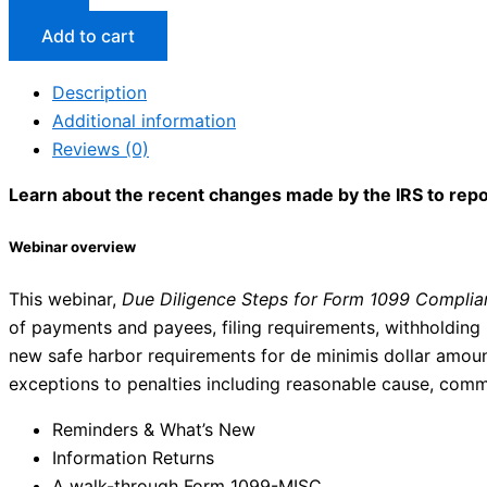
Add to cart
Description
Additional information
Reviews (0)
Learn about the recent changes made by the IRS to repor
Webinar overview
This webinar,
Due Diligence Steps for Form 1099 Complia
of payments and payees, filing requirements, withholding r
new safe harbor requirements for de minimis dollar amount 
exceptions to penalties including reasonable cause, commo
Reminders & What’s New
Information Returns
A walk-through Form 1099-MISC