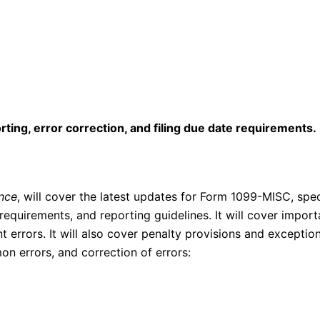
ting, error correction, and filing due date requirements.
nce
, will cover the latest updates for Form 1099-MISC, spe
equirements, and reporting guidelines. It will cover import
errors. It will also cover penalty provisions and exception
n errors, and correction of errors: