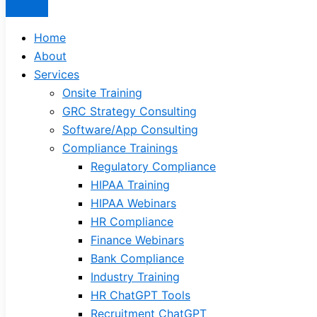
Home
About
Services
Onsite Training
GRC Strategy Consulting
Software/App Consulting
Compliance Trainings
Regulatory Compliance
HIPAA Training
HIPAA Webinars
HR Compliance
Finance Webinars
Bank Compliance
Industry Training
HR ChatGPT Tools
Recruitment ChatGPT