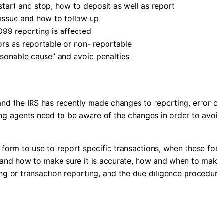
tart and stop, how to deposit as well as report
 issue and how to follow up
99 reporting is affected
s as reportable or non- reportable
asonable cause” and avoid penalties
d the IRS has recently made changes to reporting, error co
ng agents need to be aware of the changes in order to avo
form to use to report specific transactions, when these for
 and how to make sure it is accurate, how and when to make
g or transaction reporting, and the due diligence procedure