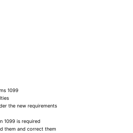
rms 1099
lties
nder the new requirements
 1099 is required
d them and correct them