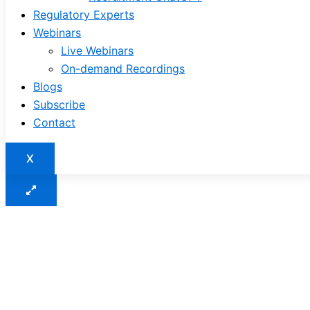
Regulatory Experts
Webinars
Live Webinars
On-demand Recordings
Blogs
Subscribe
Contact
X