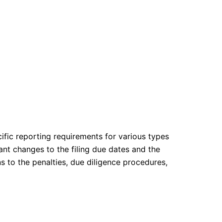
cific reporting requirements for various types
ant changes to the filing due dates and the
s to the penalties, due diligence procedures,