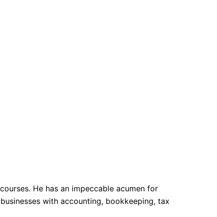
n courses. He has an impeccable acumen for
d businesses with accounting, bookkeeping, tax