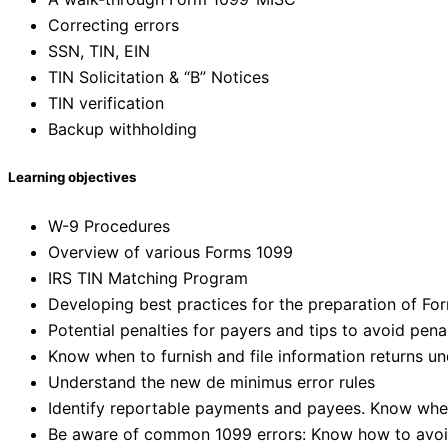
Correcting errors
SSN, TIN, EIN
TIN Solicitation & “B” Notices
TIN verification
Backup withholding
Learning objectives
W-9 Procedures
Overview of various Forms 1099
IRS TIN Matching Program
Developing best practices for the preparation of Fo
Potential penalties for payers and tips to avoid pena
Know when to furnish and file information returns u
Understand the new de minimus error rules
Identify reportable payments and payees. Know when
Be aware of common 1099 errors: Know how to avoi