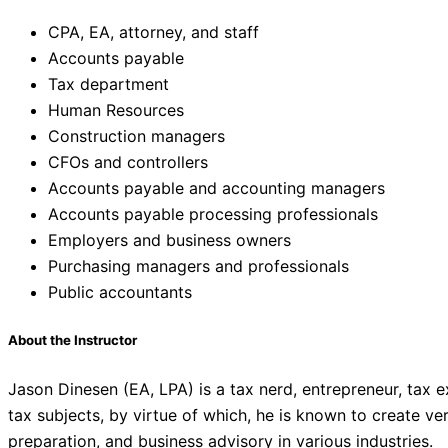
CPA, EA, attorney, and staff
Accounts payable
Tax department
Human Resources
Construction managers
CFOs and controllers
Accounts payable and accounting managers
Accounts payable processing professionals
Employers and business owners
Purchasing managers and professionals
Public accountants
About the Instructor
Jason Dinesen (EA, LPA) is a tax nerd, entrepreneur, tax
tax subjects, by virtue of which, he is known to create v
preparation, and business advisory in various industries.