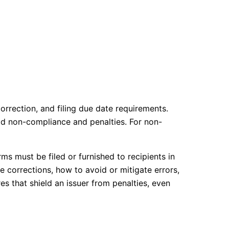
rrection, and filing due date requirements.
id non-compliance and penalties. For non-
ms must be filed or furnished to recipients in
 corrections, how to avoid or mitigate errors,
s that shield an issuer from penalties, even