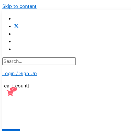
Skip to content
Login / Sign Up
[cart_count]
0