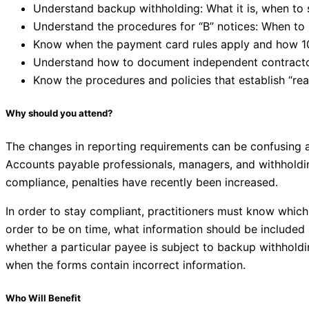
Understand backup withholding: What it is, when to s
Understand the procedures for “B” notices: When to
Know when the payment card rules apply and how 10
Understand how to document independent contractor
Know the procedures and policies that establish “re
Why should you attend?
The changes in reporting requirements can be confusing an
Accounts payable professionals, managers, and withholdi
compliance, penalties have recently been increased.
In order to stay compliant, practitioners must know which 
order to be on time, what information should be included
whether a particular payee is subject to backup withholdin
when the forms contain incorrect information.
Who Will Benefit