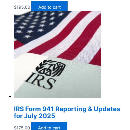
$
195.00
Add to cart
IRS Form 941 Reporting & Updates
for July 2025
$
175.00
Add to cart