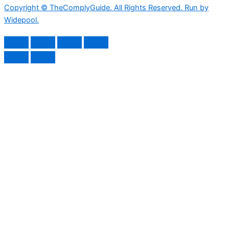
Copyright © TheComplyGuide. All Rights Reserved. Run by
Widepool.