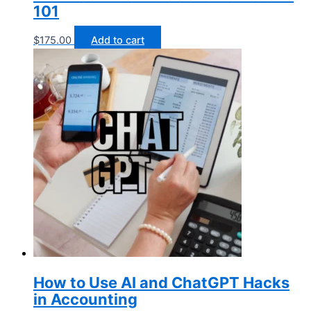
101
$
175.00
Add to cart
How to Use AI and ChatGPT Hacks
in Accounting