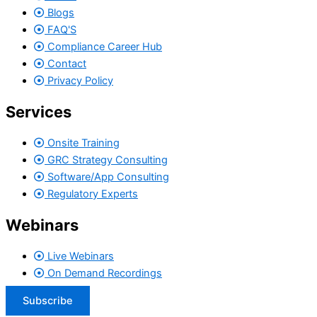
Blogs
FAQ'S
Compliance Career Hub
Contact
Privacy Policy
Services
Onsite Training
GRC Strategy Consulting
Software/App Consulting
Regulatory Experts
Webinars
Live Webinars
On Demand Recordings
Subscribe