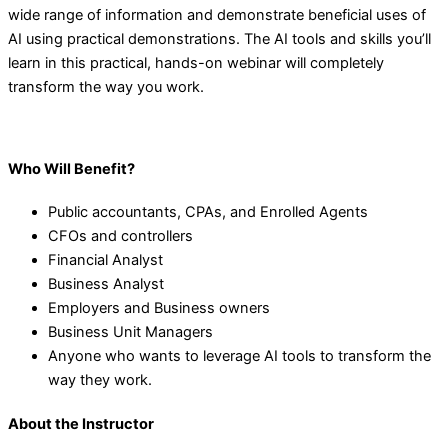
wide range of information and demonstrate beneficial uses of
AI using practical demonstrations. The AI tools and skills you’ll
learn in this practical, hands-on webinar will completely
transform the way you work.
Who Will Benefit?
Public accountants, CPAs, and Enrolled Agents
CFOs and controllers
Financial Analyst
Business Analyst
Employers and Business owners
Business Unit Managers
Anyone who wants to leverage AI tools to transform the
way they work.
About the Instructor