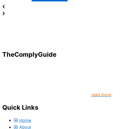
TheComplyGuide
Our goal is to contribute to enhancing compliance for
organizations and individuals globally. TheComplyGuide is a
platform that contributes to creating a world where
Governance, Risk and Regulatory Compliance professionals
come together to create better organization..
read more
Quick Links
Home
About