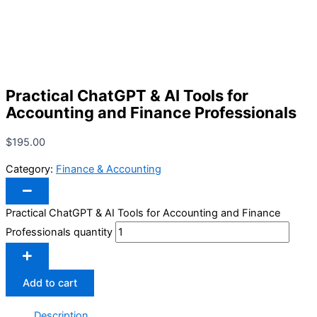
Practical ChatGPT & AI Tools for
Accounting and Finance Professionals
$
195.00
Category:
Finance & Accounting
Practical ChatGPT & AI Tools for Accounting and Finance
Professionals quantity
Add to cart
Description