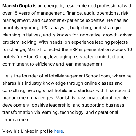
Manish Gupta
is an energetic, result-oriented professional with
over 15 years of management, finance, audit, operations, risk
management, and customer experience expertise. He has led
monthly reporting, P&L analysis, budgeting, and strategic
planning initiatives, and is known for innovative, growth-driven
problem-solving. With hands-on experience leading projects
for change, Manish directed the ERP implementation across 16
hotels for Htoo Group, leveraging his strategic mindset and
commitment to efficiency and lean management.
He is the founder of eHotelManagementSchool.com, where he
shares his industry knowledge through online classes and
consulting, helping small hotels and startups with finance and
management challenges. Manish is passionate about people
development, positive leadership, and supporting business
transformation via learning, technology, and operational
improvement.
View his LinkedIn profile
here
.