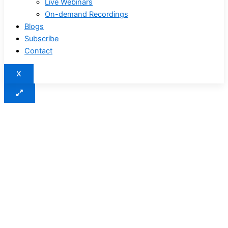
Live Webinars
On-demand Recordings
Blogs
Subscribe
Contact
X