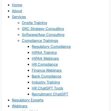
Home
About
Services
Onsite Training
GRC Strategy Consulting
Software/App Consulting
Compliance Trainings
Regulatory Compliance
HIPAA Training
HIPAA Webinars
HR Compliance
Finance Webinars
Bank Compliance
Industry Training
HR ChatGPT Tools
Recruitment ChatGPT
Regulatory Experts
Webinars