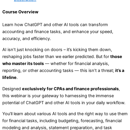
Course Overview
Learn how ChatGPT and other AI tools can transform
accounting and finance tasks, and enhance your speed,
accuracy, and efficiency.
AI isn’t just knocking on doors – it’s kicking them down,
reshaping jobs faster than we earlier predicted. But for
those
who master its tools
— whether for financial analysis,
reporting, or other accounting tasks — this isn’t a threat;
it’s a
lifeline
.
Designed
exclusively for CPAs and finance professionals
,
this webinar is your gateway to harnessing the immense
potential of ChatGPT and other AI tools in your daily workflow.
You’ll learn about various AI tools and the right way to use them
for financial tasks, including budgeting, forecasting, financial
modeling and analysis, statement preparation, and task