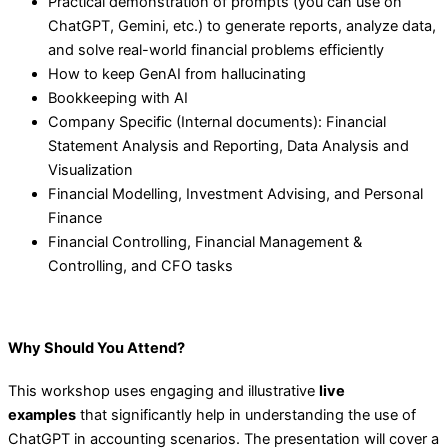
Practical demonstration of prompts (you can use on
ChatGPT, Gemini, etc.) to generate reports, analyze data,
and solve real-world financial problems efficiently
How to keep GenAI from hallucinating
Bookkeeping with AI
Company Specific (Internal documents): Financial
Statement Analysis and Reporting, Data Analysis and
Visualization
Financial Modelling, Investment Advising, and Personal
Finance
Financial Controlling, Financial Management &
Controlling, and CFO tasks
Why Should You Attend?
This workshop uses engaging and illustrative
live
examples
that significantly help in understanding the use of
ChatGPT in accounting scenarios. The presentation will cover a