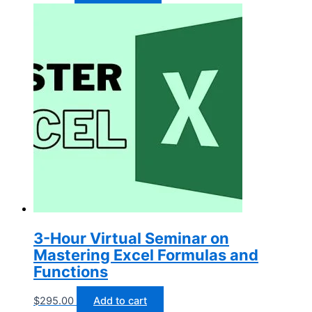
3-Hour Virtual Seminar on
Mastering Excel Formulas and
Functions
$
295.00
Add to cart