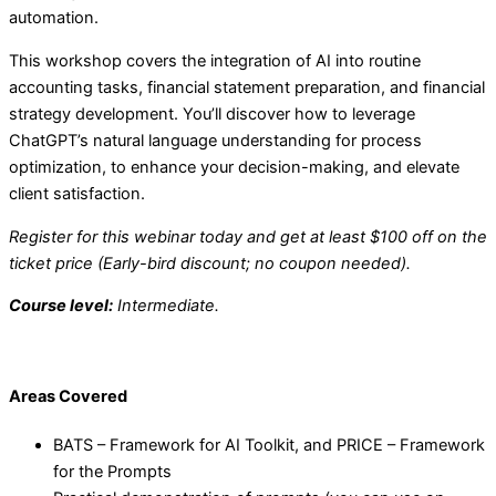
automation.
This workshop covers the integration of AI into routine
accounting tasks, financial statement preparation, and financial
strategy development. You’ll discover how to leverage
ChatGPT’s natural language understanding for process
optimization, to enhance your decision-making, and elevate
client satisfaction.
Register for this webinar today and get at least $100 off on the
ticket price (Early-bird discount; no coupon needed).
Course level:
Intermediate.
Areas Covered
BATS – Framework for AI Toolkit, and PRICE – Framework
for the Prompts