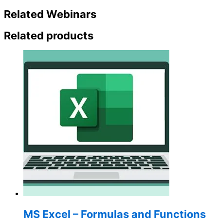
Related Webinars
Related products
MS Excel – Formulas and Functions