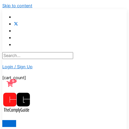
Skip to content
Login / Sign Up
[cart_count]
0