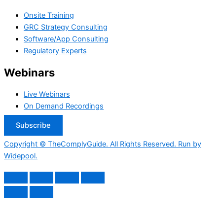
Onsite Training
GRC Strategy Consulting
Software/App Consulting
Regulatory Experts
Webinars
Live Webinars
On Demand Recordings
Subscribe
Copyright © TheComplyGuide. All Rights Reserved. Run by
Widepool.