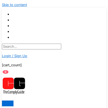
Skip to content
Login / Sign Up
[cart_count]
0