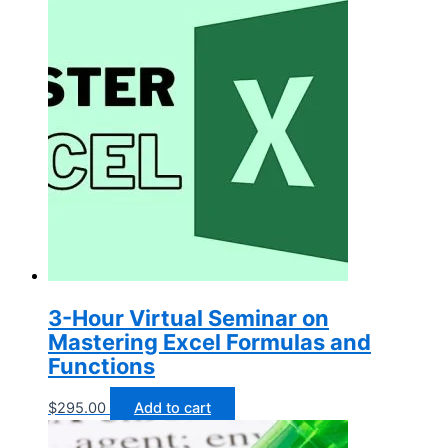
3-Hour Virtual Seminar on
Mastering Excel Formulas and
Functions
$
295.00
Add to cart