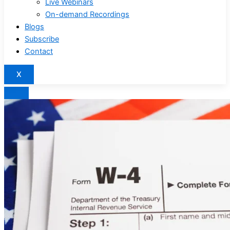
Live Webinars
On-demand Recordings
Blogs
Subscribe
Contact
X