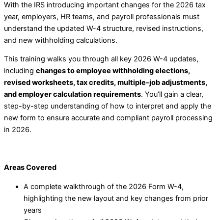
With the IRS introducing important changes for the 2026 tax
year, employers, HR teams, and payroll professionals must
understand the updated W-4 structure, revised instructions,
and new withholding calculations.
This training walks you through all key 2026 W-4 updates,
including
changes to employee withholding elections,
revised worksheets, tax credits, multiple-job adjustments,
and employer calculation requirements
. You’ll gain a clear,
step-by-step understanding of how to interpret and apply the
new form to ensure accurate and compliant payroll processing
in 2026.
Areas Covered
A complete walkthrough of the 2026 Form W-4,
highlighting the new layout and key changes from prior
years