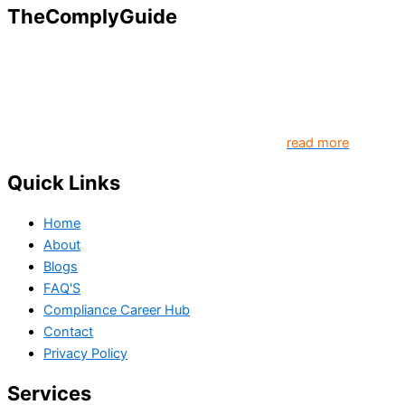
TheComplyGuide
Our goal is to contribute to enhancing compliance for
organizations and individuals globally. TheComplyGuide is a
platform that contributes to creating a world where
Governance, Risk and Regulatory Compliance professionals
come together to create better organization..
read more
Quick Links
Home
About
Blogs
FAQ'S
Compliance Career Hub
Contact
Privacy Policy
Services