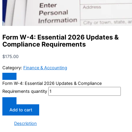
Form W-4: Essential 2026 Updates &
Compliance Requirements
$
175.00
Category:
Finance & Accounting
Form W-4: Essential 2026 Updates & Compliance
Requirements quantity
Add to cart
Description