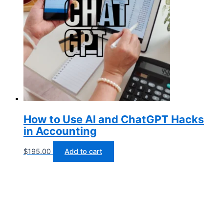
How to Use AI and ChatGPT Hacks
in Accounting
$
195.00
Add to cart