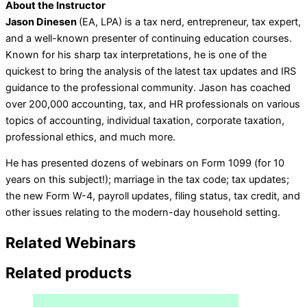
About the Instructor
Jason Dinesen
(EA, LPA) is a tax nerd, entrepreneur, tax expert,
and a well-known presenter of continuing education courses.
Known for his sharp tax interpretations, he is one of the
quickest to bring the analysis of the latest tax updates and IRS
guidance to the professional community. Jason has coached
over 200,000 accounting, tax, and HR professionals on various
topics of accounting, individual taxation, corporate taxation,
professional ethics, and much more.
He has presented dozens of webinars on Form 1099 (for 10
years on this subject!); marriage in the tax code; tax updates;
the new Form W-4, payroll updates, filing status, tax credit, and
other issues relating to the modern-day household setting.
Related Webinars
Related products