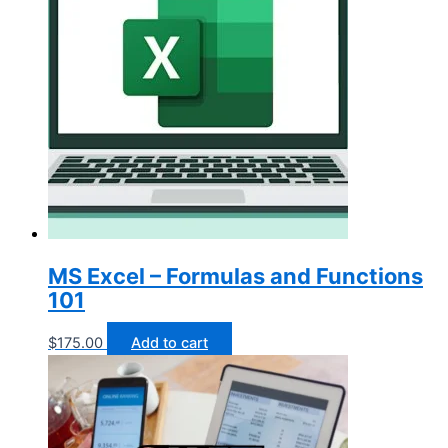
MS Excel – Formulas and Functions
101
$
175.00
Add to cart