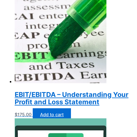
EBIT/EBITDA – Understanding Your
Profit and Loss Statement
$
175.00
Add to cart