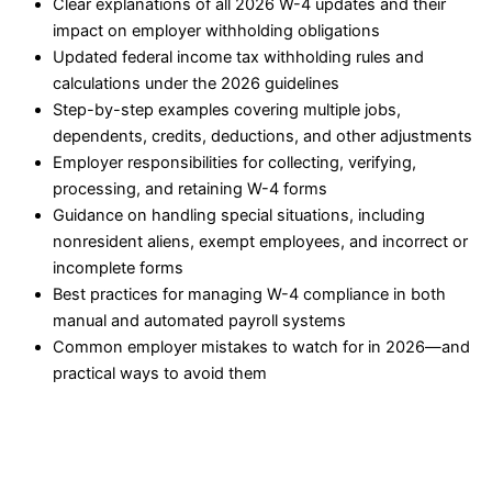
Clear explanations of all 2026 W-4 updates and their
impact on employer withholding obligations
Updated federal income tax withholding rules and
calculations under the 2026 guidelines
Step-by-step examples covering multiple jobs,
dependents, credits, deductions, and other adjustments
Employer responsibilities for collecting, verifying,
processing, and retaining W-4 forms
Guidance on handling special situations, including
nonresident aliens, exempt employees, and incorrect or
incomplete forms
Best practices for managing W-4 compliance in both
manual and automated payroll systems
Common employer mistakes to watch for in 2026—and
practical ways to avoid them