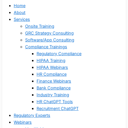
Home
About
Services
Onsite Training
GRC Strategy Consulting
Software/App Consulting
Compliance Trainings
Regulatory Compliance
HIPAA Training
HIPAA Webinars
HR Compliance
Finance Webinars
Bank Compliance
Industry Training
HR ChatGPT Tools
Recruitment ChatGPT
Regulatory Experts
Webinars