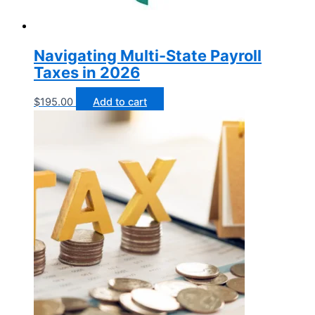
Navigating Multi-State Payroll
Taxes in 2026
$
195.00
Add to cart