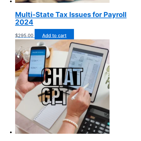
Multi-State Tax Issues for Payroll
2024
$
295.00
Add to cart