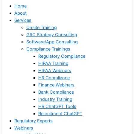
Home
About
Services
Onsite Training
GRC Strategy Consulting
Software/App Consulting
Compliance Trainings
Regulatory Compliance
HIPAA Training
HIPAA Webinars
HR Compliance
Finance Webinars
Bank Compliance
Industry Training
HR ChatGPT Tools
Recruitment ChatGPT
Regulatory Experts
Webinars