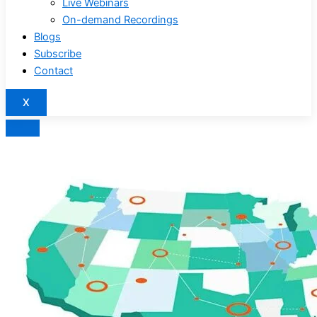
Live Webinars
On-demand Recordings
Blogs
Subscribe
Contact
X