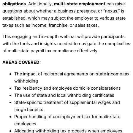
obligations
. Additionally,
multi-state employment
can raise
questions about whether a business presence, or “nexus,” is
established, which may subject the employer to various state
taxes such as income, franchise, or sales taxes.
This engaging and in-depth webinar will provide participants
with the tools and insights needed to navigate the complexities
of multi-state payroll tax compliance effectively.
AREAS COVERED:
The impact of reciprocal agreements on state income tax
withholding
Tax residency and employee domicile considerations
The use of state and local withholding certificates
State-specific treatment of supplemental wages and
fringe benefits
Proper handling of unemployment tax for multi-state
employees
Allocating withholding tax proceeds when employees