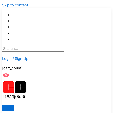
Skip to content
Login / Sign Up
[cart_count]
0