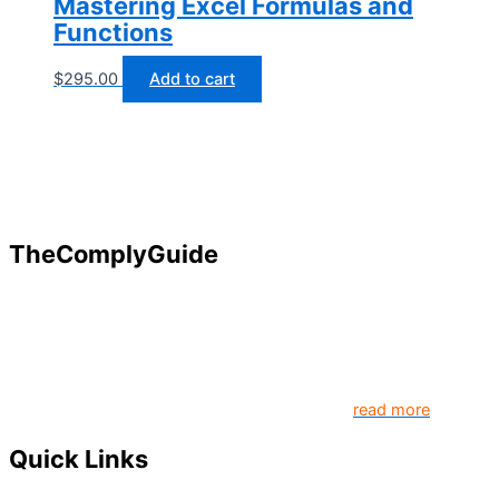
Mastering Excel Formulas and
Functions
$
295.00
Add to cart
TheComplyGuide
Our goal is to contribute to enhancing compliance for
organizations and individuals globally. TheComplyGuide is a
platform that contributes to creating a world where
Governance, Risk and Regulatory Compliance professionals
come together to create better organization..
read more
Quick Links