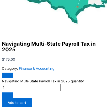
Navigating Multi-State Payroll Tax in
2025
$
175.00
Category:
Finance & Accounting
Navigating Multi-State Payroll Tax in 2025 quantity
Add to cart