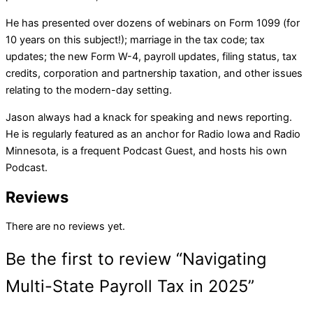
He has presented over dozens of webinars on Form 1099 (for
10 years on this subject!); marriage in the tax code; tax
updates; the new Form W-4, payroll updates, filing status, tax
credits, corporation and partnership taxation, and other issues
relating to the modern-day setting.
Jason always had a knack for speaking and news reporting.
He is regularly featured as an anchor for Radio Iowa and Radio
Minnesota, is a frequent Podcast Guest, and hosts his own
Podcast.
Reviews
There are no reviews yet.
Be the first to review “Navigating
Multi-State Payroll Tax in 2025”