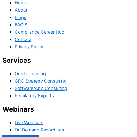
Home
About
Blogs
FAQ'S
Compliance Career Hub
Contact
Privacy Policy
Services
Onsite Training
GRC Strategy Consulting
Software/App Consulting
Regulatory Experts
Webinars
Live Webinars
On Demand Recordings