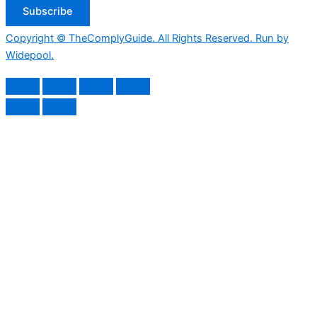
Subscribe
Copyright © TheComplyGuide. All Rights Reserved. Run by
Widepool.