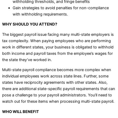
withholding thresholds, and fringe benefits
Gain strategies to avoid penalties for non-compliance
with withholding requirements.
WHY SHOULD YOU ATTEND?
The biggest payroll issue facing many multi-state employers is
tax complexity. When paying employees who are performing
work in different states, your business is obligated to withhold
both income and payroll taxes from the employee’s wages for
the state they’ve worked in.
Multi-state payroll compliance becomes more complex when
individual employees work across state lines. Further, some
states have reciprocity agreements with other states. Also,
there are additional state-specific payroll requirements that can
pose a challenge to your payroll administrators. You’ll need to
watch out for these items when processing multi-state payroll.
WHO WILL BENEFIT