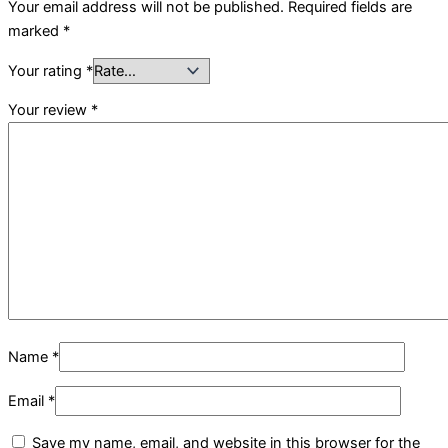
Your email address will not be published.
Required fields are
marked
*
Your rating
*
Your review
*
Name
*
Email
*
Save my name, email, and website in this browser for the