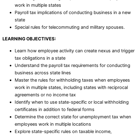
work in multiple states
Payroll tax implications of conducting business in a new
state
Special rules for telecommuting and military spouses.
LEARNING OBJECTIVES:
Learn how employee activity can create nexus and trigger
tax obligations in a state
Understand the payroll tax requirements for conducting
business across state lines
Master the rules for withholding taxes when employees
work in multiple states, including states with reciprocal
agreements or no income tax
Identify when to use state-specific or local withholding
certificates in addition to federal forms
Determine the correct state for unemployment tax when
employees work in multiple locations
Explore state-specific rules on taxable income,