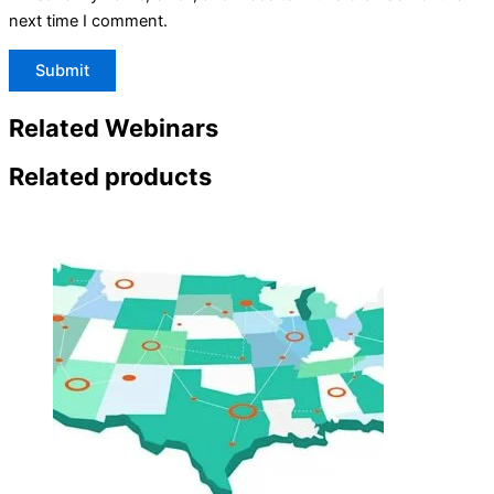
next time I comment.
Related Webinars
Related products