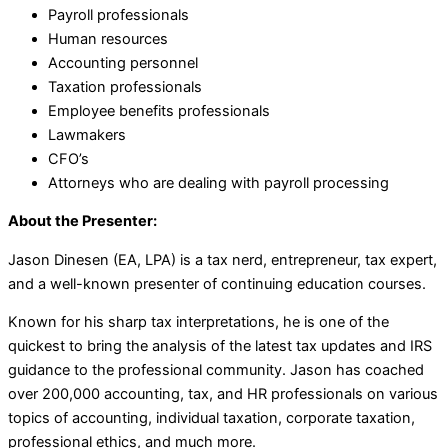
Payroll professionals
Human resources
Accounting personnel
Taxation professionals
Employee benefits professionals
Lawmakers
CFO’s
Attorneys who are dealing with payroll processing
About the Presenter:
Jason Dinesen (EA, LPA) is a tax nerd, entrepreneur, tax expert,
and a well-known presenter of continuing education courses.
Known for his sharp tax interpretations, he is one of the
quickest to bring the analysis of the latest tax updates and IRS
guidance to the professional community. Jason has coached
over 200,000 accounting, tax, and HR professionals on various
topics of accounting, individual taxation, corporate taxation,
professional ethics, and much more.