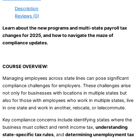
Description
Reviews (0)
Learn about the new programs and multi-state payroll tax
changes for 2025, and how to navigate the maze of
compliance updates.
COURSE OVERVIEW:
Managing employees across state lines can pose significant
compliance challenges for employers. These challenges arise
not only for businesses with locations in multiple states but
also for those with employees who work in multiple states, live
in one state and work in another, relocate, or telecommute.
Key compliance concerns include identifying states where the
business must collect and remit income tax,
understanding
state-specific tax rules
, and
determining unemployment tax