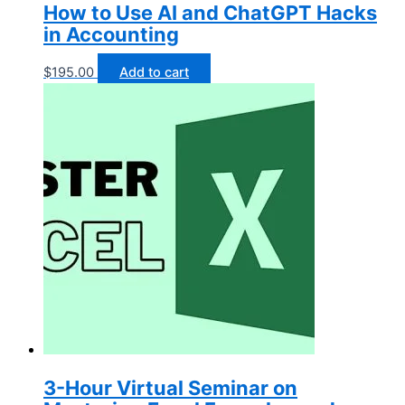
How to Use AI and ChatGPT Hacks
in Accounting
$
195.00
Add to cart
3-Hour Virtual Seminar on