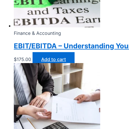
Finance & Accounting
EBIT/EBITDA – Understanding Your
$
175.00
Add to cart