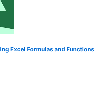
ing Excel Formulas and Functions