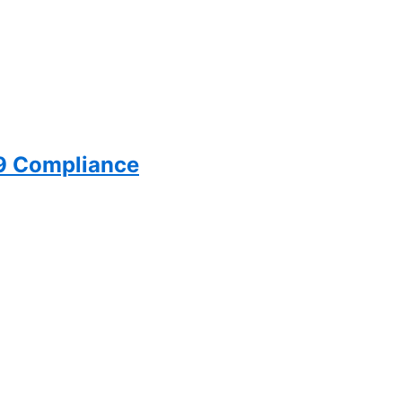
99 Compliance