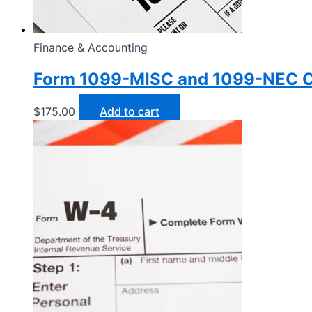
Finance & Accounting
Form 1099-MISC and 1099-NEC C
$
175.00
Add to cart