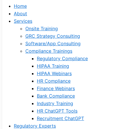
Home
About
Services
Onsite Training
GRC Strategy Consulting
Software/App Consulting
Compliance Trainings
Regulatory Compliance
HIPAA Training
HIPAA Webinars
HR Compliance
Finance Webinars
Bank Compliance
Industry Training
HR ChatGPT Tools
Recruitment ChatGPT
Regulatory Experts