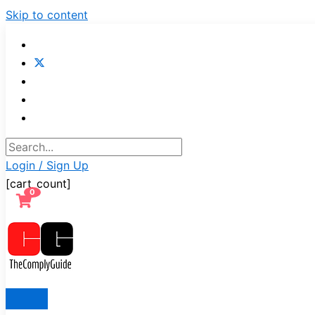
Skip to content
Login / Sign Up
[cart_count]
0