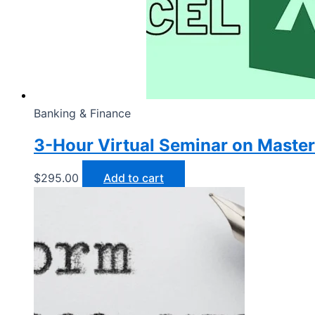
Banking & Finance
3-Hour Virtual Seminar on Master
$
295.00
Add to cart