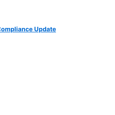
ompliance Update