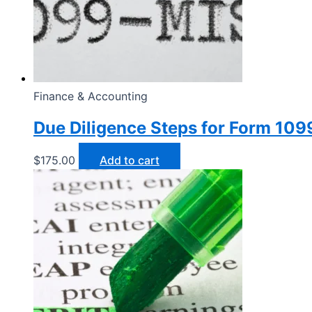
Finance & Accounting
Due Diligence Steps for Form 10
$
175.00
Add to cart