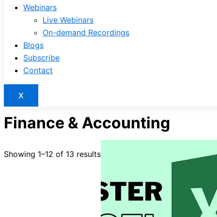
Webinars
Live Webinars
On-demand Recordings
Blogs
Subscribe
Contact
X
Finance & Accounting
Showing 1–12 of 13 results