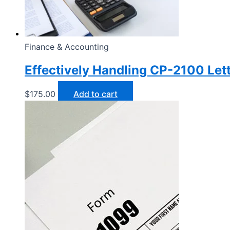
Finance & Accounting
Effectively Handling CP-2100 Let
$
175.00
Add to cart