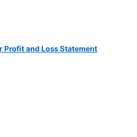
 Profit and Loss Statement