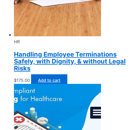
HR
Handling Employee Terminations
Safely, with Dignity, & without Legal
Risks
$
175.00
Add to cart