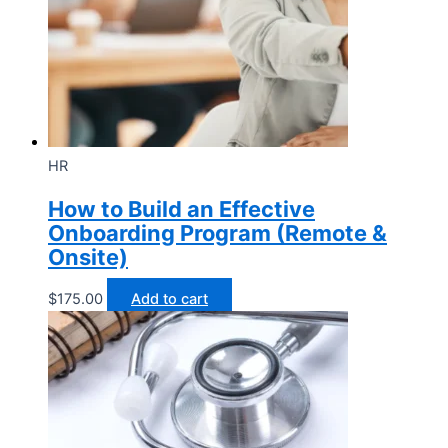
HR
How to Build an Effective
Onboarding Program (Remote &
Onsite)
$
175.00
Add to cart