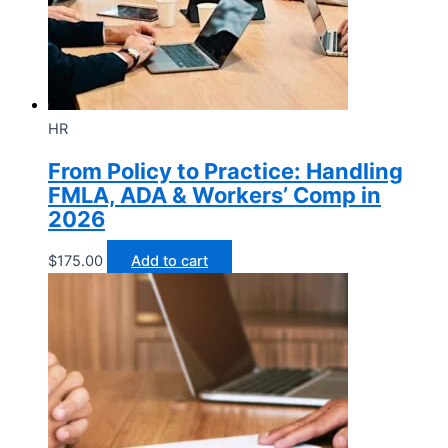
HR
From Policy to Practice: Handling
FMLA, ADA & Workers’ Comp in
2026
$
175.00
Add to cart