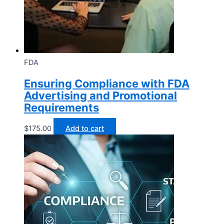
FDA
Ensuring Compliance with FDA
Advertising and Promotional
Requirements
$
175.00
Add to cart