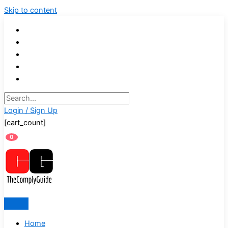
Skip to content
Login / Sign Up
[cart_count]
0
Home