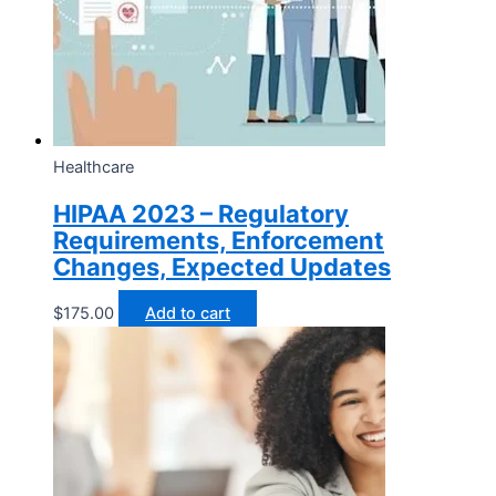
Healthcare
HIPAA 2023 – Regulatory
Requirements, Enforcement
Changes, Expected Updates
$
175.00
Add to cart