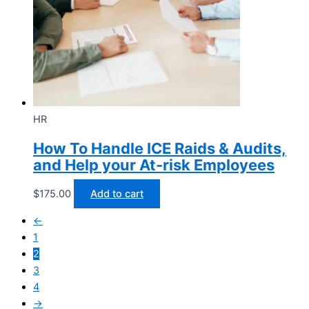
HR
How To Handle ICE Raids & Audits,
and Help your At-risk Employees
$
175.00
Add to cart
←
1
2
3
4
→