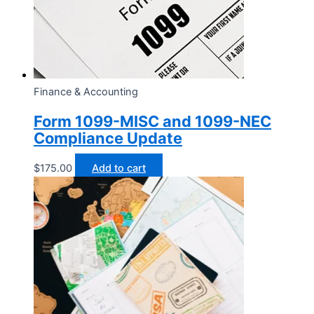
Finance & Accounting
Form 1099-MISC and 1099-NEC
Compliance Update
$
175.00
Add to cart