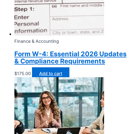
Finance & Accounting
Form W-4: Essential 2026 Updates
& Compliance Requirements
$
175.00
Add to cart