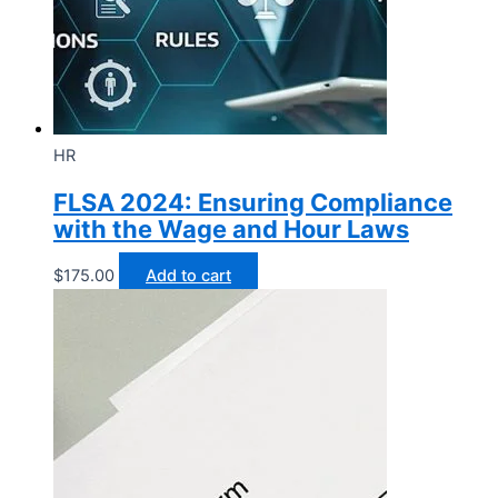
HR
FLSA 2024: Ensuring Compliance
with the Wage and Hour Laws
$
175.00
Add to cart