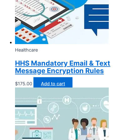
Healthcare
HHS Mandatory Email & Text
Message Encryption Rules
$
175.00
Add to cart