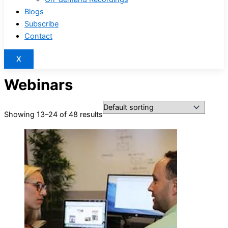
Blogs
Subscribe
Contact
X
Webinars
Showing 13–24 of 48 results