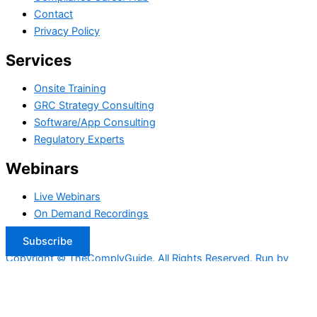
Contact
Privacy Policy
Services
Onsite Training
GRC Strategy Consulting
Software/App Consulting
Regulatory Experts
Webinars
Live Webinars
On Demand Recordings
Subscribe
Copyright © TheComplyGuide. All Rights Reserved. Run by
Widepool.