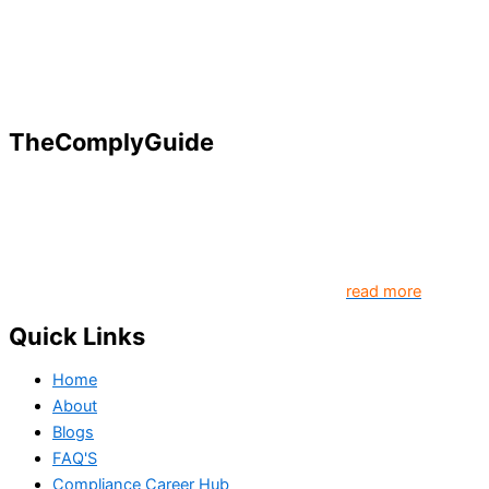
TheComplyGuide
Our goal is to contribute to enhancing compliance for
organizations and individuals globally. TheComplyGuide is a
platform that contributes to creating a world where
Governance, Risk and Regulatory Compliance professionals
come together to create better organization..
read more
Quick Links
Home
About
Blogs
FAQ'S
Compliance Career Hub