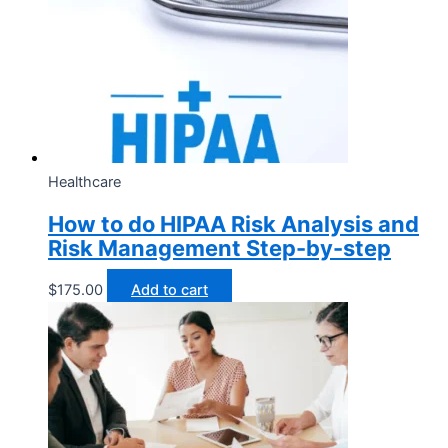
Healthcare
How to do HIPAA Risk Analysis and
Risk Management Step-by-step
$
175.00
Add to cart