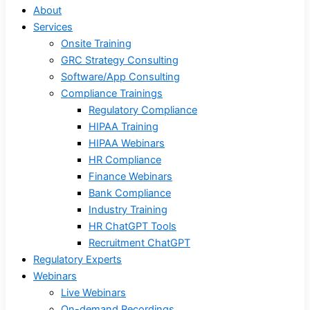
About
Services
Onsite Training
GRC Strategy Consulting
Software/App Consulting
Compliance Trainings
Regulatory Compliance
HIPAA Training
HIPAA Webinars
HR Compliance
Finance Webinars
Bank Compliance
Industry Training
HR ChatGPT Tools
Recruitment ChatGPT
Regulatory Experts
Webinars
Live Webinars
On-demand Recordings