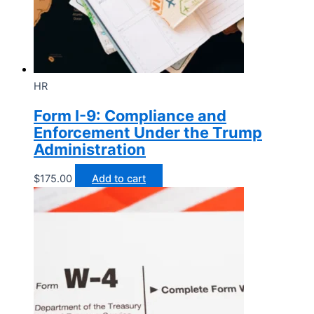
HR
Form I-9: Compliance and
Enforcement Under the Trump
Administration
$
175.00
Add to cart