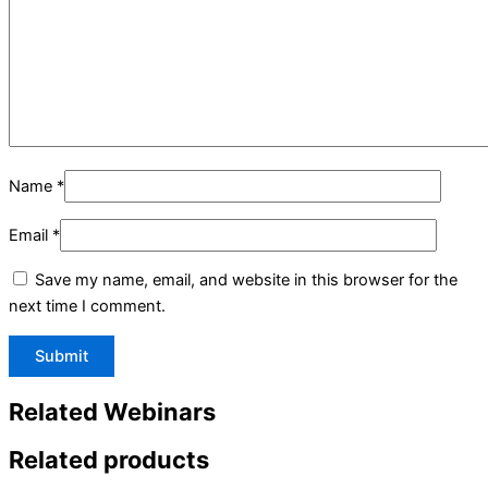
Name
*
Email
*
Save my name, email, and website in this browser for the
next time I comment.
Related Webinars
Related products