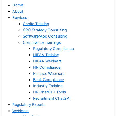
Home
About
Services
Onsite Training
GRC Strategy Consulting
Software/App Consulting
Compliance Trainings
Regulatory Compliance
HIPAA Training
HIPAA Webinars
HR Compliance
Finance Webinars
Bank Compliance
Industry Training
HR ChatGPT Tools
Recruitment ChatGPT
Regulatory Experts
Webinars