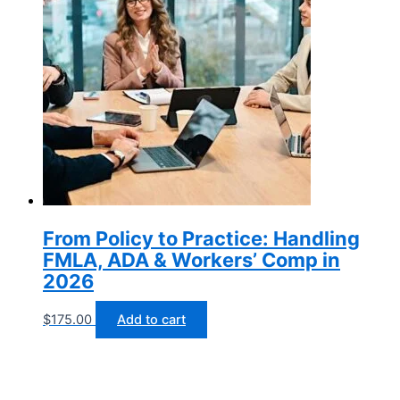
From Policy to Practice: Handling
FMLA, ADA & Workers’ Comp in
2026
$
175.00
Add to cart