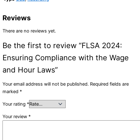
Reviews
There are no reviews yet.
Be the first to review “FLSA 2024:
Ensuring Compliance with the Wage
and Hour Laws”
Your email address will not be published.
Required fields are
marked
*
Your rating
*
Your review
*