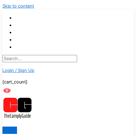
Skip to content
Login / Sign Up
[cart_count]
0