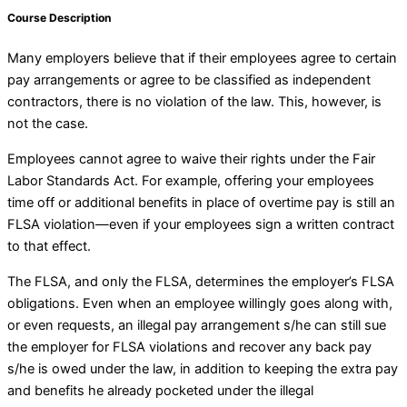
Course Description
Many employers believe that if their employees agree to certain
pay arrangements or agree to be classified as independent
contractors, there is no violation of the law. This, however, is
not the case.
Employees cannot agree to waive their rights under the Fair
Labor Standards Act. For example, offering your employees
time off or additional benefits in place of overtime pay is still an
FLSA violation—even if your employees sign a written contract
to that effect.
The FLSA, and only the FLSA, determines the employer’s FLSA
obligations. Even when an employee willingly goes along with,
or even requests, an illegal pay arrangement s/he can still sue
the employer for FLSA violations and recover any back pay
s/he is owed under the law, in addition to keeping the extra pay
and benefits he already pocketed under the illegal