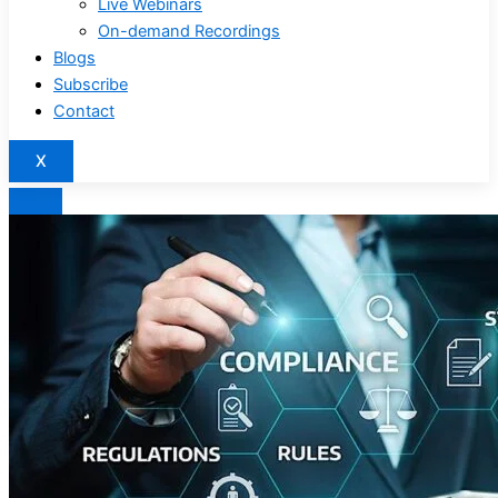
Live Webinars
On-demand Recordings
Blogs
Subscribe
Contact
X