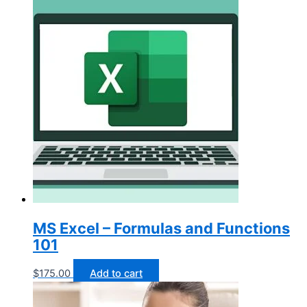
MS Excel – Formulas and Functions
101
$
175.00
Add to cart