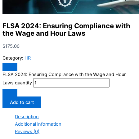
FLSA 2024: Ensuring Compliance with
the Wage and Hour Laws
$
175.00
Category:
HR
FLSA 2024: Ensuring Compliance with the Wage and Hour
Laws quantity
Add to cart
Description
Additional information
Reviews (0)