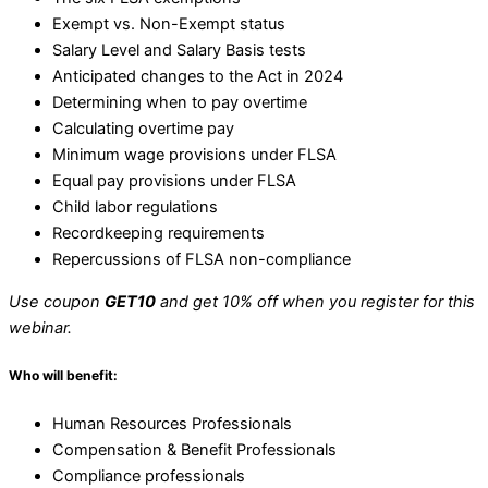
Exempt vs. Non-Exempt status
Salary Level and Salary Basis tests
Anticipated changes to the Act in 2024
Determining when to pay overtime
Calculating overtime pay
Minimum wage provisions under FLSA
Equal pay provisions under FLSA
Child labor regulations
Recordkeeping requirements
Repercussions of FLSA non-compliance
Use coupon
GET10
and get 10% off when you register for this
webinar.
Who will benefit:
Human Resources Professionals
Compensation & Benefit Professionals
Compliance professionals