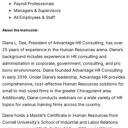
Payroll Professionals
Managers & Supervisors
All Employees & Staff
About the Instructor:
Diane L. Dee, President of Advantage HR Consulting, has over
25 years of experience in the Human Resources arena. Diane’s
background includes experience in HR consulting and
administration in corporate, government, consulting, and pro
bono environments. Diane founded Advantage HR Consulting
in early 2016. Under Diane’s leadership, Advantage HR provides
comprehensive, cost-effective Human Resources solutions for
small to mid-sized firms in the greater Chicagoland area.
Additionally, Diane conducts webinars on a wide variety of HR
topics for various training firms across the country.
Diane holds a Master’s Certificate in Human Resources from
Cornell University’s School of Industrial and Labor Relations