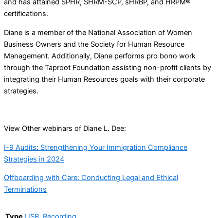
and has attained SPHR, SHRM-SCP, sHRBP, and HRPM®
certifications.
Diane is a member of the National Association of Women
Business Owners and the Society for Human Resource
Management. Additionally, Diane performs pro bono work
through the Taproot Foundation assisting non-profit clients by
integrating their Human Resources goals with their corporate
strategies.
View Other webinars of Diane L. Dee:
I-9 Audits: Strengthening Your Immigration Compliance
Strategies in 2024
Offboarding with Care: Conducting Legal and Ethical
Terminations
Type
USB
,
Recording