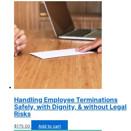
Handling Employee Terminations
Safely, with Dignity, & without Legal
Risks
$
175.00
Add to cart