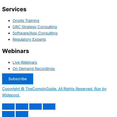
Services
Onsite Training
GRC Strategy Consulting
Software/App Consulting
Regulatory Experts
Webinars
Live Webinars
On Demand Recordings
Subscribe
Copyright © TheComplyGuide. All Rights Reserved. Run by
Widepool.