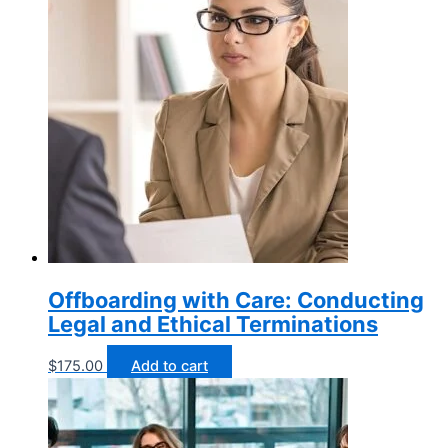
Offboarding with Care: Conducting
Legal and Ethical Terminations
$
175.00
Add to cart