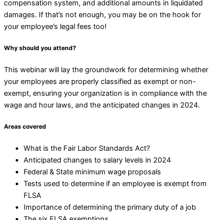
compensation system, and additional amounts in liquidated
damages. If that’s not enough, you may be on the hook for
your employee’s legal fees too!
Why should you attend?
This webinar will lay the groundwork for determining whether
your employees are properly classified as exempt or non-
exempt, ensuring your organization is in compliance with the
wage and hour laws, and the anticipated changes in 2024.
Areas covered
What is the Fair Labor Standards Act?
Anticipated changes to salary levels in 2024
Federal & State minimum wage proposals
Tests used to determine if an employee is exempt from
FLSA
Importance of determining the primary duty of a job
The six FLSA exemptions