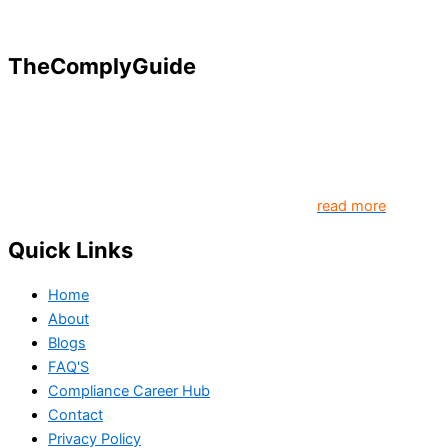
TheComplyGuide
Our goal is to contribute to enhancing compliance for
organizations and individuals globally. TheComplyGuide is a
platform that contributes to creating a world where
Governance, Risk and Regulatory Compliance professionals
come together to create better organization..
read more
Quick Links
Home
About
Blogs
FAQ'S
Compliance Career Hub
Contact
Privacy Policy