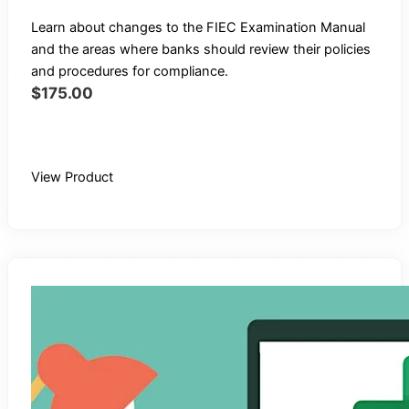
Learn about changes to the FIEC Examination Manual
and the areas where banks should review their policies
and procedures for compliance.
$
175.00
Buy Recording
View Product