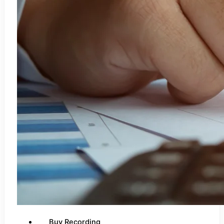
Buy Recording