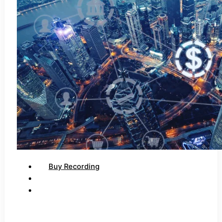
Buy Recording