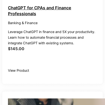
ChatGPT for CPAs and Finance
Professionals
Banking & Finance
Leverage ChatGPT in finance and 5X your productivity.
Learn how to automate financial processes and
integrate ChatGPT with existing systems.
$
145.00
Buy Recording
View Product