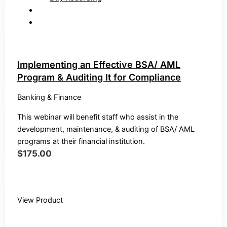
Implementing an Effective BSA/ AML
Program & Auditing It for Compliance
Banking & Finance
This webinar will benefit staff who assist in the
development, maintenance, & auditing of BSA/ AML
programs at their financial institution.
$
175.00
Buy Recording
View Product