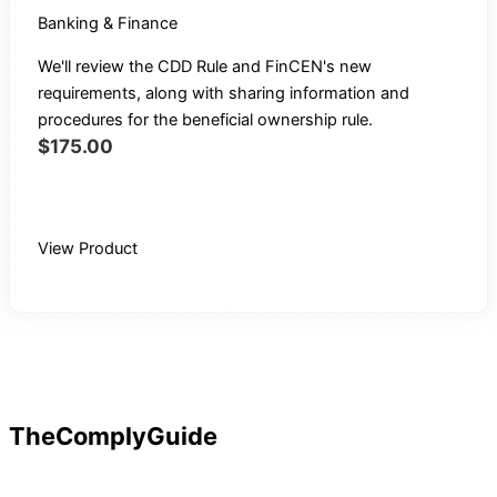
Banking & Finance
We'll review the CDD Rule and FinCEN's new
requirements, along with sharing information and
procedures for the beneficial ownership rule.
$
175.00
Buy Recording
View Product
TheComplyGuide
Our goal is to contribute to enhancing compliance for