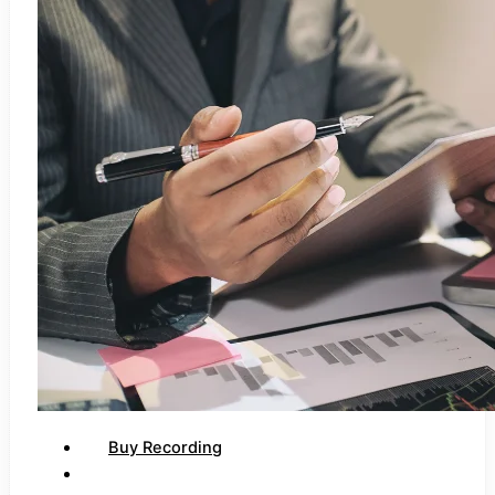
Buy Recording