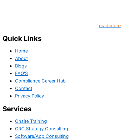
organizations and individuals globally. TheComplyGuide is a
platform that contributes to creating a world where
Governance, Risk and Regulatory Compliance professionals
come together to create better organization..
read more
Quick Links
Home
About
Blogs
FAQ'S
Compliance Career Hub
Contact
Privacy Policy
Services
Onsite Training
GRC Strategy Consulting
Software/App Consulting