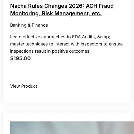
Nacha Rules Changes 2026: ACH Fraud
Monitoring, Risk Management, etc.
Banking & Finance
Learn effective approaches to FDA Audits, &amp;
master techniques to interact with inspectors to ensure
inspections result in positive outcomes.
$
195.00
Buy Recording
View Product