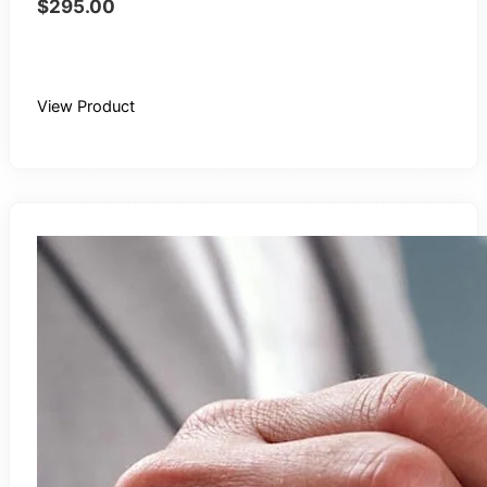
$
295.00
Buy Recording
View Product