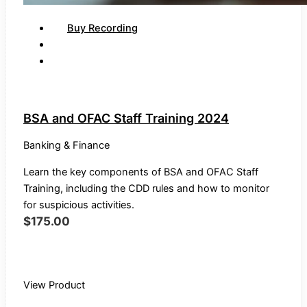
Buy Recording
BSA and OFAC Staff Training 2024
Banking & Finance
Learn the key components of BSA and OFAC Staff
Training, including the CDD rules and how to monitor
for suspicious activities.
$
175.00
Buy Recording
View Product