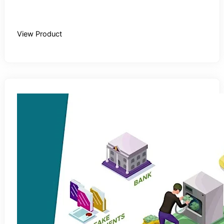
Buy Recording
View Product