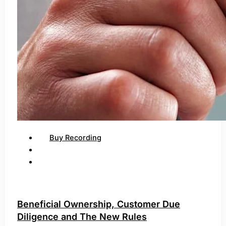
Buy Recording
Beneficial Ownership, Customer Due
Diligence and The New Rules