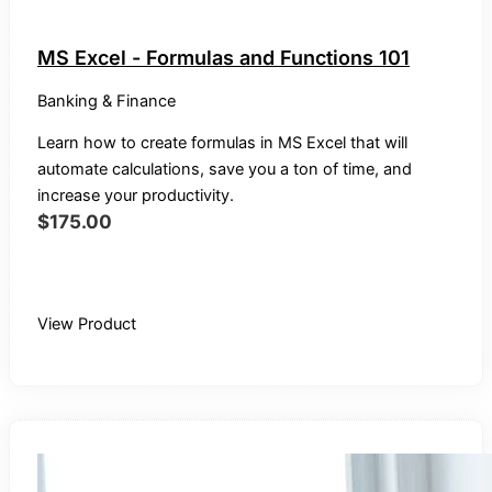
MS Excel - Formulas and Functions 101
Banking & Finance
Learn how to create formulas in MS Excel that will
automate calculations, save you a ton of time, and
increase your productivity.
$
175.00
Buy Recording
View Product