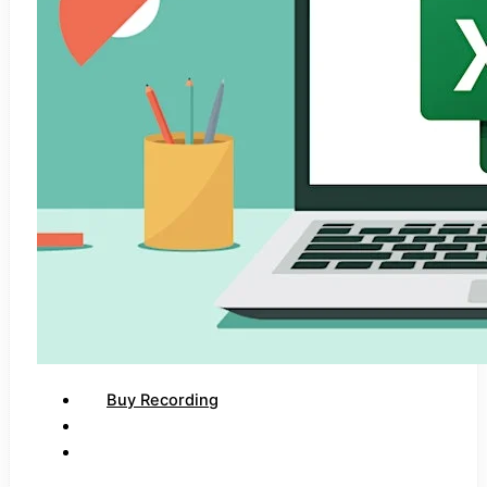
Buy Recording