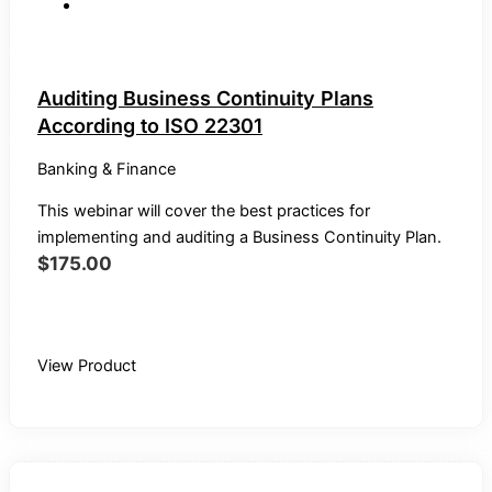
Auditing Business Continuity Plans
According to ISO 22301
Banking & Finance
This webinar will cover the best practices for
implementing and auditing a Business Continuity Plan.
$
175.00
Buy Recording
View Product