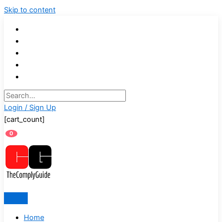
Skip to content
Login / Sign Up
[cart_count]
0
Home