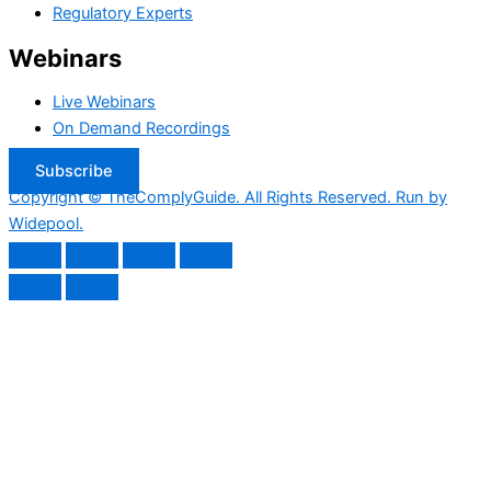
Regulatory Experts
Webinars
Live Webinars
On Demand Recordings
Subscribe
Copyright © TheComplyGuide. All Rights Reserved. Run by
Widepool.