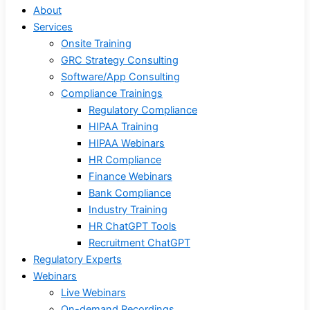
About
Services
Onsite Training
GRC Strategy Consulting
Software/App Consulting
Compliance Trainings
Regulatory Compliance
HIPAA Training
HIPAA Webinars
HR Compliance
Finance Webinars
Bank Compliance
Industry Training
HR ChatGPT Tools
Recruitment ChatGPT
Regulatory Experts
Webinars
Live Webinars
On-demand Recordings