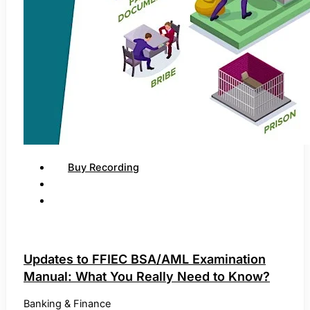
Buy Recording
Updates to FFIEC BSA/AML Examination
Manual: What You Really Need to Know?
Banking & Finance