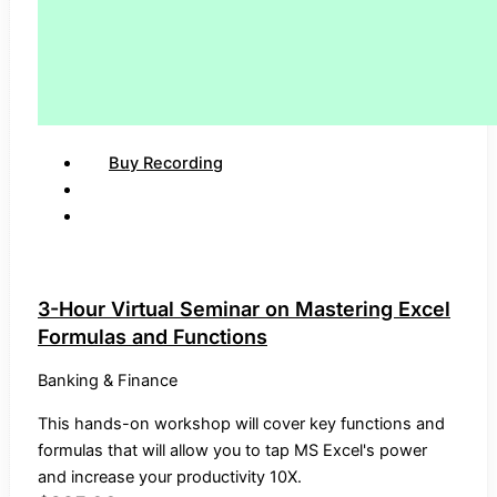
Buy Recording
3-Hour Virtual Seminar on Mastering Excel
Formulas and Functions
Banking & Finance
This hands-on workshop will cover key functions and
formulas that will allow you to tap MS Excel's power
and increase your productivity 10X.