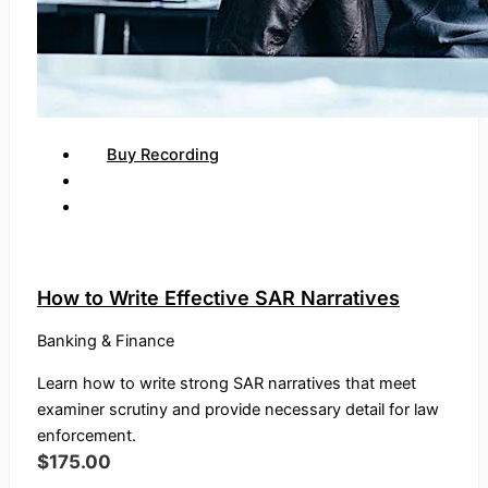
Buy Recording
How to Write Effective SAR Narratives
Banking & Finance
Learn how to write strong SAR narratives that meet
examiner scrutiny and provide necessary detail for law
enforcement.
$
175.00