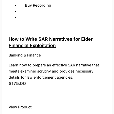
Buy Recording
How to Write SAR Narratives for Elder
Financial Exploitation
Banking & Finance
Learn how to prepare an effective SAR narrative that
meets examiner scrutiny and provides necessary
details for law enforcement agencies.
$
175.00
Buy Recording
View Product