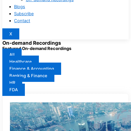
Blogs
Subscribe
Contact
X
On-demand Recordings
Featured On-demand Recordings
All
Healthcare
Finance & Accounting
Banking & Finance
HR
FDA