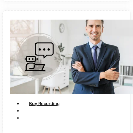
Buy Recording