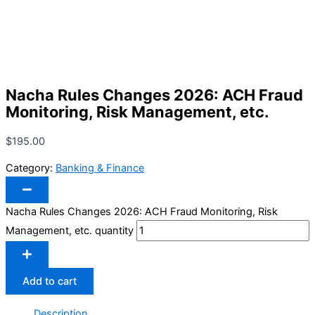
Nacha Rules Changes 2026: ACH Fraud
Monitoring, Risk Management, etc.
$
195.00
Category:
Banking & Finance
Nacha Rules Changes 2026: ACH Fraud Monitoring, Risk
Management, etc. quantity
Add to cart
Description