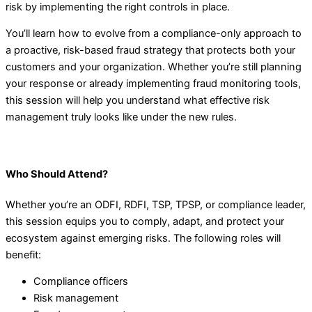
risk by implementing the right controls in place.
You’ll learn how to evolve from a compliance-only approach to
a proactive, risk-based fraud strategy that protects both your
customers and your organization. Whether you’re still planning
your response or already implementing fraud monitoring tools,
this session will help you understand what effective risk
management truly looks like under the new rules.
Who Should Attend?
Whether you’re an ODFI, RDFI, TSP, TPSP, or compliance leader,
this session equips you to comply, adapt, and protect your
ecosystem against emerging risks. The following roles will
benefit:
Compliance officers
Risk management