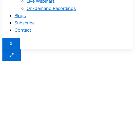
Live Webinars
On-demand Recordings
Blogs
Subscribe
Contact
X