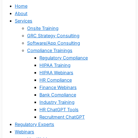
Home
About
Services
Onsite Training
GRC Strategy Consulting
Software/App Consulting
Compliance Trainings
Regulatory Compliance
HIPAA Training
HIPAA Webinars
HR Compliance
Finance Webinars
Bank Compliance
Industry Training
HR ChatGPT Tools
Recruitment ChatGPT
Regulatory Experts
Webinars