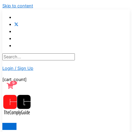
Skip to content
Login / Sign Up
[cart_count]
0