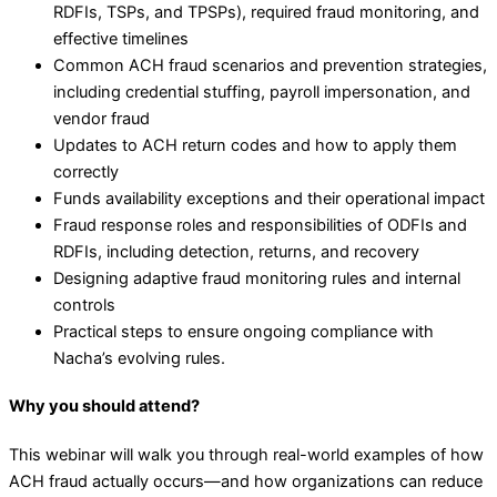
RDFIs, TSPs, and TPSPs), required fraud monitoring, and
effective timelines
Common ACH fraud scenarios and prevention strategies,
including credential stuffing, payroll impersonation, and
vendor fraud
Updates to ACH return codes and how to apply them
correctly
Funds availability exceptions and their operational impact
Fraud response roles and responsibilities of ODFIs and
RDFIs, including detection, returns, and recovery
Designing adaptive fraud monitoring rules and internal
controls
Practical steps to ensure ongoing compliance with
Nacha’s evolving rules.
Why you should attend?
This webinar will walk you through real-world examples of how
ACH fraud actually occurs—and how organizations can reduce