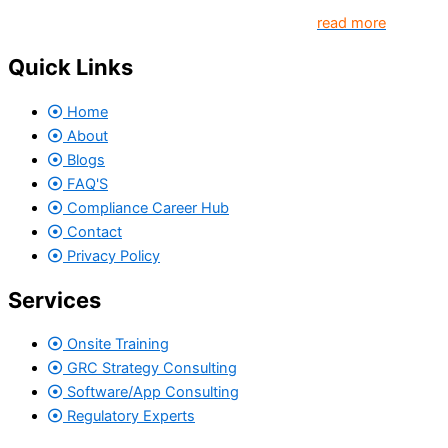
come together to create better organization..
read more
Quick Links
Home
About
Blogs
FAQ'S
Compliance Career Hub
Contact
Privacy Policy
Services
Onsite Training
GRC Strategy Consulting
Software/App Consulting
Regulatory Experts