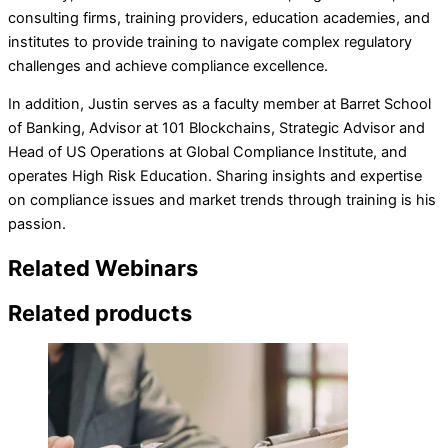
consulting firms, training providers, education academies, and
institutes to provide training to navigate complex regulatory
challenges and achieve compliance excellence.
In addition, Justin serves as a faculty member at Barret School
of Banking, Advisor at 101 Blockchains, Strategic Advisor and
Head of US Operations at Global Compliance Institute, and
operates High Risk Education. Sharing insights and expertise
on compliance issues and market trends through training is his
passion.
Related Webinars
Related products