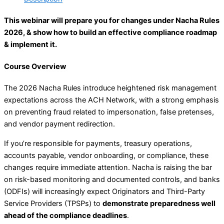
This webinar will prepare you for changes under Nacha Rules
2026, & show how to build an effective compliance roadmap
& implement it.
Course Overview
The 2026 Nacha Rules introduce heightened risk management
expectations across the ACH Network, with a strong emphasis
on preventing fraud related to impersonation, false pretenses,
and vendor payment redirection.
If you’re responsible for payments, treasury operations,
accounts payable, vendor onboarding, or compliance, these
changes require immediate attention. Nacha is raising the bar
on risk-based monitoring and documented controls, and banks
(ODFIs) will increasingly expect Originators and Third-Party
Service Providers (TPSPs) to
demonstrate preparedness well
ahead of the compliance deadlines
.