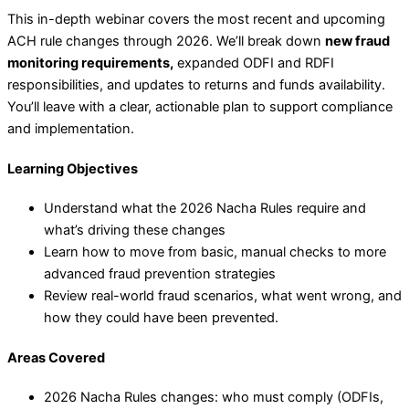
This in-depth webinar covers the most recent and upcoming
ACH rule changes through 2026. We’ll break down
new fraud
monitoring requirements,
expanded ODFI and RDFI
responsibilities, and updates to returns and funds availability.
You’ll leave with a clear, actionable plan to support compliance
and implementation.
Learning Objectives
Understand what the 2026 Nacha Rules require and
what’s driving these changes
Learn how to move from basic, manual checks to more
advanced fraud prevention strategies
Review real-world fraud scenarios, what went wrong, and
how they could have been prevented.
Areas Covered
2026 Nacha Rules changes: who must comply (ODFIs,