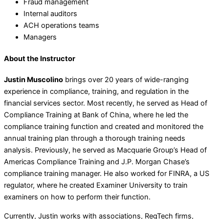
Fraud management
Internal auditors
ACH operations teams
Managers
About the Instructor
Justin Muscolino
brings over 20 years of wide-ranging
experience in compliance, training, and regulation in the
financial services sector. Most recently, he served as Head of
Compliance Training at Bank of China, where he led the
compliance training function and created and monitored the
annual training plan through a thorough training needs
analysis. Previously, he served as Macquarie Group’s Head of
Americas Compliance Training and J.P. Morgan Chase’s
compliance training manager. He also worked for FINRA, a US
regulator, where he created Examiner University to train
examiners on how to perform their function.
Currently, Justin works with associations, RegTech firms,