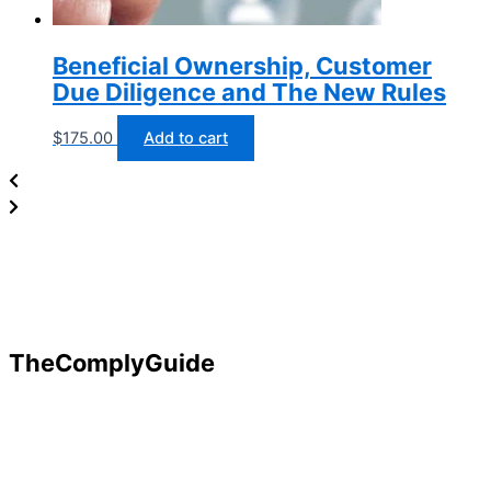
Beneficial Ownership, Customer
Due Diligence and The New Rules
$
175.00
Add to cart
TheComplyGuide
Our goal is to contribute to enhancing compliance for
organizations and individuals globally. TheComplyGuide is a
platform that contributes to creating a world where
Governance, Risk and Regulatory Compliance professionals