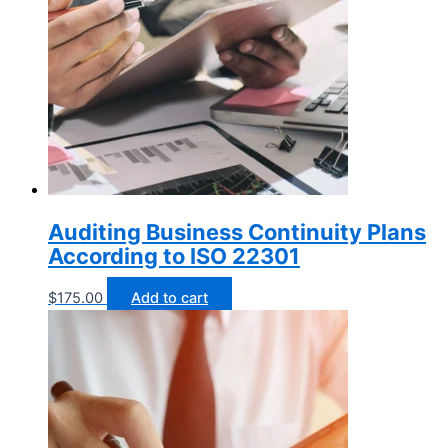
Auditing Business Continuity Plans
According to ISO 22301
$
175.00
Add to cart