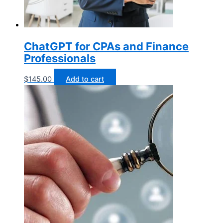
ChatGPT for CPAs and Finance
Professionals
$
145.00
Add to cart