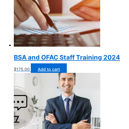
BSA and OFAC Staff Training 2024
$
175.00
Add to cart