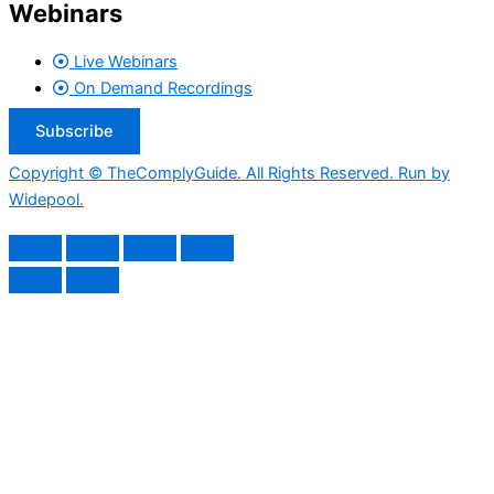
Webinars
Live Webinars
On Demand Recordings
Subscribe
Copyright © TheComplyGuide. All Rights Reserved. Run by
Widepool.