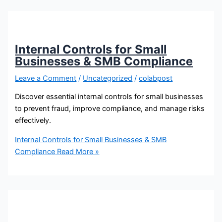
Internal Controls for Small
Businesses & SMB Compliance
Leave a Comment
/
Uncategorized
/
colabpost
Discover essential internal controls for small businesses
to prevent fraud, improve compliance, and manage risks
effectively.
Internal Controls for Small Businesses & SMB
Compliance
Read More »