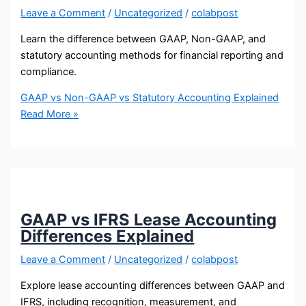
Leave a Comment
/
Uncategorized
/
colabpost
Learn the difference between GAAP, Non-GAAP, and
statutory accounting methods for financial reporting and
compliance.
GAAP vs Non-GAAP vs Statutory Accounting Explained
Read More »
GAAP vs IFRS Lease Accounting
Differences Explained
Leave a Comment
/
Uncategorized
/
colabpost
Explore lease accounting differences between GAAP and
IFRS, including recognition, measurement, and