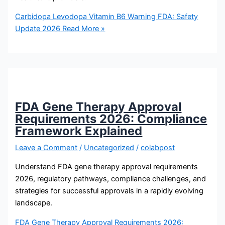
Carbidopa Levodopa Vitamin B6 Warning FDA: Safety
Update 2026
Read More »
FDA Gene Therapy Approval
Requirements 2026: Compliance
Framework Explained
Leave a Comment
/
Uncategorized
/
colabpost
Understand FDA gene therapy approval requirements
2026, regulatory pathways, compliance challenges, and
strategies for successful approvals in a rapidly evolving
landscape.
FDA Gene Therapy Approval Requirements 2026: