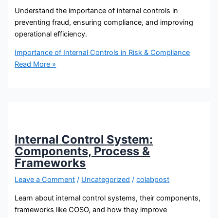
Understand the importance of internal controls in
preventing fraud, ensuring compliance, and improving
operational efficiency.
Importance of Internal Controls in Risk & Compliance
Read More »
Internal Control System:
Components, Process &
Frameworks
Leave a Comment
/
Uncategorized
/
colabpost
Learn about internal control systems, their components,
frameworks like COSO, and how they improve