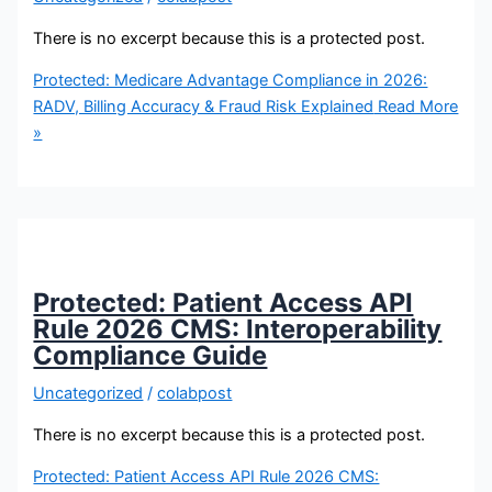
There is no excerpt because this is a protected post.
Protected: Medicare Advantage Compliance in 2026:
RADV, Billing Accuracy & Fraud Risk Explained
Read More
»
Protected: Patient Access API
Rule 2026 CMS: Interoperability
Compliance Guide
Uncategorized
/
colabpost
There is no excerpt because this is a protected post.
Protected: Patient Access API Rule 2026 CMS: