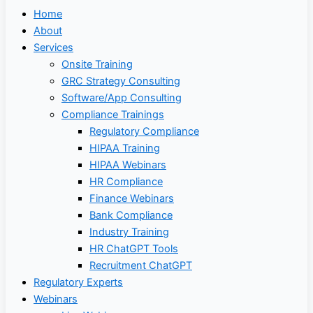
Home
About
Services
Onsite Training
GRC Strategy Consulting
Software/App Consulting
Compliance Trainings
Regulatory Compliance
HIPAA Training
HIPAA Webinars
HR Compliance
Finance Webinars
Bank Compliance
Industry Training
HR ChatGPT Tools
Recruitment ChatGPT
Regulatory Experts
Webinars