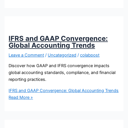
IFRS and GAAP Convergence:
Global Accounting Trends
Leave a Comment
/
Uncategorized
/
colabpost
Discover how GAAP and IFRS convergence impacts
global accounting standards, compliance, and financial
reporting practices.
IFRS and GAAP Convergence: Global Accounting Trends
Read More »