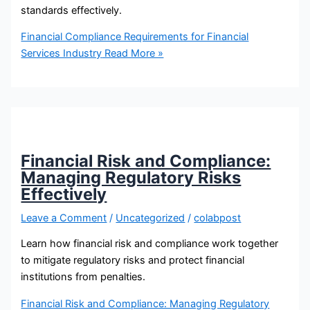
standards effectively.
Financial Compliance Requirements for Financial
Services Industry
Read More »
Financial Risk and Compliance:
Managing Regulatory Risks
Effectively
Leave a Comment
/
Uncategorized
/
colabpost
Learn how financial risk and compliance work together
to mitigate regulatory risks and protect financial
institutions from penalties.
Financial Risk and Compliance: Managing Regulatory