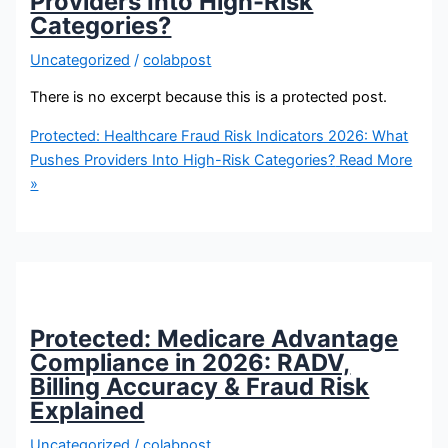
Providers Into High-Risk
Categories?
Uncategorized
/
colabpost
There is no excerpt because this is a protected post.
Protected: Healthcare Fraud Risk Indicators 2026: What
Pushes Providers Into High-Risk Categories?
Read More
»
Protected: Medicare Advantage
Compliance in 2026: RADV,
Billing Accuracy & Fraud Risk
Explained
Uncategorized
/
colabpost