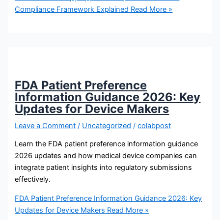
Compliance Framework Explained
Read More »
FDA Patient Preference
Information Guidance 2026: Key
Updates for Device Makers
Leave a Comment
/
Uncategorized
/
colabpost
Learn the FDA patient preference information guidance
2026 updates and how medical device companies can
integrate patient insights into regulatory submissions
effectively.
FDA Patient Preference Information Guidance 2026: Key
Updates for Device Makers
Read More »