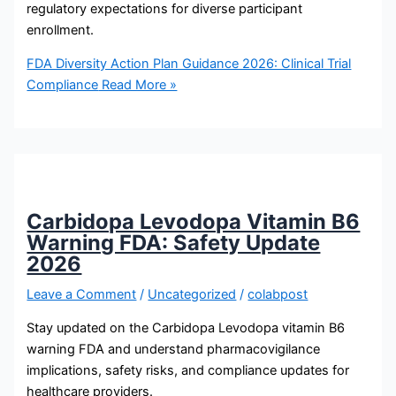
regulatory expectations for diverse participant
enrollment.
FDA Diversity Action Plan Guidance 2026: Clinical Trial
Compliance
Read More »
Carbidopa Levodopa Vitamin B6
Warning FDA: Safety Update
2026
Leave a Comment
/
Uncategorized
/
colabpost
Stay updated on the Carbidopa Levodopa vitamin B6
warning FDA and understand pharmacovigilance
implications, safety risks, and compliance updates for
healthcare providers.