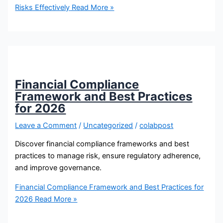
Risks Effectively
Read More »
Financial Compliance
Framework and Best Practices
for 2026
Leave a Comment
/
Uncategorized
/
colabpost
Discover financial compliance frameworks and best
practices to manage risk, ensure regulatory adherence,
and improve governance.
Financial Compliance Framework and Best Practices for
2026
Read More »