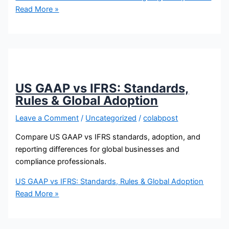
Read More »
US GAAP vs IFRS: Standards,
Rules & Global Adoption
Leave a Comment
/
Uncategorized
/
colabpost
Compare US GAAP vs IFRS standards, adoption, and
reporting differences for global businesses and
compliance professionals.
US GAAP vs IFRS: Standards, Rules & Global Adoption
Read More »