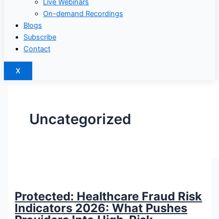
Live Webinars
On-demand Recordings
Blogs
Subscribe
Contact
X
Uncategorized
Protected: Healthcare Fraud Risk
Indicators 2026: What Pushes