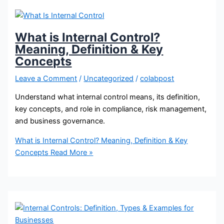
What is Internal Control?
Meaning, Definition & Key
Concepts
Leave a Comment
/
Uncategorized
/
colabpost
Understand what internal control means, its definition,
key concepts, and role in compliance, risk management,
and business governance.
What is Internal Control? Meaning, Definition & Key
Concepts
Read More »