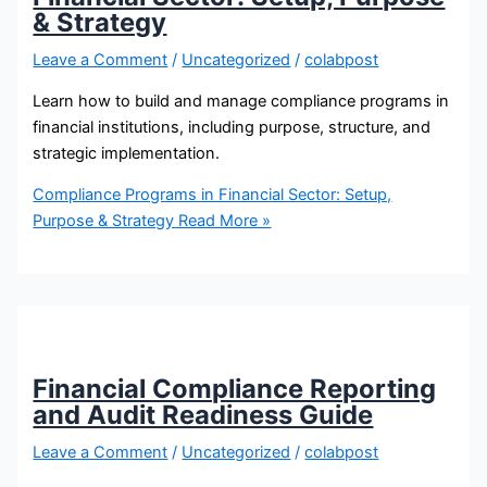
& Strategy
Leave a Comment
/
Uncategorized
/
colabpost
Learn how to build and manage compliance programs in
financial institutions, including purpose, structure, and
strategic implementation.
Compliance Programs in Financial Sector: Setup,
Purpose & Strategy
Read More »
Financial Compliance Reporting
and Audit Readiness Guide
Leave a Comment
/
Uncategorized
/
colabpost