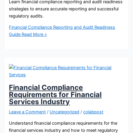
Learn financial compliance reporting and audit readiness
strategies to ensure accurate reporting and successful
regulatory audits.
Financial Compliance Reporting and Audit Readiness
Guide
Read More »
Financial Compliance
Requirements for Financial
Services Industry
Leave a Comment
/
Uncategorized
/
colabpost
Understand financial compliance requirements for the
financial services industry and how to meet regulatory