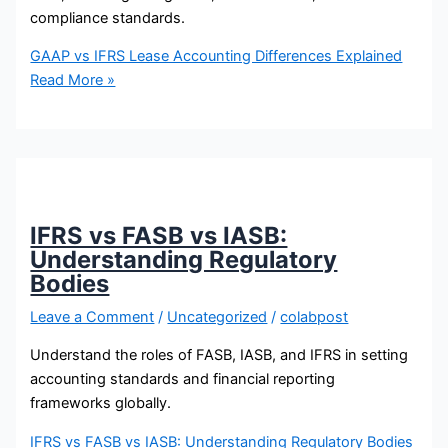
compliance standards.
GAAP vs IFRS Lease Accounting Differences Explained
Read More »
IFRS vs FASB vs IASB:
Understanding Regulatory
Bodies
Leave a Comment
/
Uncategorized
/
colabpost
Understand the roles of FASB, IASB, and IFRS in setting
accounting standards and financial reporting
frameworks globally.
IFRS vs FASB vs IASB: Understanding Regulatory Bodies