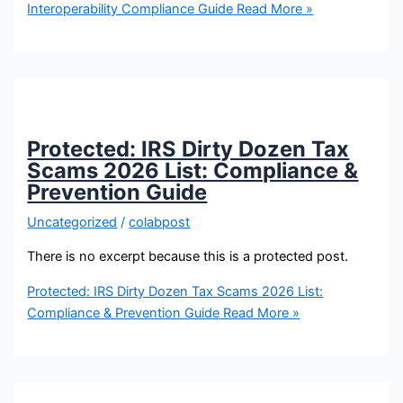
Interoperability Compliance Guide
Read More »
Protected: IRS Dirty Dozen Tax
Scams 2026 List: Compliance &
Prevention Guide
Uncategorized
/
colabpost
There is no excerpt because this is a protected post.
Protected: IRS Dirty Dozen Tax Scams 2026 List:
Compliance & Prevention Guide
Read More »