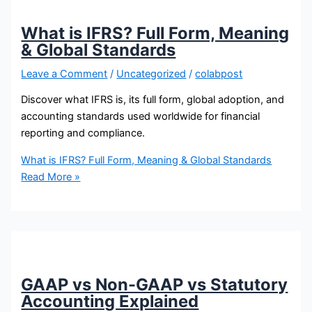
What is IFRS? Full Form, Meaning
& Global Standards
Leave a Comment
/
Uncategorized
/
colabpost
Discover what IFRS is, its full form, global adoption, and
accounting standards used worldwide for financial
reporting and compliance.
What is IFRS? Full Form, Meaning & Global Standards
Read More »
GAAP vs Non-GAAP vs Statutory
Accounting Explained