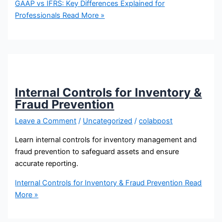
GAAP vs IFRS: Key Differences Explained for
Professionals
Read More »
Internal Controls for Inventory &
Fraud Prevention
Leave a Comment
/
Uncategorized
/
colabpost
Learn internal controls for inventory management and
fraud prevention to safeguard assets and ensure
accurate reporting.
Internal Controls for Inventory & Fraud Prevention
Read
More »