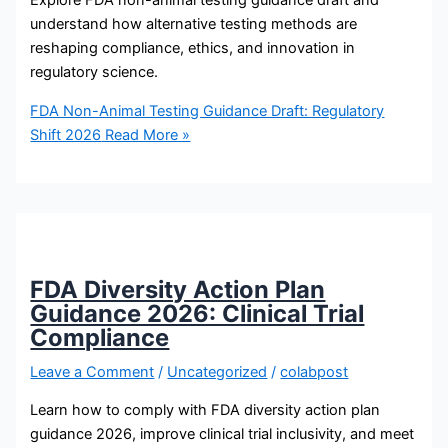
Explore FDA non-animal testing guidance draft and
understand how alternative testing methods are
reshaping compliance, ethics, and innovation in
regulatory science.
FDA Non-Animal Testing Guidance Draft: Regulatory
Shift 2026
Read More »
FDA Diversity Action Plan
Guidance 2026: Clinical Trial
Compliance
Leave a Comment
/
Uncategorized
/
colabpost
Learn how to comply with FDA diversity action plan
guidance 2026, improve clinical trial inclusivity, and meet