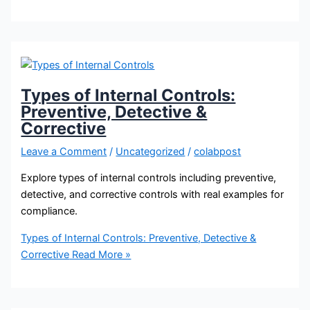
Types of Internal Controls:
Preventive, Detective &
Corrective
Leave a Comment
/
Uncategorized
/
colabpost
Explore types of internal controls including preventive,
detective, and corrective controls with real examples for
compliance.
Types of Internal Controls: Preventive, Detective &
Corrective
Read More »