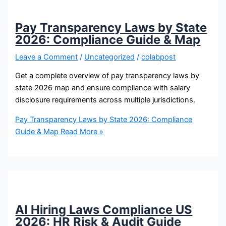
Pay Transparency Laws by State
2026: Compliance Guide & Map
Leave a Comment
/
Uncategorized
/
colabpost
Get a complete overview of pay transparency laws by
state 2026 map and ensure compliance with salary
disclosure requirements across multiple jurisdictions.
Pay Transparency Laws by State 2026: Compliance
Guide & Map
Read More »
AI Hiring Laws Compliance US
2026: HR Risk & Audit Guide