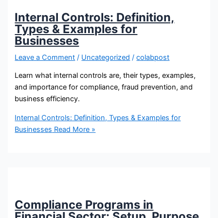
Internal Controls: Definition,
Types & Examples for
Businesses
Leave a Comment
/
Uncategorized
/
colabpost
Learn what internal controls are, their types, examples,
and importance for compliance, fraud prevention, and
business efficiency.
Internal Controls: Definition, Types & Examples for
Businesses
Read More »
Compliance Programs in
Financial Sector: Setup, Purpose