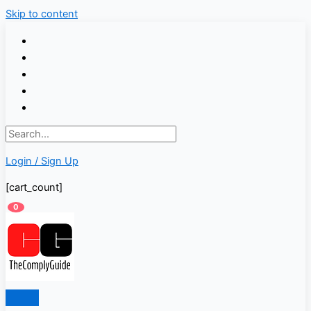
Skip to content
Login / Sign Up
[cart_count]
0