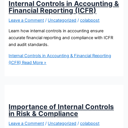
Internal Controls in Accounting &
Financial Reporting (ICFR)
Leave a Comment
/
Uncategorized
/
colabpost
Learn how internal controls in accounting ensure
accurate financial reporting and compliance with ICFR
and audit standards.
Internal Controls in Accounting & Financial Reporting
(ICFR)
Read More »
Importance of Internal Controls
in Risk & Compliance
Leave a Comment
/
Uncategorized
/
colabpost