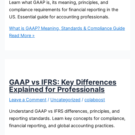
Learn what GAAP is, its meaning, principles, and
compliance requirements for financial reporting in the
US. Essential guide for accounting professionals.
What is GAAP? Meaning, Standards & Compliance Guide
Read More »
GAAP vs IFRS: Key Differences
Explained for Professionals
Leave a Comment
/
Uncategorized
/
colabpost
Understand GAAP vs IFRS differences, principles, and
reporting standards. Learn key concepts for compliance,
financial reporting, and global accounting practices.