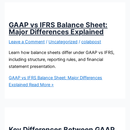
GAAP vs IFRS Balance Sheet:
Major Differences Explained
Leave a Comment
/
Uncategorized
/
colabpost
Learn how balance sheets differ under GAAP vs IFRS,
including structure, reporting rules, and financial
statement presentation.
GAAP vs IFRS Balance Sheet: Major Differences
Explained
Read More »
Key Differences Between GAAP