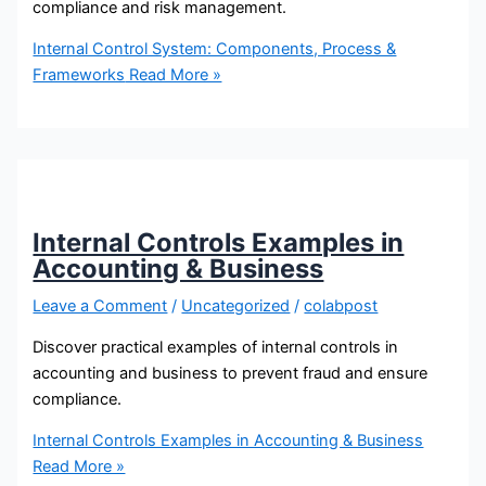
compliance and risk management.
Internal Control System: Components, Process &
Frameworks
Read More »
Internal Controls Examples in
Accounting & Business
Leave a Comment
/
Uncategorized
/
colabpost
Discover practical examples of internal controls in
accounting and business to prevent fraud and ensure
compliance.
Internal Controls Examples in Accounting & Business
Read More »