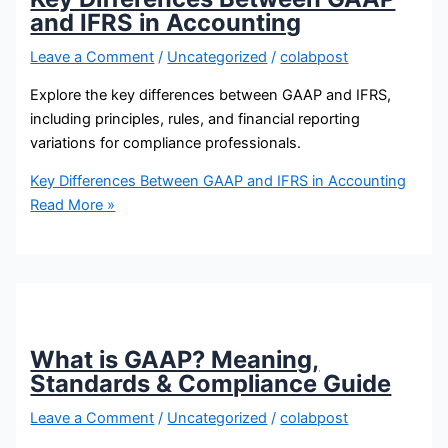
and IFRS in Accounting
Leave a Comment
/
Uncategorized
/
colabpost
Explore the key differences between GAAP and IFRS,
including principles, rules, and financial reporting
variations for compliance professionals.
Key Differences Between GAAP and IFRS in Accounting
Read More »
What is GAAP? Meaning,
Standards & Compliance Guide
Leave a Comment
/
Uncategorized
/
colabpost