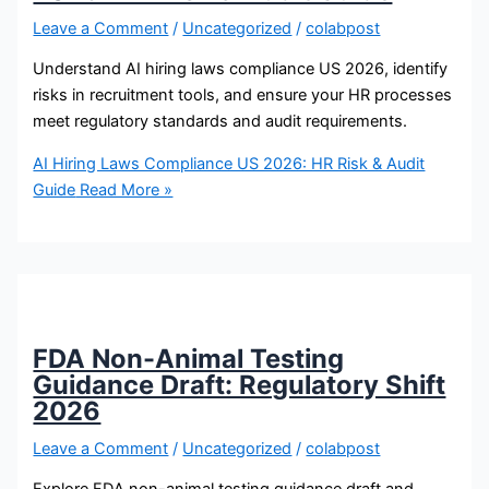
Leave a Comment
/
Uncategorized
/
colabpost
Understand AI hiring laws compliance US 2026, identify
risks in recruitment tools, and ensure your HR processes
meet regulatory standards and audit requirements.
AI Hiring Laws Compliance US 2026: HR Risk & Audit
Guide
Read More »
FDA Non-Animal Testing
Guidance Draft: Regulatory Shift
2026
Leave a Comment
/
Uncategorized
/
colabpost