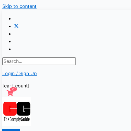
Skip to content
Login / Sign Up
[cart_count]
0