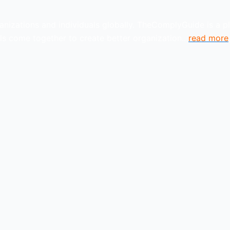
anizations and individuals globally. TheComplyGuide is a p
s come together to create better organization..
read more