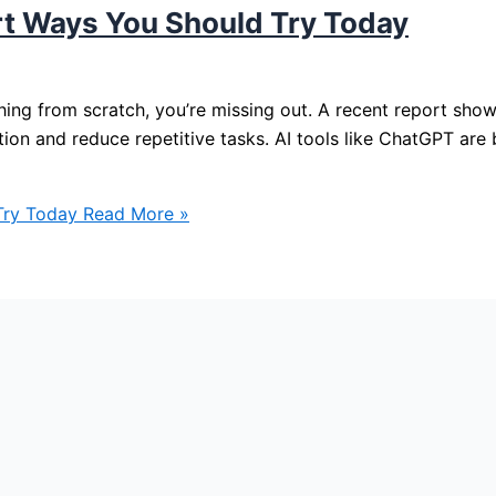
rt Ways You Should Try Today
ything from scratch, you’re missing out. A recent report sh
tion and reduce repetitive tasks. AI tools like ChatGPT are
Try Today
Read More »