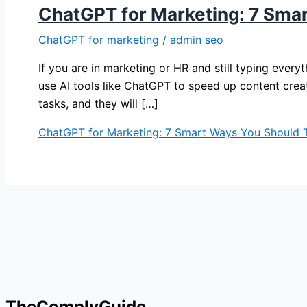
ChatGPT for Marketing: 7 Sma
ChatGPT for marketing
/
admin seo
If you are in marketing or HR and still typing ever
use AI tools like ChatGPT to speed up content crea
tasks, and they will […]
ChatGPT for Marketing: 7 Smart Ways You Should 
TheComplyGuide