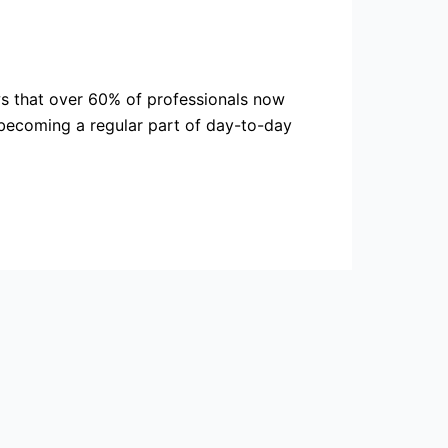
ows that over 60% of professionals now
 becoming a regular part of day-to-day