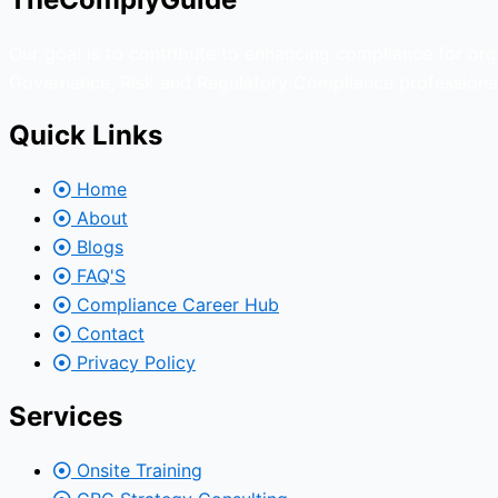
Our goal is to contribute to enhancing compliance for org
Governance, Risk and Regulatory Compliance professional
Quick Links
Home
About
Blogs
FAQ'S
Compliance Career Hub
Contact
Privacy Policy
Services
Onsite Training