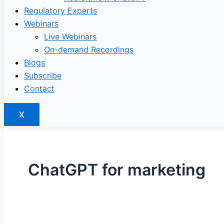
Regulatory Experts
Webinars
Live Webinars
On-demand Recordings
Blogs
Subscribe
Contact
X
ChatGPT for marketing