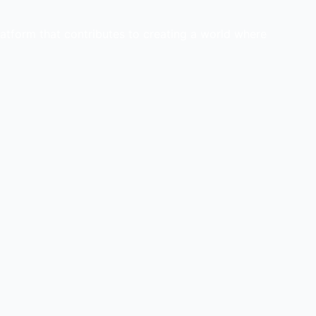
latform that contributes to creating a world where