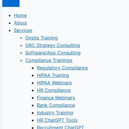
Home
About
Services
Onsite Training
GRC Strategy Consulting
Software/App Consulting
Compliance Trainings
Regulatory Compliance
HIPAA Training
HIPAA Webinars
HR Compliance
Finance Webinars
Bank Compliance
Industry Training
HR ChatGPT Tools
Recruitment ChatGPT