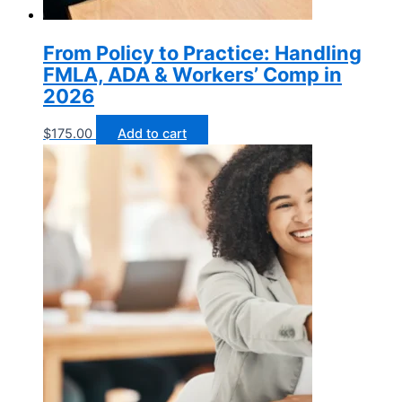
From Policy to Practice: Handling
FMLA, ADA & Workers’ Comp in
2026
$
175.00
Add to cart