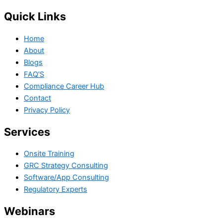
Quick Links
Home
About
Blogs
FAQ'S
Compliance Career Hub
Contact
Privacy Policy
Services
Onsite Training
GRC Strategy Consulting
Software/App Consulting
Regulatory Experts
Webinars