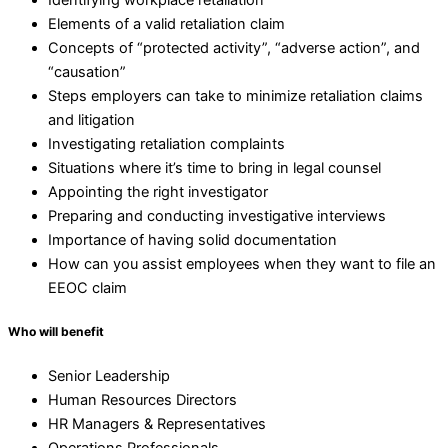
Elements of a valid retaliation claim
Concepts of “protected activity”, “adverse action”, and
“causation”
Steps employers can take to minimize retaliation claims
and litigation
Investigating retaliation complaints
Situations where it’s time to bring in legal counsel
Appointing the right investigator
Preparing and conducting investigative interviews
Importance of having solid documentation
How can you assist employees when they want to file an
EEOC claim
Who will benefit
Senior Leadership
Human Resources Directors
HR Managers & Representatives