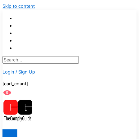
Skip to content
Login / Sign Up
[cart_count]
0