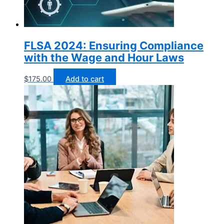
FLSA 2024: Ensuring Compliance
with the Wage and Hour Laws
$
175.00
Add to cart