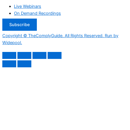
Live Webinars
On Demand Recordings
Subscribe
Copyright © TheComplyGuide. All Rights Reserved. Run by
Widepool.