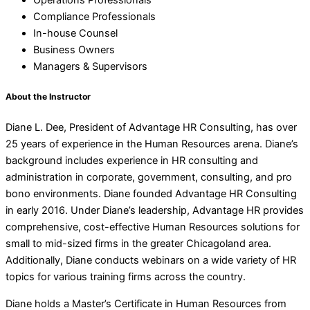
Operations Professionals
Compliance Professionals
In-house Counsel
Business Owners
Managers & Supervisors
About the Instructor
Diane L. Dee, President of Advantage HR Consulting, has over
25 years of experience in the Human Resources arena. Diane’s
background includes experience in HR consulting and
administration in corporate, government, consulting, and pro
bono environments. Diane founded Advantage HR Consulting
in early 2016. Under Diane’s leadership, Advantage HR provides
comprehensive, cost-effective Human Resources solutions for
small to mid-sized firms in the greater Chicagoland area.
Additionally, Diane conducts webinars on a wide variety of HR
topics for various training firms across the country.
Diane holds a Master’s Certificate in Human Resources from