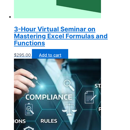
3-Hour Virtual Seminar on
Mastering Excel Formulas and
Functions
$
295.00
Add to cart