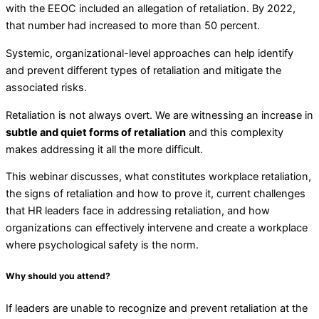
with the EEOC included an allegation of retaliation. By 2022,
that number had increased to more than 50 percent.
Systemic, organizational-level approaches can help identify
and prevent different types of retaliation and mitigate the
associated risks.
Retaliation is not always overt. We are witnessing an increase in
subtle and quiet forms of retaliation
and this complexity
makes addressing it all the more difficult.
This webinar discusses, what constitutes workplace retaliation,
the signs of retaliation and how to prove it, current challenges
that HR leaders face in addressing retaliation, and how
organizations can effectively intervene and create a workplace
where psychological safety is the norm.
Why should you attend?
If leaders are unable to recognize and prevent retaliation at the