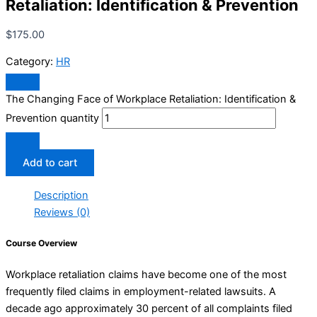
Retaliation: Identification & Prevention
$
175.00
Category:
HR
The Changing Face of Workplace Retaliation: Identification &
Prevention quantity
Add to cart
Description
Reviews (0)
Course Overview
Workplace retaliation claims have become one of the most
frequently filed claims in employment-related lawsuits. A
decade ago approximately 30 percent of all complaints filed