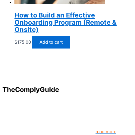
How to Build an Effective
Onboarding Program (Remote &
Onsite)
$
175.00
Add to cart
TheComplyGuide
Our goal is to contribute to enhancing compliance for
organizations and individuals globally. TheComplyGuide is a
platform that contributes to creating a world where
Governance, Risk and Regulatory Compliance professionals
come together to create better organization..
read more