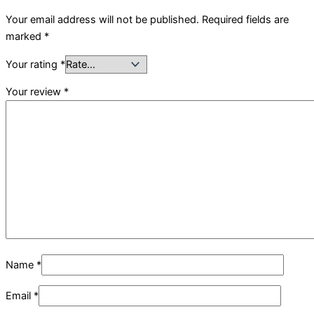
Your email address will not be published.
Required fields are
marked
*
Your rating
*
Your review
*
Name
*
Email
*