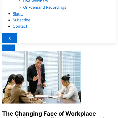
Live Webinars
On-demand Recordings
Blogs
Subscribe
Contact
X
The Changing Face of Workplace