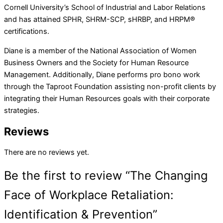
Cornell University’s School of Industrial and Labor Relations
and has attained SPHR, SHRM-SCP, sHRBP, and HRPM®
certifications.
Diane is a member of the National Association of Women
Business Owners and the Society for Human Resource
Management. Additionally, Diane performs pro bono work
through the Taproot Foundation assisting non-profit clients by
integrating their Human Resources goals with their corporate
strategies.
Reviews
There are no reviews yet.
Be the first to review “The Changing
Face of Workplace Retaliation:
Identification & Prevention”