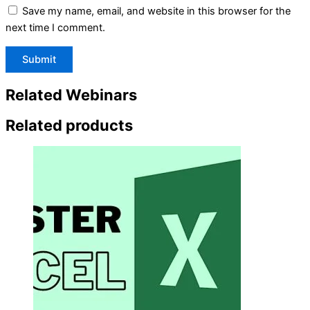
Save my name, email, and website in this browser for the
next time I comment.
Related Webinars
Related products