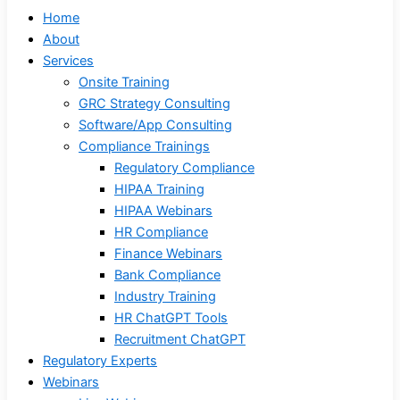
Home
About
Services
Onsite Training
GRC Strategy Consulting
Software/App Consulting
Compliance Trainings
Regulatory Compliance
HIPAA Training
HIPAA Webinars
HR Compliance
Finance Webinars
Bank Compliance
Industry Training
HR ChatGPT Tools
Recruitment ChatGPT
Regulatory Experts
Webinars