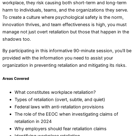
workplace, they risk causing both short-term and long-term
harm to individuals, teams, and the organizations they serve.
To create a culture where psychological safety is the norm,
innovation thrives, and team effectiveness is high, you must
manage not just overt retaliation but those that happen in the
shadows too.
By participating in this informative 90-minute session, you’ll be
provided with the information you need to assist your
organization in preventing retaliation and mitigating its risks.
Areas Covered
What constitutes workplace retaliation?
Types of retaliation (overt, subtle, and quiet)
Federal laws with anti-retaliation provisions
The role of the EEOC when investigating claims of
retaliation in 2024
Why employers should fear retaliation claims
Identifying workplace retaliation