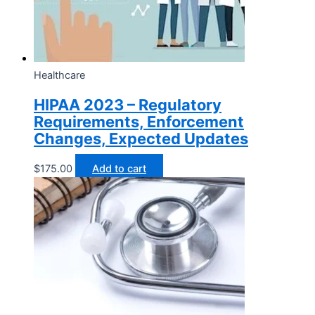
Healthcare
HIPAA 2023 – Regulatory
Requirements, Enforcement
Changes, Expected Updates
$
175.00
Add to cart