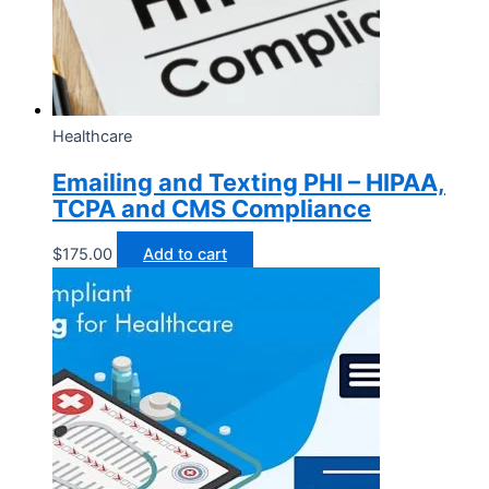
Healthcare
Emailing and Texting PHI – HIPAA,
TCPA and CMS Compliance
$
175.00
Add to cart