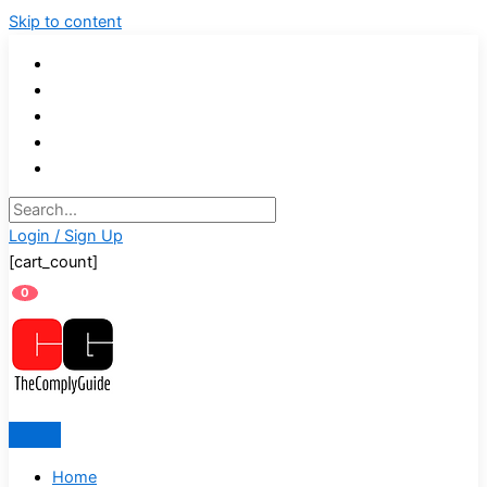
Skip to content
Login / Sign Up
[cart_count]
0
Home