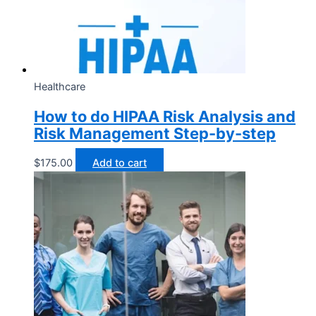
Healthcare
How to do HIPAA Risk Analysis and
Risk Management Step-by-step
$
175.00
Add to cart