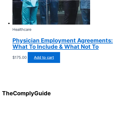
Healthcare
Physician Employment Agreements:
What To Include & What Not To
$
175.00
Add to cart
TheComplyGuide
Our goal is to contribute to enhancing compliance for
organizations and individuals globally. TheComplyGuide is a