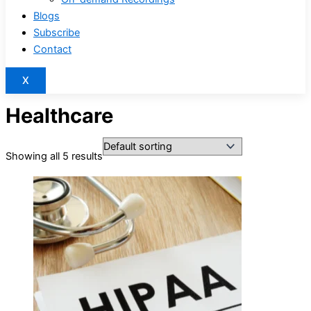
Blogs
Subscribe
Contact
X
Healthcare
Showing all 5 results