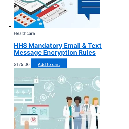
Healthcare
HHS Mandatory Email & Text
Message Encryption Rules
$
175.00
Add to cart