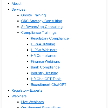
About
Services
Onsite Training
GRC Strategy Consulting
Software/App Consulting
Compliance Trainings
Regulatory Compliance
HIPAA Training
HIPAA Webinars
HR Compliance
Finance Webinars
Bank Compliance
Industry Training
HR ChatGPT Tools
Recruitment ChatGPT
Regulatory Experts
Webinars
Live Webinars
On-demand Recordings