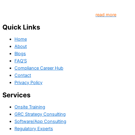
platform that contributes to creating a world where
Governance, Risk and Regulatory Compliance professionals
come together to create better organization..
read more
Quick Links
Home
About
Blogs
FAQ'S
Compliance Career Hub
Contact
Privacy Policy
Services
Onsite Training
GRC Strategy Consulting
Software/App Consulting
Regulatory Experts