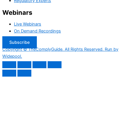
Regulatory Experts
Webinars
Live Webinars
On Demand Recordings
Subscribe
Copyright © TheComplyGuide. All Rights Reserved. Run by
Widepool.