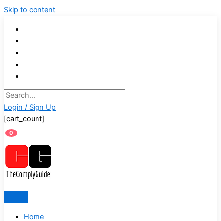
Skip to content
Login / Sign Up
[cart_count]
0
Home