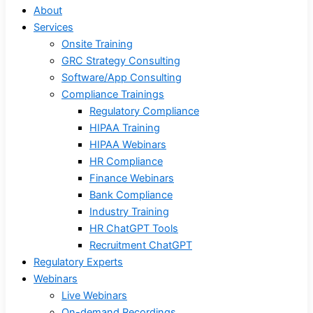
About
Services
Onsite Training
GRC Strategy Consulting
Software/App Consulting
Compliance Trainings
Regulatory Compliance
HIPAA Training
HIPAA Webinars
HR Compliance
Finance Webinars
Bank Compliance
Industry Training
HR ChatGPT Tools
Recruitment ChatGPT
Regulatory Experts
Webinars
Live Webinars
On-demand Recordings