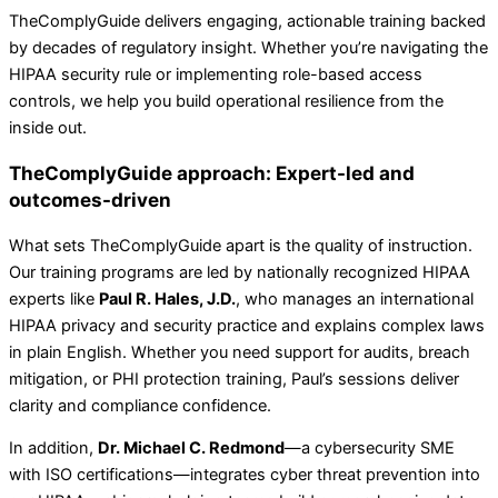
TheComplyGuide delivers engaging, actionable training backed
by decades of regulatory insight. Whether you’re navigating the
HIPAA security rule or implementing role-based access
controls, we help you build operational resilience from the
inside out.
TheComplyGuide approach: Expert-led and
outcomes-driven
What sets TheComplyGuide apart is the quality of instruction.
Our training programs are led by nationally recognized HIPAA
experts like
Paul R. Hales, J.D.
, who manages an international
HIPAA privacy and security practice and explains complex laws
in plain English. Whether you need support for audits, breach
mitigation, or PHI protection training, Paul’s sessions deliver
clarity and compliance confidence.
In addition,
Dr. Michael C. Redmond
—a cybersecurity SME
with ISO certifications—integrates cyber threat prevention into