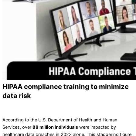
HIPAA compliance training to minimize
data risk
According to the U.S. Department of Health and Human
Services, over
88 million individuals
were impacted by
healthcare data breaches in 2023 alone. This staggering figure