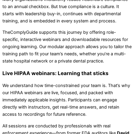
to an annual checkbox. But true compliance is a culture. It
starts with leadership buy-in, continues with departmental
training, and is embedded in every system and process.
TheComplyGuide supports this journey by offering role-
specific, interactive webinars and downloadable resources for
ongoing learning. Our modular approach allows you to tailor the
training path to fit your team’s needs, whether you’re a multi-
state hospital network or a private dental practice.
Live HIPAA webinars: Learning that sticks
We understand how time-constrained your team is. That’s why
our HIPAA webinars are live, focused, and packed with
immediately applicable insights. Participants can engage
directly with instructors, get real-time answers, and retain
access to recordings for future reference.
All sessions are conducted by professionals with real
enforcement experience—from former FDA auditors like
David