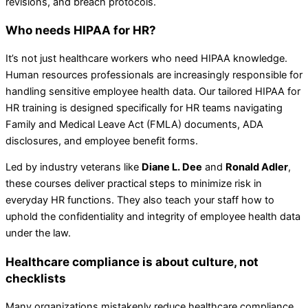
revisions, and breach protocols.
Who needs HIPAA for HR?
It’s not just healthcare workers who need HIPAA knowledge.
Human resources professionals are increasingly responsible for
handling sensitive employee health data. Our tailored HIPAA for
HR training is designed specifically for HR teams navigating
Family and Medical Leave Act (FMLA) documents, ADA
disclosures, and employee benefit forms.
Led by industry veterans like
Diane L. Dee
and
Ronald Adler
,
these courses deliver practical steps to minimize risk in
everyday HR functions. They also teach your staff how to
uphold the confidentiality and integrity of employee health data
under the law.
Healthcare compliance is about culture, not
checklists
Many organizations mistakenly reduce healthcare compliance