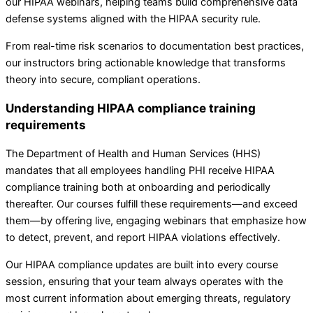
our HIPAA webinars, helping teams build comprehensive data
defense systems aligned with the HIPAA security rule.
From real-time risk scenarios to documentation best practices,
our instructors bring actionable knowledge that transforms
theory into secure, compliant operations.
Understanding HIPAA compliance training
requirements
The Department of Health and Human Services (HHS)
mandates that all employees handling PHI receive HIPAA
compliance training both at onboarding and periodically
thereafter. Our courses fulfill these requirements—and exceed
them—by offering live, engaging webinars that emphasize how
to detect, prevent, and report HIPAA violations effectively.
Our HIPAA compliance updates are built into every course
session, ensuring that your team always operates with the
most current information about emerging threats, regulatory