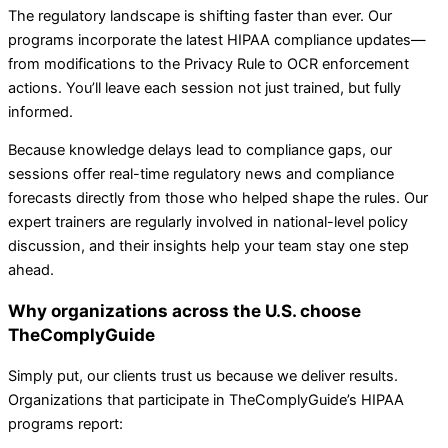
The regulatory landscape is shifting faster than ever. Our
programs incorporate the latest HIPAA compliance updates—
from modifications to the Privacy Rule to OCR enforcement
actions. You’ll leave each session not just trained, but fully
informed.
Because knowledge delays lead to compliance gaps, our
sessions offer real-time regulatory news and compliance
forecasts directly from those who helped shape the rules. Our
expert trainers are regularly involved in national-level policy
discussion, and their insights help your team stay one step
ahead.
Why organizations across the U.S. choose
TheComplyGuide
Simply put, our clients trust us because we deliver results.
Organizations that participate in TheComplyGuide’s HIPAA
programs report: