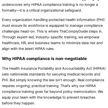
underscores why HIPAA compliance training is no longer a
formality—it is a critical organizational safeguard.
Every organization handling protected health information (PHI)
must ensure its workforce is equipped to manage compliance
challenges head-on. This is where TheComplyGuide steps in.
Through expert-led, industry-specific training, we empower
healthcare, HR, and business teams to minimize data risk and
align with the latest HIPAA rules.
Why HIPAA compliance is non-negotiable
The Health Insurance Portability and Accountability Act (HIPAA)
sets nationwide standards for securing medical records and
PHI. But simply knowing the law isn’t enough. Real compliance
requires ongoing, practical training. That’s why our HIPAA
compliance training goes far beyond policy memorization. We
equip your team with the knowledge to prevent breaches
before they happen.