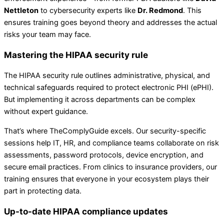
Nettleton
to cybersecurity experts like
Dr. Redmond
. This
ensures training goes beyond theory and addresses the actual
risks your team may face.
Mastering the HIPAA security rule
The HIPAA security rule outlines administrative, physical, and
technical safeguards required to protect electronic PHI (ePHI).
But implementing it across departments can be complex
without expert guidance.
That’s where TheComplyGuide excels. Our security-specific
sessions help IT, HR, and compliance teams collaborate on risk
assessments, password protocols, device encryption, and
secure email practices. From clinics to insurance providers, our
training ensures that everyone in your ecosystem plays their
part in protecting data.
Up-to-date HIPAA compliance updates