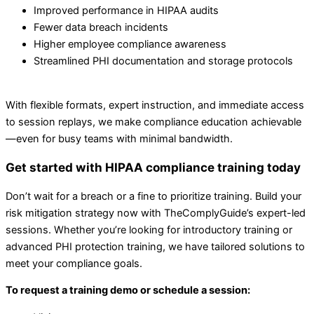
Improved performance in HIPAA audits
Fewer data breach incidents
Higher employee compliance awareness
Streamlined PHI documentation and storage protocols
With flexible formats, expert instruction, and immediate access
to session replays, we make compliance education achievable
—even for busy teams with minimal bandwidth.
Get started with HIPAA compliance training today
Don’t wait for a breach or a fine to prioritize training. Build your
risk mitigation strategy now with TheComplyGuide’s expert-led
sessions. Whether you’re looking for introductory training or
advanced PHI protection training, we have tailored solutions to
meet your compliance goals.
To request a training demo or schedule a session: