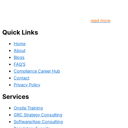
platform that contributes to creating a world where
Governance, Risk and Regulatory Compliance professionals
come together to create better organization..
read more
Quick Links
Home
About
Blogs
FAQ'S
Compliance Career Hub
Contact
Privacy Policy
Services
Onsite Training
GRC Strategy Consulting
Software/App Consulting