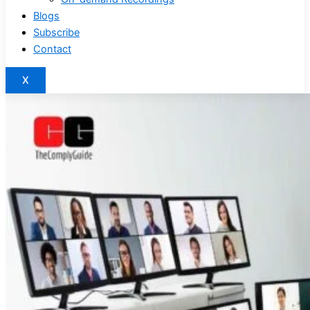
Blogs
Subscribe
Contact
X