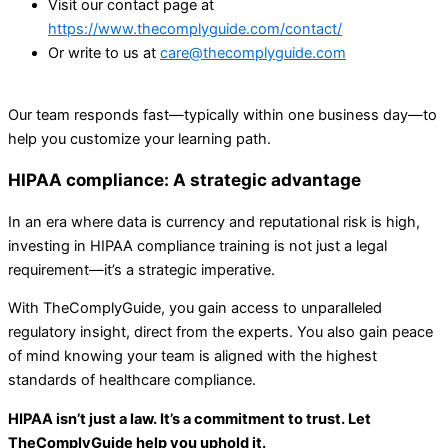
Visit our contact page at
https://www.thecomplyguide.com/contact/
Or write to us at
care@thecomplyguide.com
Our team responds fast—typically within one business day—to
help you customize your learning path.
HIPAA compliance: A strategic advantage
In an era where data is currency and reputational risk is high,
investing in HIPAA compliance training is not just a legal
requirement—it’s a strategic imperative.
With TheComplyGuide, you gain access to unparalleled
regulatory insight, direct from the experts. You also gain peace
of mind knowing your team is aligned with the highest
standards of healthcare compliance.
HIPAA isn’t just a law. It’s a commitment to trust. Let
TheComplyGuide help you uphold it.