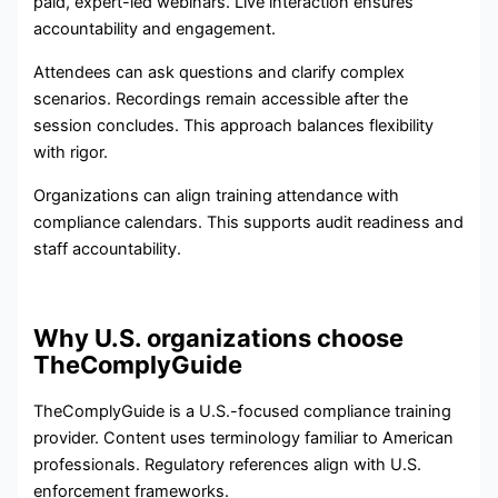
paid, expert-led webinars. Live interaction ensures
accountability and engagement.
Attendees can ask questions and clarify complex
scenarios. Recordings remain accessible after the
session concludes. This approach balances flexibility
with rigor.
Organizations can align training attendance with
compliance calendars. This supports audit readiness and
staff accountability.
Why U.S. organizations choose
TheComplyGuide
TheComplyGuide is a U.S.-focused compliance training
provider. Content uses terminology familiar to American
professionals. Regulatory references align with U.S.
enforcement frameworks.