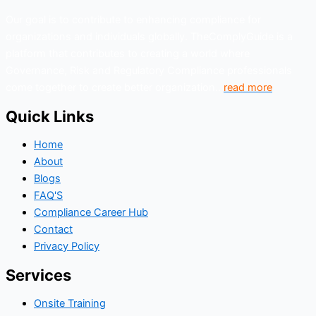
Our goal is to contribute to enhancing compliance for
organizations and individuals globally. TheComplyGuide is a
platform that contributes to creating a world where
Governance, Risk and Regulatory Compliance professionals
come together to create better organization..
read more
Quick Links
Home
About
Blogs
FAQ'S
Compliance Career Hub
Contact
Privacy Policy
Services
Onsite Training