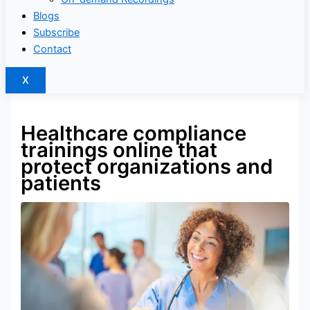
Blogs
Subscribe
Contact
X
Healthcare compliance
trainings online that
protect organizations and
patients