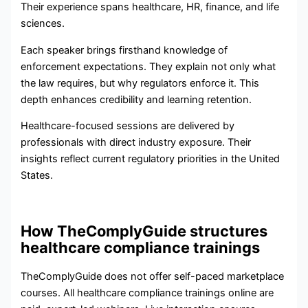
Their experience spans healthcare, HR, finance, and life
sciences.
Each speaker brings firsthand knowledge of
enforcement expectations. They explain not only what
the law requires, but why regulators enforce it. This
depth enhances credibility and learning retention.
Healthcare-focused sessions are delivered by
professionals with direct industry exposure. Their
insights reflect current regulatory priorities in the United
States.
How TheComplyGuide structures
healthcare compliance trainings
TheComplyGuide does not offer self-paced marketplace
courses. All healthcare compliance trainings online are