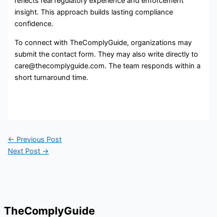
reflects real regulatory experience and enforcement
insight. This approach builds lasting compliance
confidence.
To connect with TheComplyGuide, organizations may
submit the contact form. They may also write directly to
care@thecomplyguide.com. The team responds within a
short turnaround time.
←
Previous Post
Next Post
→
TheComplyGuide