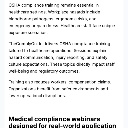
OSHA compliance training remains essential in
healthcare settings. Workplace hazards include
bloodborne pathogens, ergonomic risks, and
emergency preparedness. Healthcare staff face unique
exposure scenarios.
TheComplyGuide delivers OSHA compliance training
tailored to healthcare operations. Sessions explain
hazard communication, injury reporting, and safety
culture expectations. These topics directly impact staff
well-being and regulatory outcomes.
Training also reduces workers’ compensation claims.
Organizations benefit from safer environments and
lower operational disruptions.
Medical compliance webinars
designed for real-world application