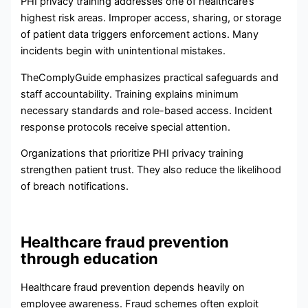
PHI privacy training addresses one of healthcare’s
highest risk areas. Improper access, sharing, or storage
of patient data triggers enforcement actions. Many
incidents begin with unintentional mistakes.
TheComplyGuide emphasizes practical safeguards and
staff accountability. Training explains minimum
necessary standards and role-based access. Incident
response protocols receive special attention.
Organizations that prioritize PHI privacy training
strengthen patient trust. They also reduce the likelihood
of breach notifications.
Healthcare fraud prevention
through education
Healthcare fraud prevention depends heavily on
employee awareness. Fraud schemes often exploit