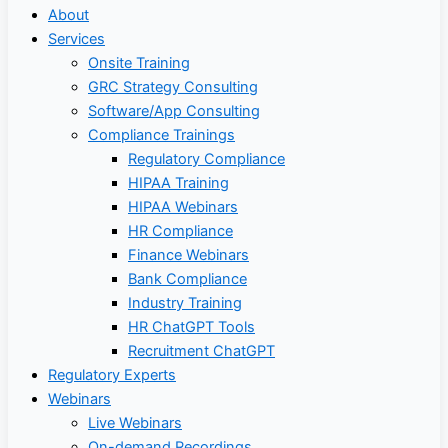
About
Services
Onsite Training
GRC Strategy Consulting
Software/App Consulting
Compliance Trainings
Regulatory Compliance
HIPAA Training
HIPAA Webinars
HR Compliance
Finance Webinars
Bank Compliance
Industry Training
HR ChatGPT Tools
Recruitment ChatGPT
Regulatory Experts
Webinars
Live Webinars
On-demand Recordings