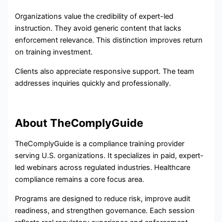
Organizations value the credibility of expert-led
instruction. They avoid generic content that lacks
enforcement relevance. This distinction improves return
on training investment.
Clients also appreciate responsive support. The team
addresses inquiries quickly and professionally.
About TheComplyGuide
TheComplyGuide is a compliance training provider
serving U.S. organizations. It specializes in paid, expert-
led webinars across regulated industries. Healthcare
compliance remains a core focus area.
Programs are designed to reduce risk, improve audit
readiness, and strengthen governance. Each session