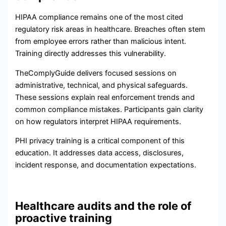
HIPAA compliance remains one of the most cited
regulatory risk areas in healthcare. Breaches often stem
from employee errors rather than malicious intent.
Training directly addresses this vulnerability.
TheComplyGuide delivers focused sessions on
administrative, technical, and physical safeguards.
These sessions explain real enforcement trends and
common compliance mistakes. Participants gain clarity
on how regulators interpret HIPAA requirements.
PHI privacy training is a critical component of this
education. It addresses data access, disclosures,
incident response, and documentation expectations.
Healthcare audits and the role of
proactive training