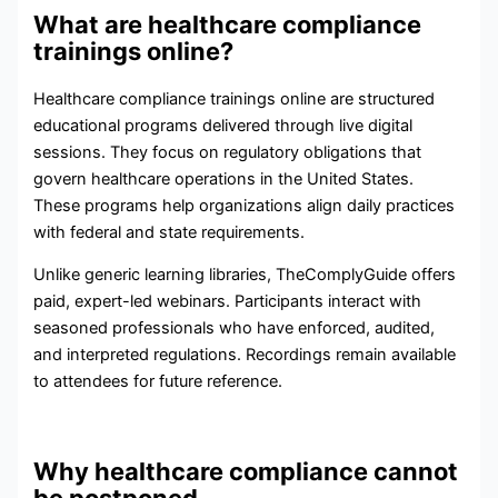
What are healthcare compliance
trainings online?
Healthcare compliance trainings online are structured
educational programs delivered through live digital
sessions. They focus on regulatory obligations that
govern healthcare operations in the United States.
These programs help organizations align daily practices
with federal and state requirements.
Unlike generic learning libraries, TheComplyGuide offers
paid, expert-led webinars. Participants interact with
seasoned professionals who have enforced, audited,
and interpreted regulations. Recordings remain available
to attendees for future reference.
Why healthcare compliance cannot
be postponed