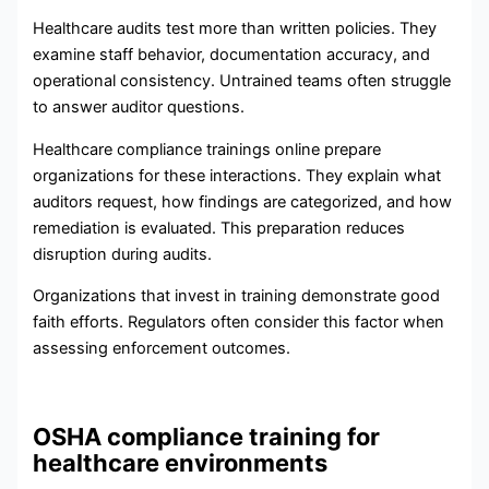
Healthcare audits test more than written policies. They
examine staff behavior, documentation accuracy, and
operational consistency. Untrained teams often struggle
to answer auditor questions.
Healthcare compliance trainings online prepare
organizations for these interactions. They explain what
auditors request, how findings are categorized, and how
remediation is evaluated. This preparation reduces
disruption during audits.
Organizations that invest in training demonstrate good
faith efforts. Regulators often consider this factor when
assessing enforcement outcomes.
OSHA compliance training for
healthcare environments