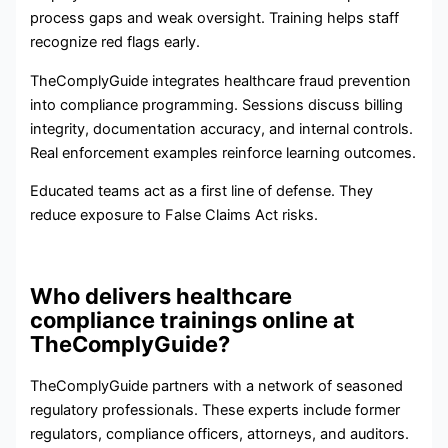
process gaps and weak oversight. Training helps staff
recognize red flags early.
TheComplyGuide integrates healthcare fraud prevention
into compliance programming. Sessions discuss billing
integrity, documentation accuracy, and internal controls.
Real enforcement examples reinforce learning outcomes.
Educated teams act as a first line of defense. They
reduce exposure to False Claims Act risks.
Who delivers healthcare
compliance trainings online at
TheComplyGuide?
TheComplyGuide partners with a network of seasoned
regulatory professionals. These experts include former
regulators, compliance officers, attorneys, and auditors.