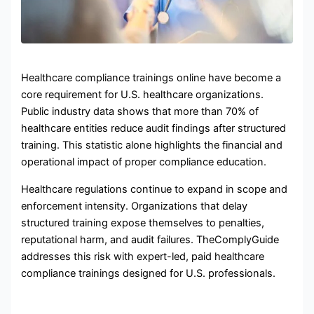
Healthcare compliance trainings online have become a
core requirement for U.S. healthcare organizations.
Public industry data shows that more than 70% of
healthcare entities reduce audit findings after structured
training. This statistic alone highlights the financial and
operational impact of proper compliance education.
Healthcare regulations continue to expand in scope and
enforcement intensity. Organizations that delay
structured training expose themselves to penalties,
reputational harm, and audit failures. TheComplyGuide
addresses this risk with expert-led, paid healthcare
compliance trainings designed for U.S. professionals.