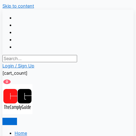
Skip to content
Login / Sign Up
[cart_count]
0
Home