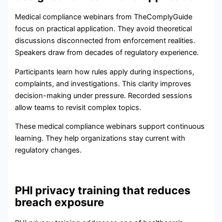
Medical compliance webinars from TheComplyGuide
focus on practical application. They avoid theoretical
discussions disconnected from enforcement realities.
Speakers draw from decades of regulatory experience.
Participants learn how rules apply during inspections,
complaints, and investigations. This clarity improves
decision-making under pressure. Recorded sessions
allow teams to revisit complex topics.
These medical compliance webinars support continuous
learning. They help organizations stay current with
regulatory changes.
PHI privacy training that reduces
breach exposure