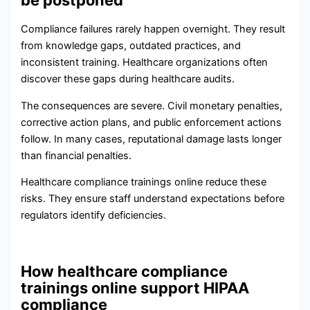
Compliance failures rarely happen overnight. They result
from knowledge gaps, outdated practices, and
inconsistent training. Healthcare organizations often
discover these gaps during healthcare audits.
The consequences are severe. Civil monetary penalties,
corrective action plans, and public enforcement actions
follow. In many cases, reputational damage lasts longer
than financial penalties.
Healthcare compliance trainings online reduce these
risks. They ensure staff understand expectations before
regulators identify deficiencies.
How healthcare compliance
trainings online support HIPAA
compliance