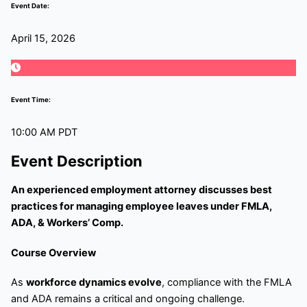
Event Date:
April 15, 2026
Event Time:
10:00 AM PDT
Event Description
An experienced employment attorney discusses best
practices for managing employee leaves under FMLA,
ADA, & Workers’ Comp.
Course Overview
As
workforce dynamics evolve
, compliance with the FMLA
and ADA remains a critical and ongoing challenge.