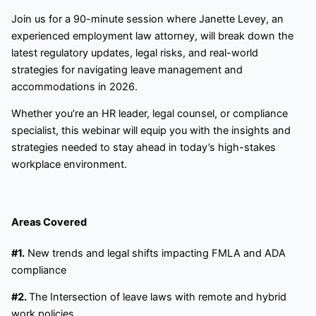
Join us for a 90-minute session where Janette Levey, an
experienced employment law attorney, will break down the
latest regulatory updates, legal risks, and real-world
strategies for navigating leave management and
accommodations in 2026.
Whether you’re an HR leader, legal counsel, or compliance
specialist, this webinar will equip you with the insights and
strategies needed to stay ahead in today’s high-stakes
workplace environment.
Areas Covered
#1.
New trends and legal shifts impacting FMLA and ADA
compliance
#2.
The Intersection of leave laws with remote and hybrid
work policies