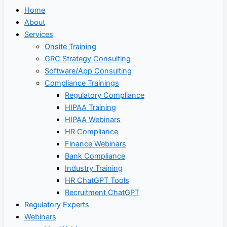
Home
About
Services
Onsite Training
GRC Strategy Consulting
Software/App Consulting
Compliance Trainings
Regulatory Compliance
HIPAA Training
HIPAA Webinars
HR Compliance
Finance Webinars
Bank Compliance
Industry Training
HR ChatGPT Tools
Recruitment ChatGPT
Regulatory Experts
Webinars