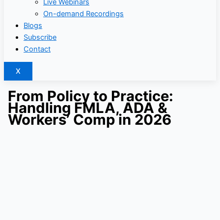
Live Webinars
On-demand Recordings
Blogs
Subscribe
Contact
X
From Policy to Practice:
Handling FMLA, ADA &
Workers’ Comp in 2026