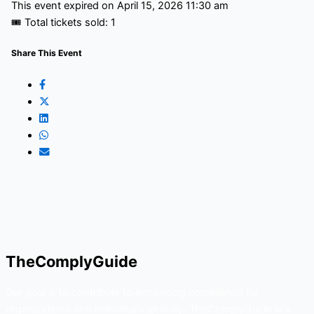
This event expired on
April 15, 2026 11:30 am
🎟 Total tickets sold: 1
Share This Event
TheComplyGuide
Our goal is to contribute to enhancing compliance for
organizations and individuals globally. TheComplyGuide is a