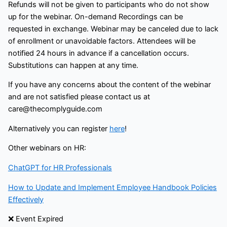
Refunds will not be given to participants who do not show
up for the webinar. On-demand Recordings can be
requested in exchange. Webinar may be canceled due to lack
of enrollment or unavoidable factors. Attendees will be
notified 24 hours in advance if a cancellation occurs.
Substitutions can happen at any time.
If you have any concerns about the content of the webinar
and are not satisfied please contact us at
care@thecomplyguide.com
Alternatively you can register
here
!
Other webinars on HR:
ChatGPT for HR Professionals
How to Update and Implement Employee Handbook Policies
Effectively
❌ Event Expired