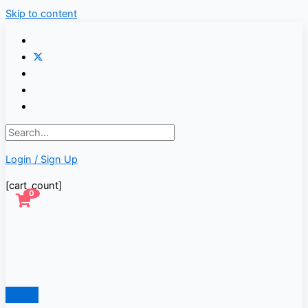
Skip to content
Login / Sign Up
[cart_count]
0