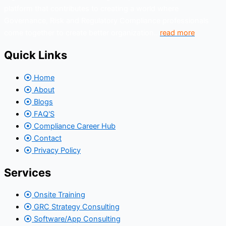
platform that contributes to creating a world where
Governance, Risk and Regulatory Compliance professionals
come together to create better organization..
read more
Quick Links
Home
About
Blogs
FAQ'S
Compliance Career Hub
Contact
Privacy Policy
Services
Onsite Training
GRC Strategy Consulting
Software/App Consulting