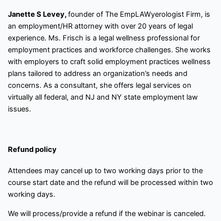
Janette S Levey,
founder of The EmpLAWyerologist Firm, is
an employment/HR attorney with over 20 years of legal
experience. Ms. Frisch is a legal wellness professional for
employment practices and workforce challenges. She works
with employers to craft solid employment practices wellness
plans tailored to address an organization’s needs and
concerns. As a consultant, she offers legal services on
virtually all federal, and NJ and NY state employment law
issues.
Refund policy
Attendees may cancel up to two working days prior to the
course start date and the refund will be processed within two
working days.
We will process/provide a refund if the webinar is canceled.