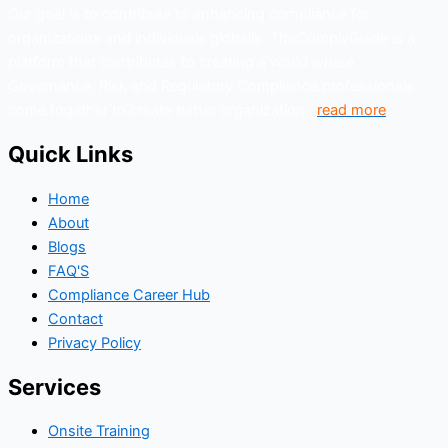
Our goal is to contribute to enhancing compliance for
organizations and individuals globally. TheComplyGuide is a
platform that contributes to creating a world where
Governance, Risk and Regulatory Compliance professionals
come together to create better organization..
read more
Quick Links
Home
About
Blogs
FAQ'S
Compliance Career Hub
Contact
Privacy Policy
Services
Onsite Training