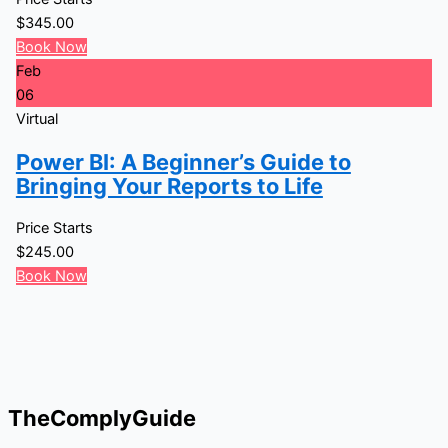
$
345.00
Book Now
Feb
06
Virtual
Power BI: A Beginner’s Guide to
Bringing Your Reports to Life
Price Starts
$
245.00
Book Now
TheComplyGuide