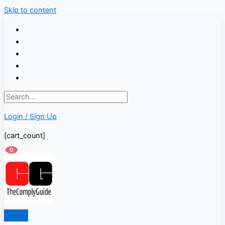
Skip to content
Login / Sign Up
[cart_count]
0