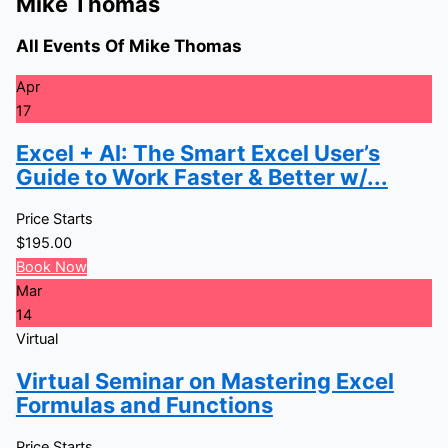
Mike Thomas
All Events Of Mike Thomas
Apr
17
Excel + AI: The Smart Excel User’s
Guide to Work Faster & Better w/...
Price Starts
$
195.00
Book Now
Mar
14
Virtual
Virtual Seminar on Mastering Excel
Formulas and Functions
Price Starts