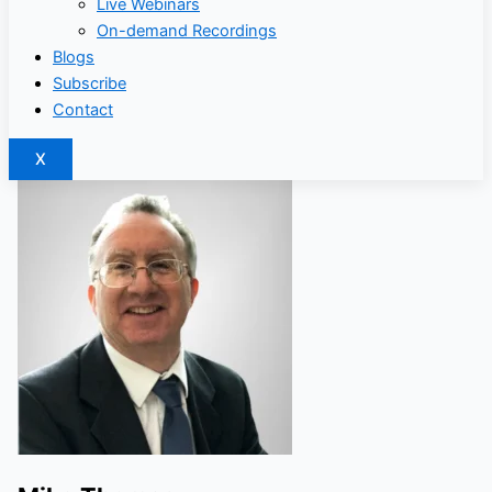
Live Webinars
On-demand Recordings
Blogs
Subscribe
Contact
X