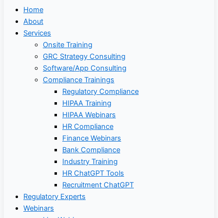
Home
About
Services
Onsite Training
GRC Strategy Consulting
Software/App Consulting
Compliance Trainings
Regulatory Compliance
HIPAA Training
HIPAA Webinars
HR Compliance
Finance Webinars
Bank Compliance
Industry Training
HR ChatGPT Tools
Recruitment ChatGPT
Regulatory Experts
Webinars