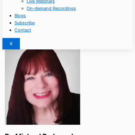
Live Webinars
On-demand Recordings
Blogs
Subscribe
Contact
X