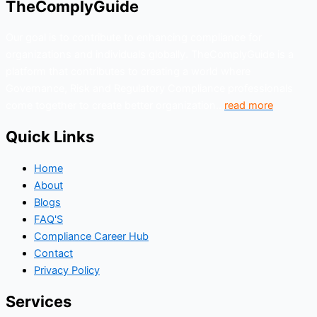
TheComplyGuide
Our goal is to contribute to enhancing compliance for
organizations and individuals globally. TheComplyGuide is a
platform that contributes to creating a world where
Governance, Risk and Regulatory Compliance professionals
come together to create better organization..
read more
Quick Links
Home
About
Blogs
FAQ'S
Compliance Career Hub
Contact
Privacy Policy
Services