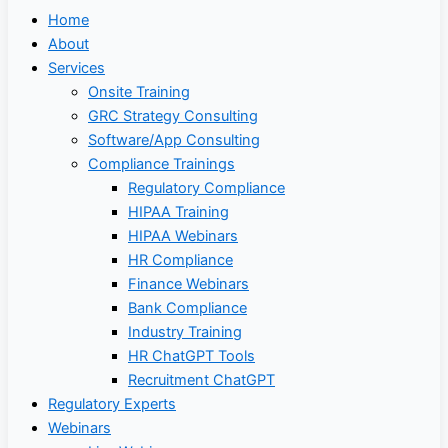
Home
About
Services
Onsite Training
GRC Strategy Consulting
Software/App Consulting
Compliance Trainings
Regulatory Compliance
HIPAA Training
HIPAA Webinars
HR Compliance
Finance Webinars
Bank Compliance
Industry Training
HR ChatGPT Tools
Recruitment ChatGPT
Regulatory Experts
Webinars