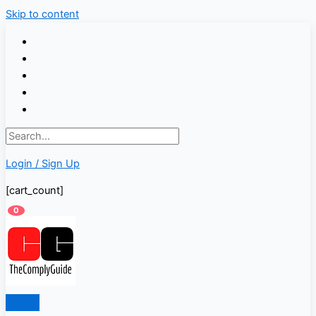
Skip to content
Login / Sign Up
[cart_count]
0