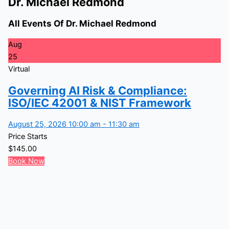
Dr. Michael Redmond
All Events Of Dr. Michael Redmond
Aug
25
Virtual
Governing AI Risk & Compliance:
ISO/IEC 42001 & NIST Framework
August 25, 2026 10:00 am - 11:30 am
Price Starts
$
145.00
Book Now