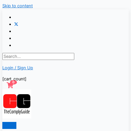
Skip to content
Login / Sign Up
[cart_count]
0