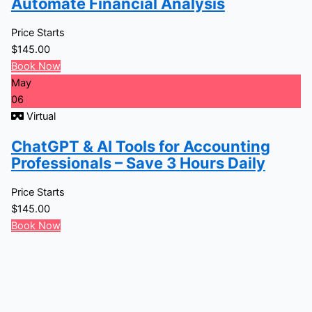
Automate Financial Analysis
Price Starts
$
145.00
Book Now
May
06
Virtual
ChatGPT & AI Tools for Accounting
Professionals – Save 3 Hours Daily
Price Starts
$
145.00
Book Now