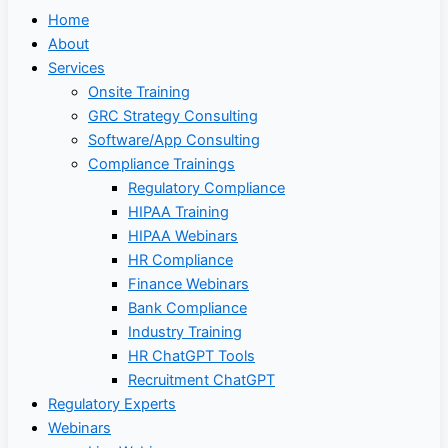
Home
About
Services
Onsite Training
GRC Strategy Consulting
Software/App Consulting
Compliance Trainings
Regulatory Compliance
HIPAA Training
HIPAA Webinars
HR Compliance
Finance Webinars
Bank Compliance
Industry Training
HR ChatGPT Tools
Recruitment ChatGPT
Regulatory Experts
Webinars