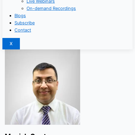
Live Webinars
On-demand Recordings
Blogs
Subscribe
Contact
X