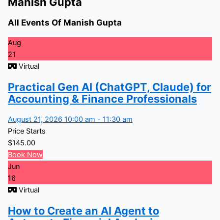
Manish Gupta
All Events Of Manish Gupta
Aug
21
Virtual
Practical Gen AI (ChatGPT, Claude) for
Accounting & Finance Professionals
August 21, 2026 10:00 am - 11:30 am
Price Starts
$
145.00
Book Now
Jun
16
Virtual
How to Create an AI Agent to