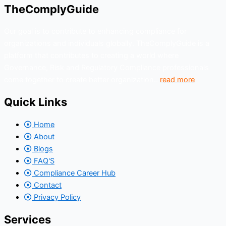
TheComplyGuide
Our goal is to contribute to enhancing compliance for
organizations and individuals globally. TheComplyGuide is a
platform that contributes to creating a world where
Governance, Risk and Regulatory Compliance professionals
come together to create better organization..
read more
Quick Links
Home
About
Blogs
FAQ'S
Compliance Career Hub
Contact
Privacy Policy
Services