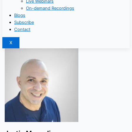
Live Webinars
On-demand Recordings
Blogs
Subscribe
Contact
X