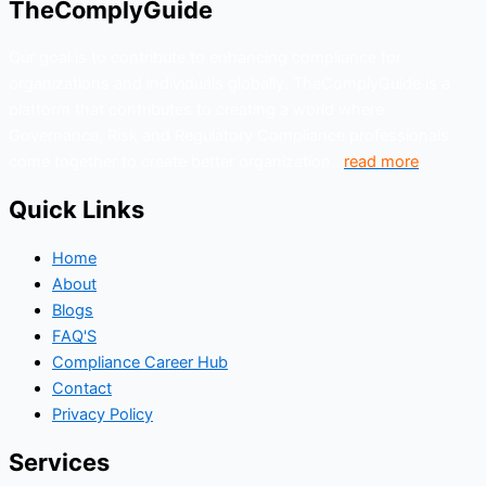
TheComplyGuide
Our goal is to contribute to enhancing compliance for
organizations and individuals globally. TheComplyGuide is a
platform that contributes to creating a world where
Governance, Risk and Regulatory Compliance professionals
come together to create better organization..
read more
Quick Links
Home
About
Blogs
FAQ'S
Compliance Career Hub
Contact
Privacy Policy
Services