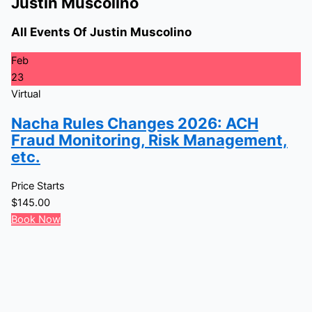
Justin Muscolino
All Events Of Justin Muscolino
Feb
23
Virtual
Nacha Rules Changes 2026: ACH
Fraud Monitoring, Risk Management,
etc.
Price Starts
$
145.00
Book Now