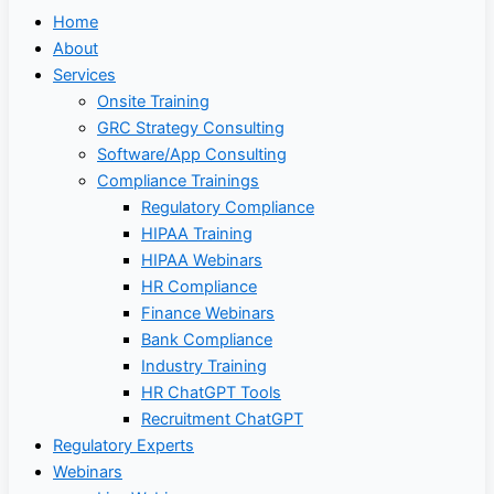
Home
About
Services
Onsite Training
GRC Strategy Consulting
Software/App Consulting
Compliance Trainings
Regulatory Compliance
HIPAA Training
HIPAA Webinars
HR Compliance
Finance Webinars
Bank Compliance
Industry Training
HR ChatGPT Tools
Recruitment ChatGPT
Regulatory Experts
Webinars