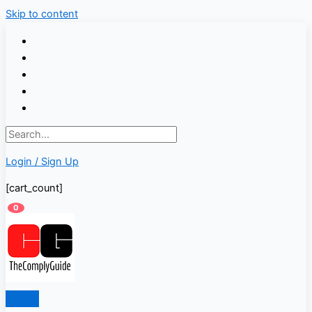
Skip to content
Login / Sign Up
[cart_count]
0