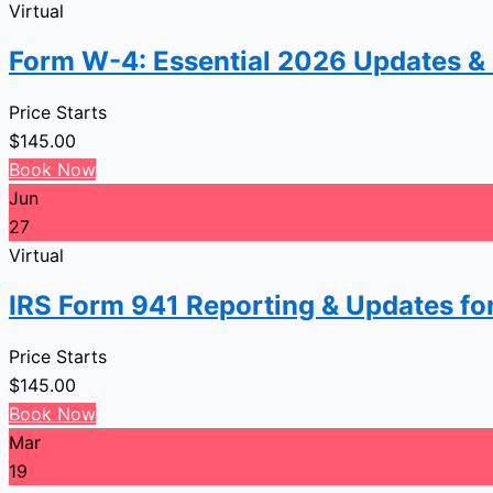
Virtual
Form W-4: Essential 2026 Updates &
Price Starts
$
145.00
Book Now
Jun
27
Virtual
IRS Form 941 Reporting & Updates fo
Price Starts
$
145.00
Book Now
Mar
19