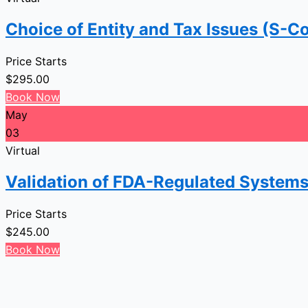
Choice of Entity and Tax Issues (S-Co
Price Starts
$
295.00
Book Now
May
03
Virtual
Validation of FDA-Regulated Systems
Price Starts
$
245.00
Book Now