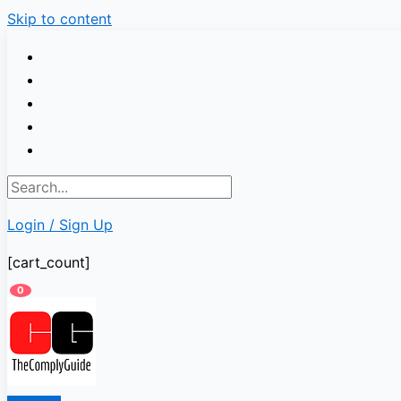
Skip to content
Login / Sign Up
[cart_count]
0