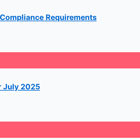
 Compliance Requirements
r July 2025