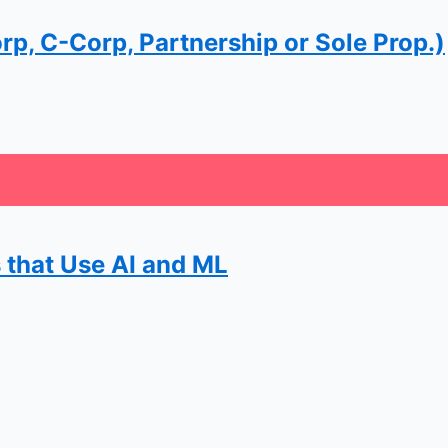
rp, C-Corp, Partnership or Sole Prop.)
 that Use AI and ML