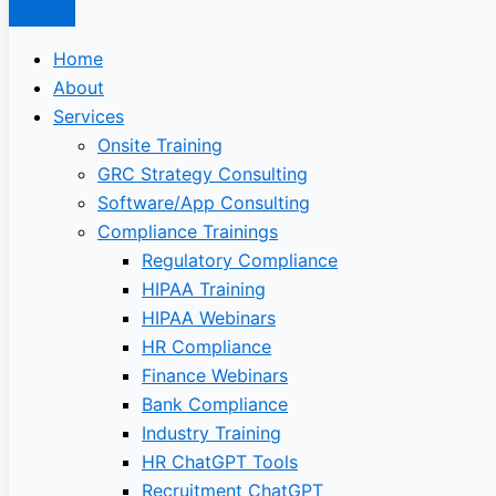
Home
About
Services
Onsite Training
GRC Strategy Consulting
Software/App Consulting
Compliance Trainings
Regulatory Compliance
HIPAA Training
HIPAA Webinars
HR Compliance
Finance Webinars
Bank Compliance
Industry Training
HR ChatGPT Tools
Recruitment ChatGPT