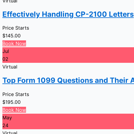
Virtual
Effectively Handling CP-2100 Letters
Price Starts
$
145.00
Book Now
Jul
02
Virtual
Top Form 1099 Questions and Their 
Price Starts
$
195.00
Book Now
May
24
Virtual