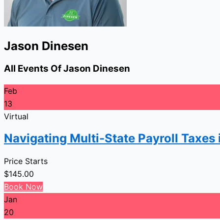
Jason Dinesen
All Events Of Jason Dinesen
Feb
13
Virtual
Navigating Multi-State Payroll Taxes
Price Starts
$
145.00
Book Now
Jan
20