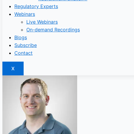
Regulatory Experts
Webinars
Live Webinars
On-demand Recordings
Blogs
Subscribe
Contact
X