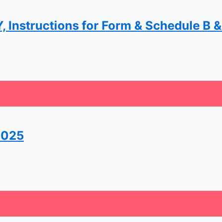
 Instructions for Form & Schedule B &.
2025