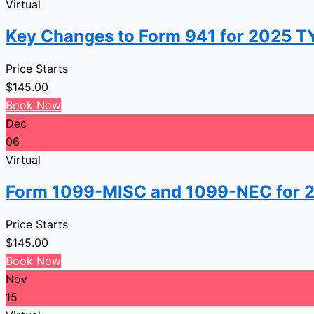
Virtual
Key Changes to Form 941 for 2025 TY,
Price Starts
$
145.00
Book Now
Dec
06
Virtual
Form 1099-MISC and 1099-NEC for 
Price Starts
$
145.00
Book Now
Nov
15