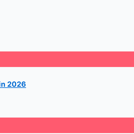
 in 2026