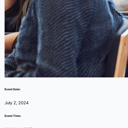
Event Date:
July 2, 2024
Event Time: