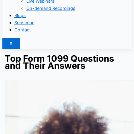
Live Webinars
On-demand Recordings
Blogs
Subscribe
Contact
X
Top Form 1099 Questions
and Their Answers