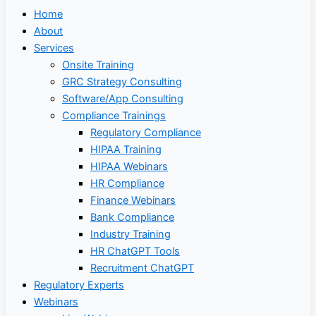
Home
About
Services
Onsite Training
GRC Strategy Consulting
Software/App Consulting
Compliance Trainings
Regulatory Compliance
HIPAA Training
HIPAA Webinars
HR Compliance
Finance Webinars
Bank Compliance
Industry Training
HR ChatGPT Tools
Recruitment ChatGPT
Regulatory Experts
Webinars