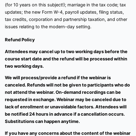
(for 10 years on this subject!); marriage in the tax code; tax
updates; the new Form W-4, payroll updates, filing status,
tax credits, corporation and partnership taxation, and other
issues relating to the modern-day setting.
Refund Policy
Attendees may cancel up to two working days before the
course start date and the refund will be processed within
two working days.
We will process/provide a refund if the webinar is
canceled. Refunds will not be given to participants who do
not attend the webinar. On-demand recordings can be
requested in exchange. Webinar may be canceled due to
lack of enrollment or unavoidable factors. Attendees will
be notified 24 hours in advance if a cancellation occurs.
Substitutions can happen anytime.
If you have any concerns about the content of the webinar