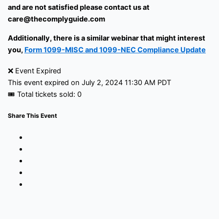
and are not satisfied please contact us at
care@thecomplyguide.com
Additionally, there is a similar webinar that might interest
you,
Form 1099-MISC and 1099-NEC Compliance Update
❌ Event Expired
This event expired on
July 2, 2024 11:30 AM PDT
🎟 Total tickets sold: 0
Share This Event