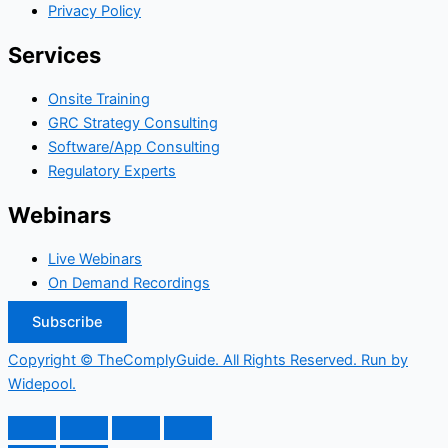
Privacy Policy
Services
Onsite Training
GRC Strategy Consulting
Software/App Consulting
Regulatory Experts
Webinars
Live Webinars
On Demand Recordings
Subscribe
Copyright © TheComplyGuide. All Rights Reserved. Run by
Widepool.