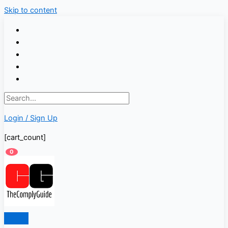
Skip to content
Login / Sign Up
[cart_count]
0