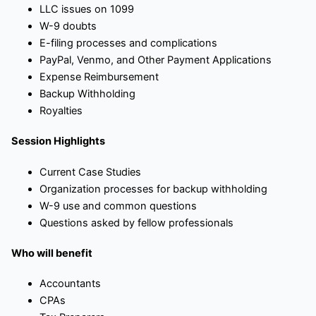
LLC issues on 1099
W-9 doubts
E-filing processes and complications
PayPal, Venmo, and Other Payment Applications
Expense Reimbursement
Backup Withholding
Royalties
Session Highlights
Current Case Studies
Organization processes for backup withholding
W-9 use and common questions
Questions asked by fellow professionals
Who will benefit
Accountants
CPAs