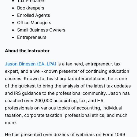
Tax Preparers
Bookkeepers
Enrolled Agents
Office Managers
Small Business Owners
Entrepreneurs
About the Instructor
Jason Dinesen (EA, LPA)
is a tax nerd, entrepreneur, tax
expert, and a well-known presenter of continuing education
courses. Known for his sharp tax interpretations, he is one
of the quickest to bring the analysis of the latest tax updates
and IRS guidance to the professional community. Jason has
coached over 200,000 accounting, tax, and HR
professionals on various topics of accounting, individual
taxation, corporate taxation, professional ethics, and much
more.
He has presented over dozens of webinars on Form 1099