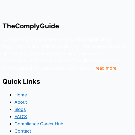
TheComplyGuide
Our goal is to contribute to enhancing compliance for
organizations and individuals globally. TheComplyGuide is a
platform that contributes to creating a world where
Governance, Risk and Regulatory Compliance professionals
come together to create better organization..
read more
Quick Links
Home
About
Blogs
FAQ'S
Compliance Career Hub
Contact