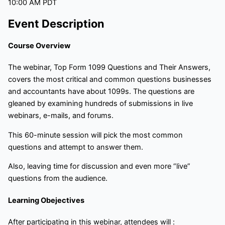
10:00 AM PDT
Event Description
Course Overview
The webinar, Top Form 1099 Questions and Their Answers,
covers the most critical and common questions businesses
and accountants have about 1099s. The questions are
gleaned by examining hundreds of submissions in live
webinars, e-mails, and forums.
This 60-minute session will pick the most common
questions and attempt to answer them.
Also, leaving time for discussion and even more “live”
questions from the audience.
Learning Obejectives
After participating in this webinar, attendees will :