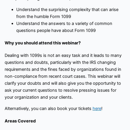
Understand the surprising complexity that can arise
from the humble Form 1099
Understand the answers to a variety of common
questions people have about Form 1099
Why you should attend this webinar?
Dealing with 1099s is not an easy task and it leads to many
questions and doubts, particularly with the IRS changing
requirements and the fines faced by organizations found in
non-compliance from recent court cases. This webinar will
clarify your doubts and will also give you the opportunity to
ask your current questions to resolve pressing issues for
your organization and your clients.
Alternatively, you can also book your tickets
here
!
Areas Covered