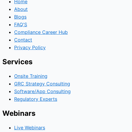
Home
About
Blogs
FAQ'S
Compliance Career Hub
Contact
Privacy Policy
Services
Onsite Training
GRC Strategy Consulting
Software/App Consulting
Regulatory Experts
Webinars
Live Webinars