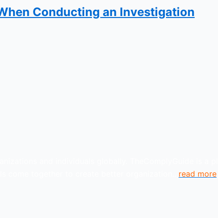
 When Conducting an Investigation
anizations and individuals globally. TheComplyGuide is a p
s come together to create better organization..
read more