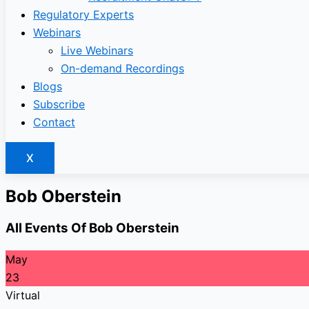
Regulatory Experts
Webinars
Live Webinars
On-demand Recordings
Blogs
Subscribe
Contact
X
Bob Oberstein
All Events Of Bob Oberstein
May
23
Virtual