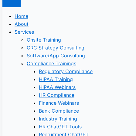
Home
About
Services
Onsite Training
GRC Strategy Consulting
Software/App Consulting
Compliance Trainings
Regulatory Compliance
HIPAA Training
HIPAA Webinars
HR Compliance
Finance Webinars
Bank Compliance
Industry Training
HR ChatGPT Tools
Recruitment ChatGPT