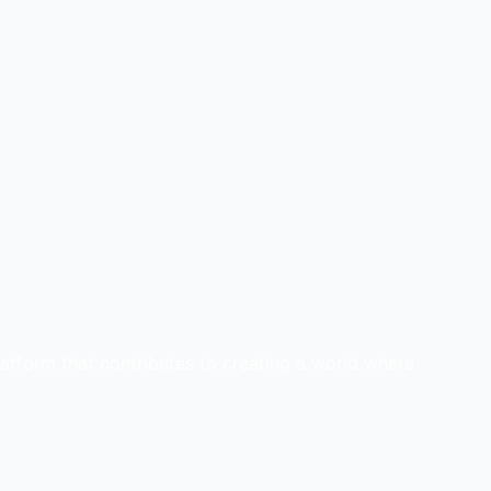
latform that contributes to creating a world where