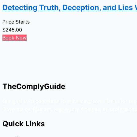
Detecting Truth, Deception, and Lies
Price Starts
$
245.00
Book Now
TheComplyGuide
Our goal is to contribute to enhancing compliance for org
Governance, Risk and Regulatory Compliance professional
Quick Links