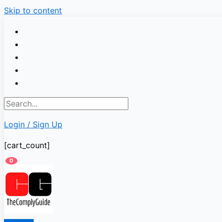
Skip to content
Login / Sign Up
[cart_count]
0