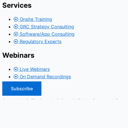
Services
Onsite Training
GRC Strategy Consulting
Software/App Consulting
Regulatory Experts
Webinars
Live Webinars
On Demand Recordings
Subscribe
Copyright © TheComplyGuide. All Rights Reserved. Run b