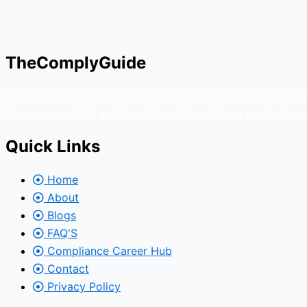
TheComplyGuide
Our goal is to contribute to enhancing compliance for org
Governance, Risk and Regulatory Compliance professional
Quick Links
Home
About
Blogs
FAQ'S
Compliance Career Hub
Contact
Privacy Policy