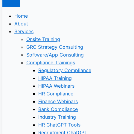
Home
About
Services
Onsite Training
GRC Strategy Consulting
Software/App Consulting
Compliance Trainings
Regulatory Compliance
HIPAA Training
HIPAA Webinars
HR Compliance
Finance Webinars
Bank Compliance
Industry Training
HR ChatGPT Tools
Recruitment ChatGPT