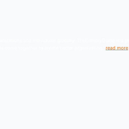
anizations and individuals globally. TheComplyGuide is a p
s come together to create better organization..
read more