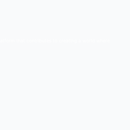
latform that contributes to creating a world where