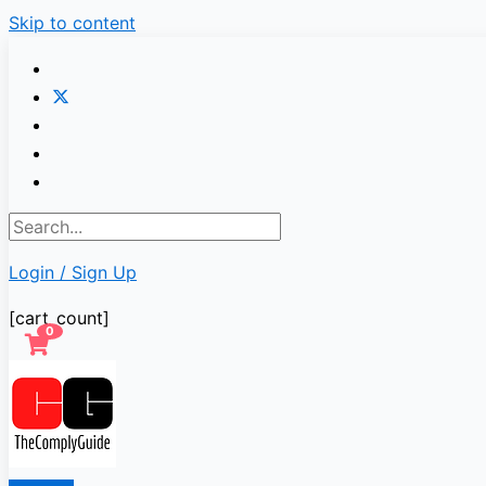
Skip to content
Login / Sign Up
[cart_count]
0