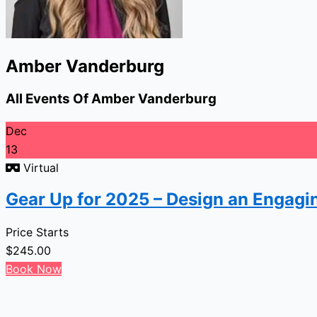
Amber Vanderburg
All Events Of Amber Vanderburg
Dec
13
Virtual
Gear Up for 2025 – Design an Engagi
Price Starts
$
245.00
Book Now