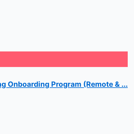
ng Onboarding Program (Remote & ...