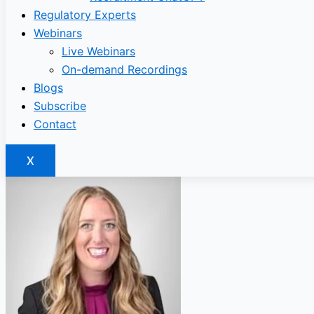
Regulatory Experts
Webinars
Live Webinars
On-demand Recordings
Blogs
Subscribe
Contact
X