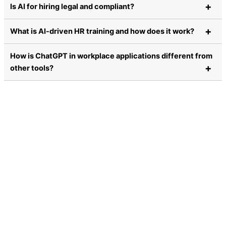
Is AI for hiring legal and compliant?
What is AI-driven HR training and how does it work?
How is ChatGPT in workplace applications different from
other tools?