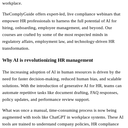
workplace.
TheComplyGuide offers expert-led, live compliance webinars that
empower HR professionals to harness the full potential of AI for
hiring, onboarding, employee management, and beyond. Our
courses are crafted by some of the most respected minds in
regulatory affairs, employment law, and technology-driven HR
transformation.
Why AI is revolutionizing HR management
The increasing adoption of AI in human resources is driven by the
need for faster decision-making, reduced human bias, and scalable
solutions. With the introduction of generative AI for HR, teams can
automate repetitive tasks like document drafting, FAQ responses,
policy updates, and performance review support.
What was once a manual, time-consuming process is now being
augmented with tools like ChatGPT in workplace systems. These AI
tools are trained to understand company policies, HR compliance