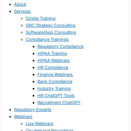
About
Services
Onsite Training
GRC Strategy Consulting
Software/App Consulting
Compliance Trainings
Regulatory Compliance
HIPAA Training
HIPAA Webinars
HR Compliance
Finance Webinars
Bank Compliance
Industry Training
HR ChatGPT Tools
Recruitment ChatGPT
Regulatory Experts
Webinars
Live Webinars
On-demand Recordings