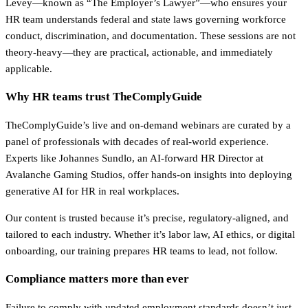
Levey—known as “The Employer’s Lawyer”—who ensures your
HR team understands federal and state laws governing workforce
conduct, discrimination, and documentation. These sessions are not
theory-heavy—they are practical, actionable, and immediately
applicable.
Why HR teams trust TheComplyGuide
TheComplyGuide’s live and on-demand webinars are curated by a
panel of professionals with decades of real-world experience.
Experts like Johannes Sundlo, an AI-forward HR Director at
Avalanche Gaming Studios, offer hands-on insights into deploying
generative AI for HR in real workplaces.
Our content is trusted because it’s precise, regulatory-aligned, and
tailored to each industry. Whether it’s labor law, AI ethics, or digital
onboarding, our training prepares HR teams to lead, not follow.
Compliance matters more than ever
Failure to comply with updated employment standards doesn’t just