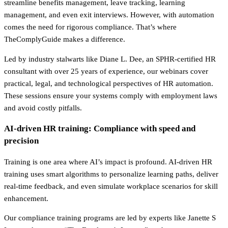
streamline benefits management, leave tracking, learning
management, and even exit interviews. However, with automation
comes the need for rigorous compliance. That’s where
TheComplyGuide makes a difference.
Led by industry stalwarts like Diane L. Dee, an SPHR-certified HR
consultant with over 25 years of experience, our webinars cover
practical, legal, and technological perspectives of HR automation.
These sessions ensure your systems comply with employment laws
and avoid costly pitfalls.
AI-driven HR training: Compliance with speed and
precision
Training is one area where AI’s impact is profound. AI-driven HR
training uses smart algorithms to personalize learning paths, deliver
real-time feedback, and even simulate workplace scenarios for skill
enhancement.
Our compliance training programs are led by experts like Janette S