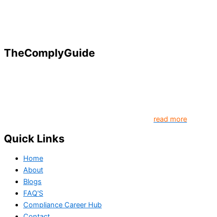
TheComplyGuide
Our goal is to contribute to enhancing compliance for
organizations and individuals globally. TheComplyGuide is a
platform that contributes to creating a world where
Governance, Risk and Regulatory Compliance professionals
come together to create better organization..
read more
Quick Links
Home
About
Blogs
FAQ'S
Compliance Career Hub
Contact