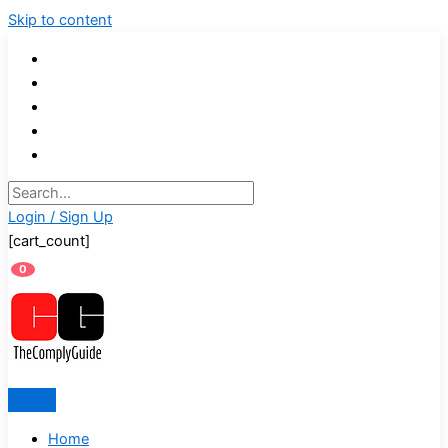
Skip to content
Login / Sign Up
[cart_count]
0
Home