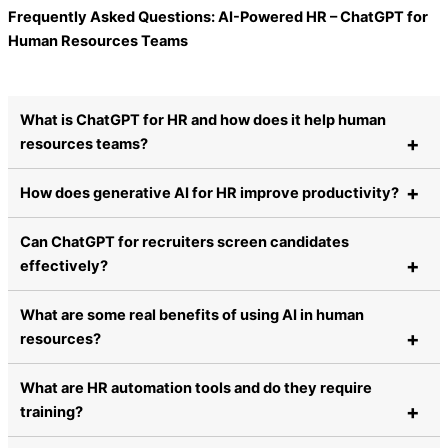
Frequently Asked Questions: AI-Powered HR – ChatGPT for
Human Resources Teams
What is ChatGPT for HR and how does it help human
resources teams?
How does generative AI for HR improve productivity?
Can ChatGPT for recruiters screen candidates
effectively?
What are some real benefits of using AI in human
resources?
What are HR automation tools and do they require
training?