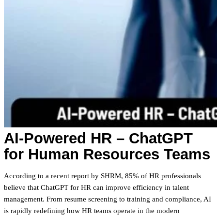
AI-Powered HR – ChatGPT
for Human Resources Teams
According to a recent report by SHRM, 85% of HR professionals
believe that ChatGPT for HR can improve efficiency in talent
management. From resume screening to training and compliance, AI
is rapidly redefining how HR teams operate in the modern