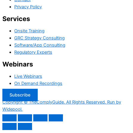
Privacy Policy
Services
Onsite Training
GRC Strategy Consulting
Software/App Consulting
Regulatory Experts
Webinars
Live Webinars
On Demand Recordings
Subscribe
Copyright © TheComplyGuide. All Rights Reserved. Run by
Widepool.