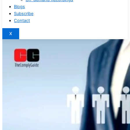
Blogs
Subscribe
Contact
X