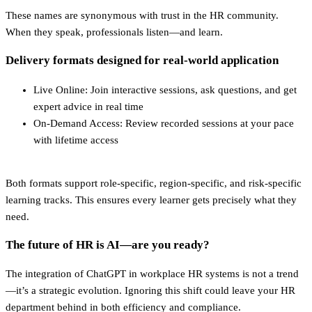
These names are synonymous with trust in the HR community.
When they speak, professionals listen—and learn.
Delivery formats designed for real-world application
Live Online: Join interactive sessions, ask questions, and get
expert advice in real time
On-Demand Access: Review recorded sessions at your pace
with lifetime access
Both formats support role-specific, region-specific, and risk-specific
learning tracks. This ensures every learner gets precisely what they
need.
The future of HR is AI—are you ready?
The integration of ChatGPT in workplace HR systems is not a trend
—it’s a strategic evolution. Ignoring this shift could leave your HR
department behind in both efficiency and compliance.