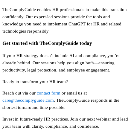
TheComplyGuide enables HR professionals to make this transition
confidently. Our expert-led sessions provide the tools and
knowledge you need to implement ChatGPT for HR and related
technologies responsibly.
Get started with TheComplyGuide today
If your HR strategy doesn’t include AI and compliance, you’re
already behind. Our sessions help you align both—ensuring
productivity, legal protection, and employee engagement.
Ready to transform your HR team?
Reach out via our
contact form
or email us at
care@thecomplyguide.com
. TheComplyGuide responds in the
shortest turnaround time possible.
Invest in future-ready HR practices. Join our next webinar and lead
your team with clarity, compliance, and confidence.