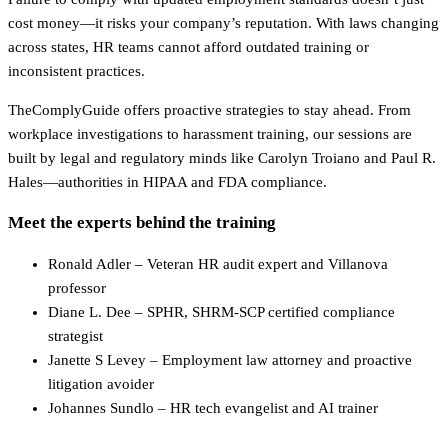
cost money—it risks your company’s reputation. With laws changing
across states, HR teams cannot afford outdated training or
inconsistent practices.
TheComplyGuide offers proactive strategies to stay ahead. From
workplace investigations to harassment training, our sessions are
built by legal and regulatory minds like Carolyn Troiano and Paul R.
Hales—authorities in HIPAA and FDA compliance.
Meet the experts behind the training
Ronald Adler – Veteran HR audit expert and Villanova
professor
Diane L. Dee – SPHR, SHRM-SCP certified compliance
strategist
Janette S Levey – Employment law attorney and proactive
litigation avoider
Johannes Sundlo – HR tech evangelist and AI trainer