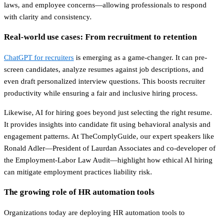
laws, and employee concerns—allowing professionals to respond
with clarity and consistency.
Real-world use cases: From recruitment to retention
ChatGPT for recruiters
is emerging as a game-changer. It can pre-
screen candidates, analyze resumes against job descriptions, and
even draft personalized interview questions. This boosts recruiter
productivity while ensuring a fair and inclusive hiring process.
Likewise, AI for hiring goes beyond just selecting the right resume.
It provides insights into candidate fit using behavioral analysis and
engagement patterns. At TheComplyGuide, our expert speakers like
Ronald Adler—President of Laurdan Associates and co-developer of
the Employment-Labor Law Audit—highlight how ethical AI hiring
can mitigate employment practices liability risk.
The growing role of HR automation tools
Organizations today are deploying HR automation tools to