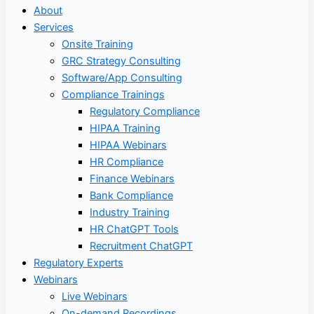
About
Services
Onsite Training
GRC Strategy Consulting
Software/App Consulting
Compliance Trainings
Regulatory Compliance
HIPAA Training
HIPAA Webinars
HR Compliance
Finance Webinars
Bank Compliance
Industry Training
HR ChatGPT Tools
Recruitment ChatGPT
Regulatory Experts
Webinars
Live Webinars
On-demand Recordings