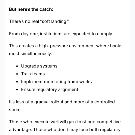
But here’s the catch:
There’s no real “soft landing.”
From day one, institutions are expected to comply.
This creates a high-pressure environment where banks
must simultaneously:
Upgrade systems
Train teams
Implement monitoring frameworks
Ensure regulatory alignment
It’s less of a gradual rollout and more of a controlled
sprint.
Those who execute well will gain trust and competitive
advantage. Those who don’t may face both regulatory