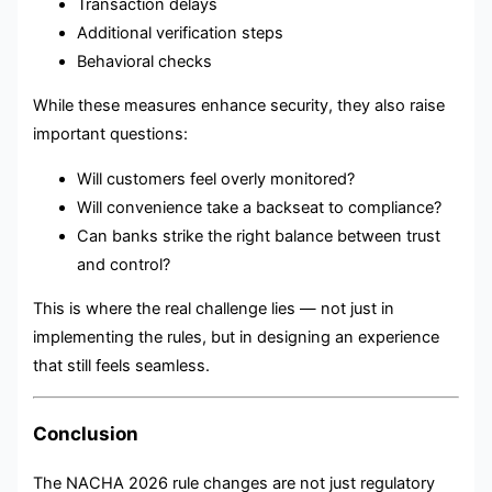
Transaction delays
Additional verification steps
Behavioral checks
While these measures enhance security, they also raise
important questions:
Will customers feel overly monitored?
Will convenience take a backseat to compliance?
Can banks strike the right balance between trust
and control?
This is where the real challenge lies — not just in
implementing the rules, but in designing an experience
that still feels seamless.
Conclusion
The NACHA 2026 rule changes are not just regulatory