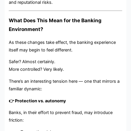
and reputational risks.
What Does This Mean for the Banking
Environment?
As these changes take effect, the banking experience
itself may begin to feel different.
Safer? Almost certainly.
More controlled? Very likely.
There’s an interesting tension here — one that mirrors a
familiar dynamic:
👉 Protection vs. autonomy
Banks, in their effort to prevent fraud, may introduce
friction: