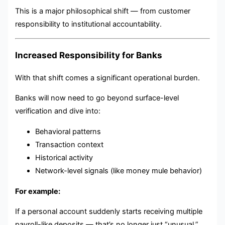
This is a major philosophical shift — from customer
responsibility to institutional accountability.
Increased Responsibility for Banks
With that shift comes a significant operational burden.
Banks will now need to go beyond surface-level
verification and dive into:
Behavioral patterns
Transaction context
Historical activity
Network-level signals (like money mule behavior)
For example:
If a personal account suddenly starts receiving multiple
payroll-like deposits — that’s no longer just “unusual.”