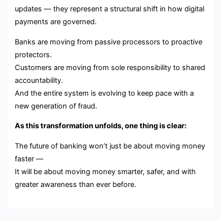
updates — they represent a structural shift in how digital
payments are governed.
Banks are moving from passive processors to proactive
protectors.
Customers are moving from sole responsibility to shared
accountability.
And the entire system is evolving to keep pace with a
new generation of fraud.
As this transformation unfolds, one thing is clear:
The future of banking won’t just be about moving money
faster —
It will be about moving money smarter, safer, and with
greater awareness than ever before.