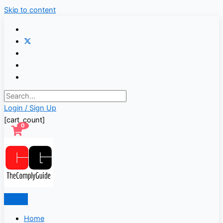
Skip to content
Login / Sign Up
[cart_count]
0
Home