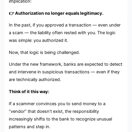
implication:
👉 Authorization no longer equals legitimacy.
In the past, if you approved a transaction — even under
a scam — the liability often rested with you. The logic
was simple: you authorized it.
Now, that logic is being challenged.
Under the new framework, banks are expected to detect
and intervene in suspicious transactions — even if they
are technically authorized.
Think of it this way:
If a scammer convinces you to send money to a
“vendor” that doesn’t exist, the responsibility
increasingly shifts to the bank to recognize unusual
patterns and step in.