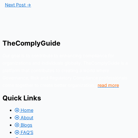
Next Post
→
TheComplyGuide
Our goal is to contribute to enhancing compliance for
organizations and individuals globally. TheComplyGuide is a
platform that contributes to creating a world where
Governance, Risk and Regulatory Compliance professionals
come together to create better organization..
read more
Quick Links
Home
About
Blogs
FAQ'S