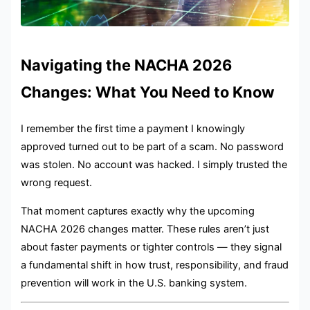
Navigating the NACHA 2026
Changes: What You Need to Know
I remember the first time a payment I knowingly
approved turned out to be part of a scam. No password
was stolen. No account was hacked. I simply trusted the
wrong request.
That moment captures exactly why the upcoming
NACHA 2026 changes matter. These rules aren’t just
about faster payments or tighter controls — they signal
a fundamental shift in how trust, responsibility, and fraud
prevention will work in the U.S. banking system.