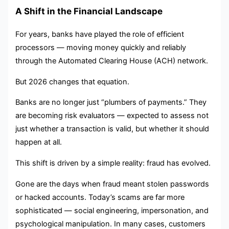
A Shift in the Financial Landscape
For years, banks have played the role of efficient
processors — moving money quickly and reliably
through the Automated Clearing House (ACH) network.
But 2026 changes that equation.
Banks are no longer just “plumbers of payments.” They
are becoming risk evaluators — expected to assess not
just whether a transaction is valid, but whether it should
happen at all.
This shift is driven by a simple reality: fraud has evolved.
Gone are the days when fraud meant stolen passwords
or hacked accounts. Today’s scams are far more
sophisticated — social engineering, impersonation, and
psychological manipulation. In many cases, customers