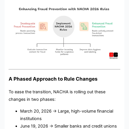
A Phased Approach to Rule Changes
To ease the transition, NACHA is rolling out these
changes in two phases:
March 20, 2026 → Large, high-volume financial
institutions
June 19, 2026 → Smaller banks and credit unions