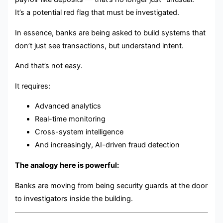
It’s a potential red flag that must be investigated.
In essence, banks are being asked to build systems that
don’t just see transactions, but understand intent.
And that’s not easy.
It requires:
Advanced analytics
Real-time monitoring
Cross-system intelligence
And increasingly, AI-driven fraud detection
The analogy here is powerful:
Banks are moving from being security guards at the door
to investigators inside the building.