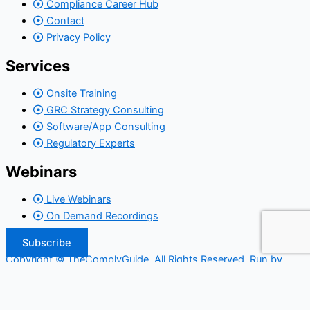
Compliance Career Hub
Contact
Privacy Policy
Services
Onsite Training
GRC Strategy Consulting
Software/App Consulting
Regulatory Experts
Webinars
Live Webinars
On Demand Recordings
Subscribe
Copyright © TheComplyGuide. All Rights Reserved. Run by
Widepool.