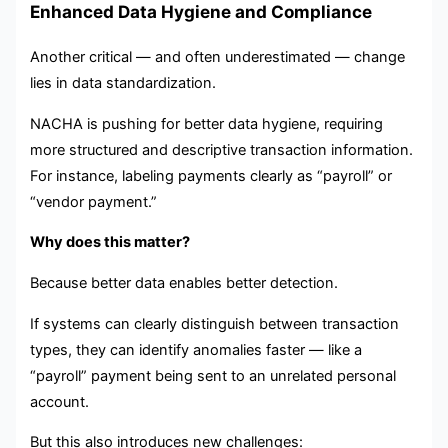
Enhanced Data Hygiene and Compliance
Another critical — and often underestimated — change
lies in data standardization.
NACHA is pushing for better data hygiene, requiring
more structured and descriptive transaction information.
For instance, labeling payments clearly as “payroll” or
“vendor payment.”
Why does this matter?
Because better data enables better detection.
If systems can clearly distinguish between transaction
types, they can identify anomalies faster — like a
“payroll” payment being sent to an unrelated personal
account.
But this also introduces new challenges: