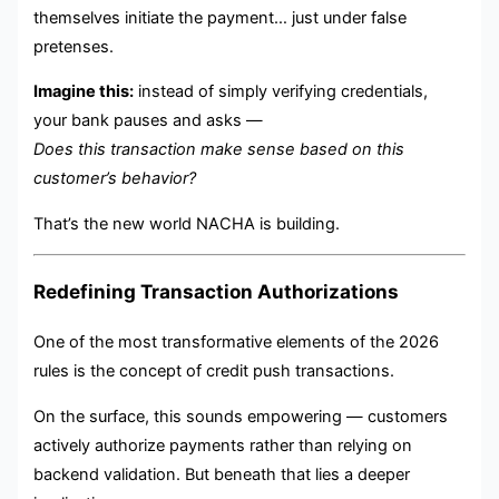
themselves initiate the payment… just under false
pretenses.
Imagine this:
instead of simply verifying credentials,
your bank pauses and asks —
Does this transaction make sense based on this
customer’s behavior?
That’s the new world NACHA is building.
Redefining Transaction Authorizations
One of the most transformative elements of the 2026
rules is the concept of credit push transactions.
On the surface, this sounds empowering — customers
actively authorize payments rather than relying on
backend validation. But beneath that lies a deeper