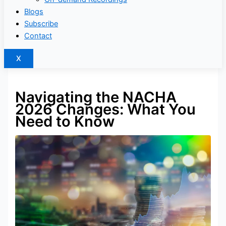
Blogs
Subscribe
Contact
X
Navigating the NACHA
2026 Changes: What You
Need to Know