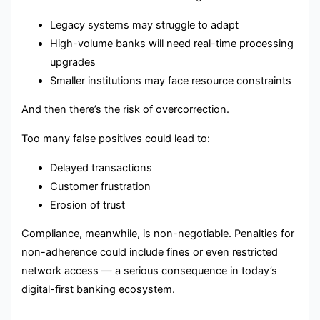
Legacy systems may struggle to adapt
High-volume banks will need real-time processing
upgrades
Smaller institutions may face resource constraints
And then there’s the risk of overcorrection.
Too many false positives could lead to:
Delayed transactions
Customer frustration
Erosion of trust
Compliance, meanwhile, is non-negotiable. Penalties for
non-adherence could include fines or even restricted
network access — a serious consequence in today’s
digital-first banking ecosystem.