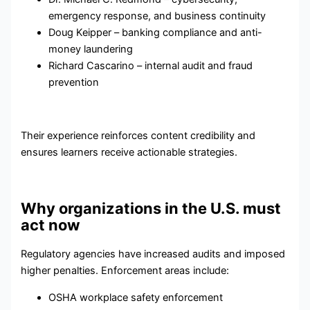
emergency response, and business continuity
Doug Keipper – banking compliance and anti-
money laundering
Richard Cascarino – internal audit and fraud
prevention
Their experience reinforces content credibility and
ensures learners receive actionable strategies.
Why organizations in the U.S. must
act now
Regulatory agencies have increased audits and imposed
higher penalties. Enforcement areas include:
OSHA workplace safety enforcement