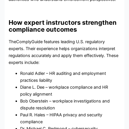
How expert instructors strengthen
compliance outcomes
TheComplyGuide features leading U.S. regulatory
experts. Their experience helps organizations interpret
regulations accurately and apply them effectively. These
experts include:
Ronald Adler – HR auditing and employment
practices liability
Diane L. Dee – workplace compliance and HR
policy alignment
Bob Oberstein – workplace investigations and
dispute resolution
Paul R. Hales – HIPAA privacy and security
compliance
Dr. Michael C. Redmond – cybersecurity,