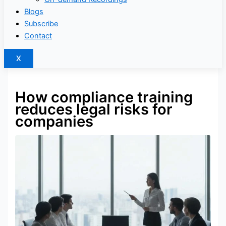
Blogs
Subscribe
Contact
X
How compliance training
reduces legal risks for
companies