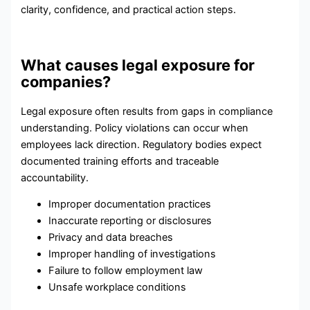
clarity, confidence, and practical action steps.
What causes legal exposure for
companies?
Legal exposure often results from gaps in compliance
understanding. Policy violations can occur when
employees lack direction. Regulatory bodies expect
documented training efforts and traceable
accountability.
Improper documentation practices
Inaccurate reporting or disclosures
Privacy and data breaches
Improper handling of investigations
Failure to follow employment law
Unsafe workplace conditions