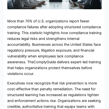
More than 70% of U.S. organizations report fewer
compliance failures after adopting structured compliance
training. This statistic highlights how compliance training
reduces legal risks and strengthens internal
accountability. Businesses across the United States face
regulatory pressure, litigation exposure, and financial
vulnerability when employees lack compliance
awareness. TheComplyGuide delivers expert-led training
that helps organizations protect themselves before
violations occur.
Executives now recognize that risk prevention is more
cost-effective than penalty remediation. The need for
structured learning has increased as regulations tighten
and enforcement actions rise. Organizations are seeking
credible, authoritative training that equips teams with