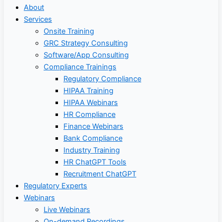
About
Services
Onsite Training
GRC Strategy Consulting
Software/App Consulting
Compliance Trainings
Regulatory Compliance
HIPAA Training
HIPAA Webinars
HR Compliance
Finance Webinars
Bank Compliance
Industry Training
HR ChatGPT Tools
Recruitment ChatGPT
Regulatory Experts
Webinars
Live Webinars
On-demand Recordings