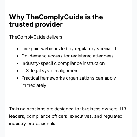
Why TheComplyGuide is the
trusted provider
TheComplyGuide delivers:
Live paid webinars led by regulatory specialists
On-demand access for registered attendees
Industry-specific compliance instruction
U.S. legal system alignment
Practical frameworks organizations can apply
immediately
Training sessions are designed for business owners, HR
leaders, compliance officers, executives, and regulated
industry professionals.