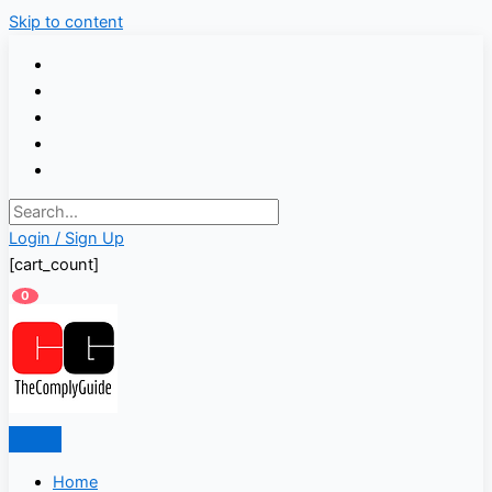
Skip to content
Login / Sign Up
[cart_count]
0
Home