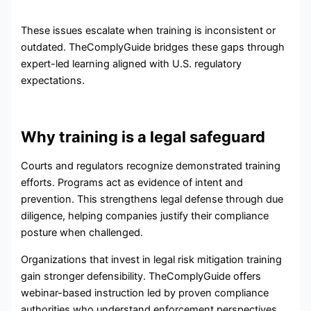
These issues escalate when training is inconsistent or
outdated. TheComplyGuide bridges these gaps through
expert-led learning aligned with U.S. regulatory
expectations.
Why training is a legal safeguard
Courts and regulators recognize demonstrated training
efforts. Programs act as evidence of intent and
prevention. This strengthens legal defense through due
diligence, helping companies justify their compliance
posture when challenged.
Organizations that invest in legal risk mitigation training
gain stronger defensibility. TheComplyGuide offers
webinar-based instruction led by proven compliance
authorities who understand enforcement perspectives.