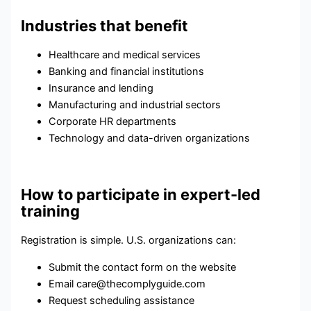
Industries that benefit
Healthcare and medical services
Banking and financial institutions
Insurance and lending
Manufacturing and industrial sectors
Corporate HR departments
Technology and data-driven organizations
How to participate in expert-led
training
Registration is simple. U.S. organizations can:
Submit the contact form on the website
Email care@thecomplyguide.com
Request scheduling assistance