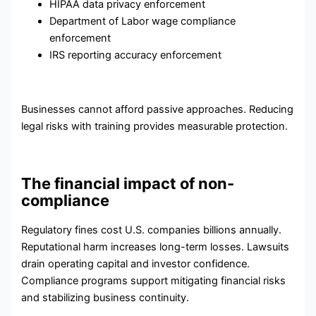
HIPAA data privacy enforcement
Department of Labor wage compliance
enforcement
IRS reporting accuracy enforcement
Businesses cannot afford passive approaches. Reducing
legal risks with training provides measurable protection.
The financial impact of non-
compliance
Regulatory fines cost U.S. companies billions annually.
Reputational harm increases long-term losses. Lawsuits
drain operating capital and investor confidence.
Compliance programs support mitigating financial risks
and stabilizing business continuity.