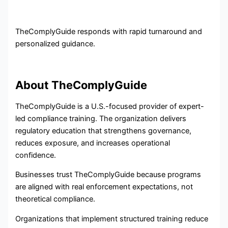
TheComplyGuide responds with rapid turnaround and
personalized guidance.
About TheComplyGuide
TheComplyGuide is a U.S.-focused provider of expert-
led compliance training. The organization delivers
regulatory education that strengthens governance,
reduces exposure, and increases operational
confidence.
Businesses trust TheComplyGuide because programs
are aligned with real enforcement expectations, not
theoretical compliance.
Organizations that implement structured training reduce