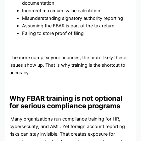
documentation
Incorrect maximum-value calculation
Misunderstanding signatory authority reporting
Assuming the FBAR is part of the tax return
Failing to store proof of filing
The more complex your finances, the more likely these
issues show up. That is why training is the shortcut to
accuracy.
Why FBAR training is not optional
for serious compliance programs
Many organizations run compliance training for HR,
cybersecurity, and AML. Yet foreign account reporting
risks can stay invisible. That creates exposure for