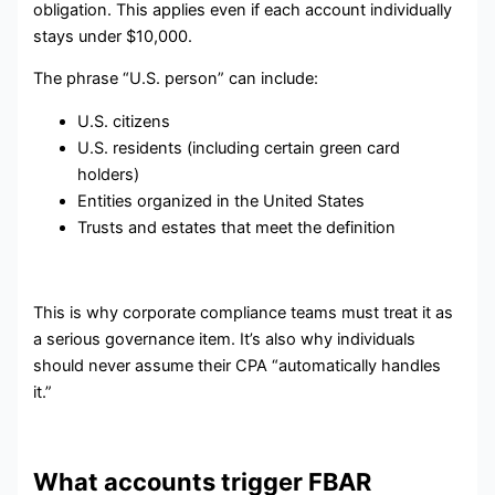
obligation. This applies even if each account individually
stays under $10,000.
The phrase “U.S. person” can include:
U.S. citizens
U.S. residents (including certain green card
holders)
Entities organized in the United States
Trusts and estates that meet the definition
This is why corporate compliance teams must treat it as
a serious governance item. It’s also why individuals
should never assume their CPA “automatically handles
it.”
What accounts trigger FBAR