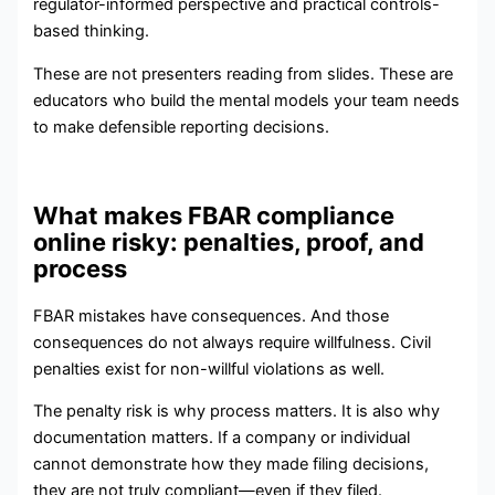
regulator-informed perspective and practical controls-
based thinking.
These are not presenters reading from slides. These are
educators who build the mental models your team needs
to make defensible reporting decisions.
What makes FBAR compliance
online risky: penalties, proof, and
process
FBAR mistakes have consequences. And those
consequences do not always require willfulness. Civil
penalties exist for non-willful violations as well.
The penalty risk is why process matters. It is also why
documentation matters. If a company or individual
cannot demonstrate how they made filing decisions,
they are not truly compliant—even if they filed.