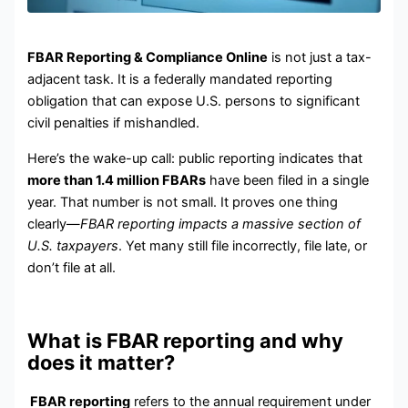
FBAR Reporting & Compliance Online
is not just a tax-
adjacent task. It is a federally mandated reporting
obligation that can expose U.S. persons to significant
civil penalties if mishandled.
Here’s the wake-up call: public reporting indicates that
more than 1.4 million FBARs
have been filed in a single
year. That number is not small. It proves one thing
clearly—
FBAR reporting impacts a massive section of
U.S. taxpayers
. Yet many still file incorrectly, file late, or
don’t file at all.
What is FBAR reporting and why
does it matter?
FBAR reporting
refers to the annual requirement under