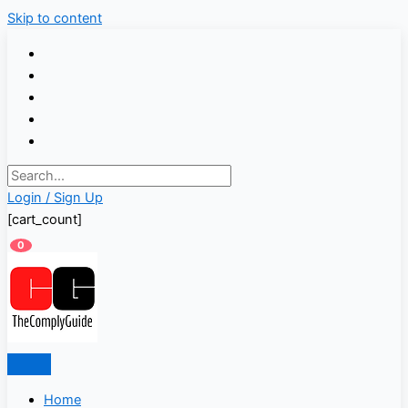
Skip to content
Login / Sign Up
[cart_count]
0
Home