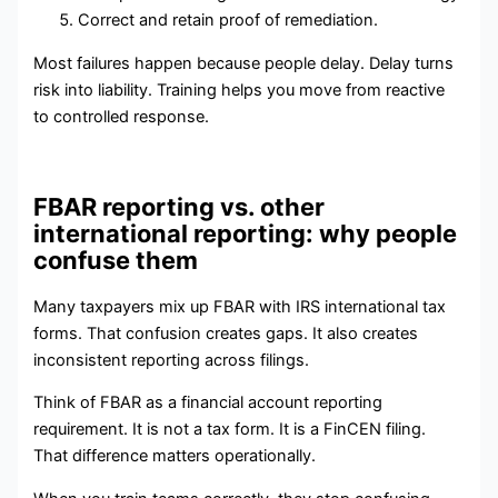
Correct and retain proof of remediation.
Most failures happen because people delay. Delay turns
risk into liability. Training helps you move from reactive
to controlled response.
FBAR reporting vs. other
international reporting: why people
confuse them
Many taxpayers mix up FBAR with IRS international tax
forms. That confusion creates gaps. It also creates
inconsistent reporting across filings.
Think of FBAR as a financial account reporting
requirement. It is not a tax form. It is a FinCEN filing.
That difference matters operationally.