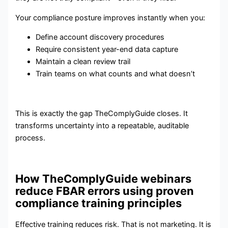
Your compliance posture improves instantly when you:
Define account discovery procedures
Require consistent year-end data capture
Maintain a clean review trail
Train teams on what counts and what doesn’t
This is exactly the gap TheComplyGuide closes. It
transforms uncertainty into a repeatable, auditable
process.
How TheComplyGuide webinars
reduce FBAR errors using proven
compliance training principles
Effective training reduces risk. That is not marketing. It is