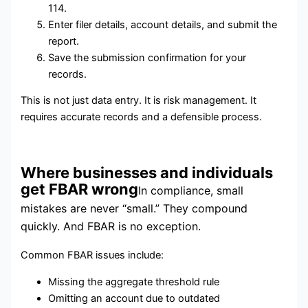
114.
Enter filer details, account details, and submit the
report.
Save the submission confirmation for your
records.
This is not just data entry. It is risk management. It
requires accurate records and a defensible process.
Where businesses and individuals
get FBAR wrong
In compliance, small
mistakes are never “small.” They compound
quickly. And FBAR is no exception.
Common FBAR issues include:
Missing the aggregate threshold rule
Omitting an account due to outdated