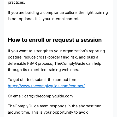
practices.
If you are building a compliance culture, the right training
is not optional. It is your internal control.
How to enroll or request a session
If you want to strengthen your organization’s reporting
posture, reduce cross-border filing risk, and build a
defensible FBAR process, TheComplyGuide can help
through its expert-led training webinars.
To get started, submit the contact form:
https://www.thecomplyguide.com/contact/
Or email: care@thecomplyguide.com
TheComplyGuide team responds in the shortest turn
around time. This is your opportunity to avoid