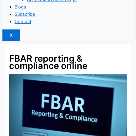
Blogs
Subscribe
Contact
X
FBAR reporting &
compliance online