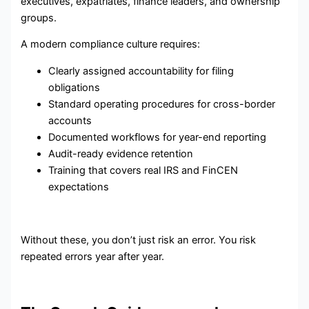
executives, expatriates, finance leaders, and ownership
groups.
A modern compliance culture requires:
Clearly assigned accountability for filing
obligations
Standard operating procedures for cross-border
accounts
Documented workflows for year-end reporting
Audit-ready evidence retention
Training that covers real IRS and FinCEN
expectations
Without these, you don’t just risk an error. You risk
repeated errors year after year.