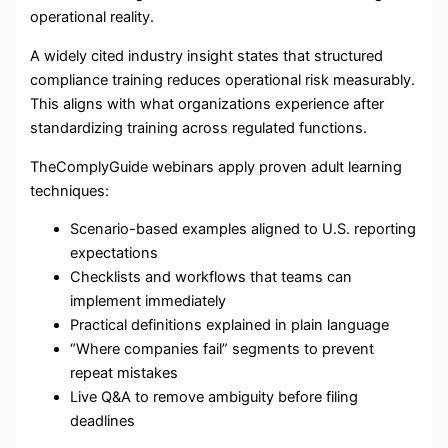
operational reality.
A widely cited industry insight states that structured
compliance training reduces operational risk measurably.
This aligns with what organizations experience after
standardizing training across regulated functions.
TheComplyGuide webinars apply proven adult learning
techniques:
Scenario-based examples aligned to U.S. reporting
expectations
Checklists and workflows that teams can
implement immediately
Practical definitions explained in plain language
“Where companies fail” segments to prevent
repeat mistakes
Live Q&A to remove ambiguity before filing
deadlines