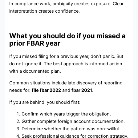
In compliance work, ambiguity creates exposure. Clear
interpretation creates confidence.
What you should do if you missed a
prior FBAR year
If you missed filing for a previous year, don’t panic. But
do not ignore it. The best approach is informed action
with a documented plan.
Common situations include late discovery of reporting
needs for:
file fbar 2022
and
fbar 2021
.
If you are behind, you should first:
Confirm which years trigger the obligation.
Gather complete foreign account documentation.
Determine whether the pattern was non-willful.
Seek professional guidance for correction strategy.