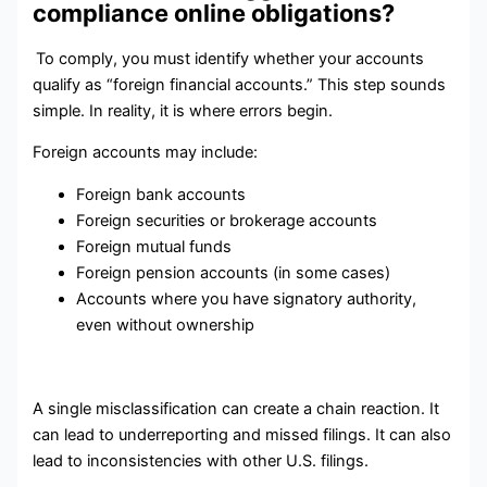
compliance online obligations?
To comply, you must identify whether your accounts
qualify as “foreign financial accounts.” This step sounds
simple. In reality, it is where errors begin.
Foreign accounts may include:
Foreign bank accounts
Foreign securities or brokerage accounts
Foreign mutual funds
Foreign pension accounts (in some cases)
Accounts where you have signatory authority,
even without ownership
A single misclassification can create a chain reaction. It
can lead to underreporting and missed filings. It can also
lead to inconsistencies with other U.S. filings.