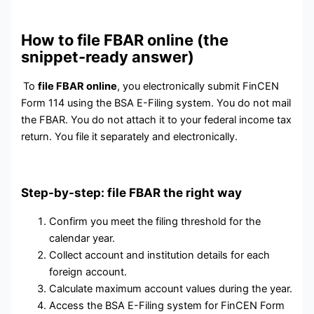
How to file FBAR online (the
snippet-ready answer)
To
file FBAR online
, you electronically submit FinCEN
Form 114 using the BSA E-Filing system. You do not mail
the FBAR. You do not attach it to your federal income tax
return. You file it separately and electronically.
Step-by-step: file FBAR the right way
Confirm you meet the filing threshold for the
calendar year.
Collect account and institution details for each
foreign account.
Calculate maximum account values during the year.
Access the BSA E-Filing system for FinCEN Form