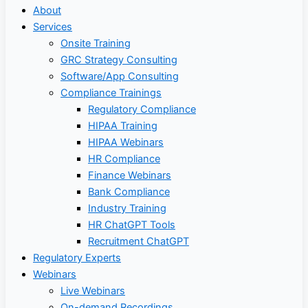
About
Services
Onsite Training
GRC Strategy Consulting
Software/App Consulting
Compliance Trainings
Regulatory Compliance
HIPAA Training
HIPAA Webinars
HR Compliance
Finance Webinars
Bank Compliance
Industry Training
HR ChatGPT Tools
Recruitment ChatGPT
Regulatory Experts
Webinars
Live Webinars
On-demand Recordings