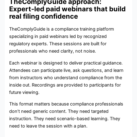
TheComplyGuide approach:
Expert-led paid webinars that build
real filing confidence
TheComplyGuide is a compliance training platform
specializing in paid webinars led by recognized
regulatory experts. These sessions are built for
professionals who need clarity, not noise.
Each webinar is designed to deliver practical guidance.
Attendees can participate live, ask questions, and learn
from instructors who understand compliance from the
inside out. Recordings are provided to participants for
future viewing.
This format matters because compliance professionals
don’t need generic content. They need targeted
instruction. They need scenario-based learning. They
need to leave the session with a plan.