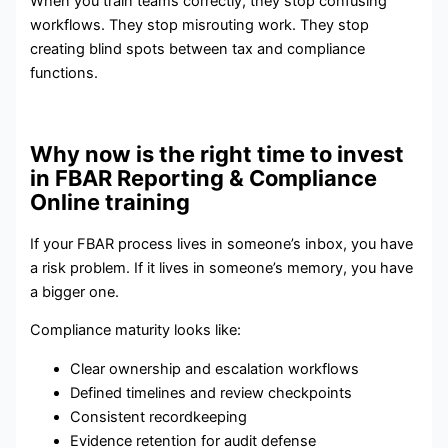
When you train teams correctly, they stop confusing
workflows. They stop misrouting work. They stop
creating blind spots between tax and compliance
functions.
Why now is the right time to invest
in FBAR Reporting & Compliance
Online training
If your FBAR process lives in someone’s inbox, you have
a risk problem. If it lives in someone’s memory, you have
a bigger one.
Compliance maturity looks like:
Clear ownership and escalation workflows
Defined timelines and review checkpoints
Consistent recordkeeping
Evidence retention for audit defense