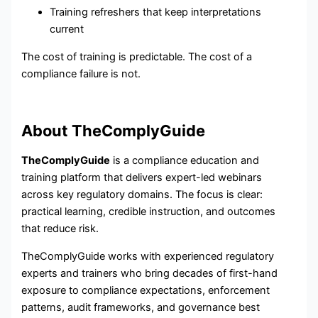
Training refreshers that keep interpretations
current
The cost of training is predictable. The cost of a
compliance failure is not.
About TheComplyGuide
TheComplyGuide
is a compliance education and
training platform that delivers expert-led webinars
across key regulatory domains. The focus is clear:
practical learning, credible instruction, and outcomes
that reduce risk.
TheComplyGuide works with experienced regulatory
experts and trainers who bring decades of first-hand
exposure to compliance expectations, enforcement
patterns, audit frameworks, and governance best