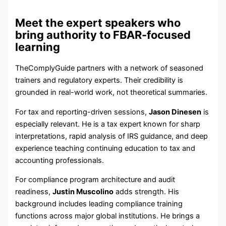
Meet the expert speakers who
bring authority to FBAR-focused
learning
TheComplyGuide partners with a network of seasoned
trainers and regulatory experts. Their credibility is
grounded in real-world work, not theoretical summaries.
For tax and reporting-driven sessions,
Jason Dinesen
is
especially relevant. He is a tax expert known for sharp
interpretations, rapid analysis of IRS guidance, and deep
experience teaching continuing education to tax and
accounting professionals.
For compliance program architecture and audit
readiness,
Justin Muscolino
adds strength. His
background includes leading compliance training
functions across major global institutions. He brings a