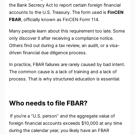
the Bank Secrecy Act to report certain foreign financial
accounts to the U.S. Treasury. The form used is
FinCEN
FBAR
, officially known as FinCEN Form 114.
Many people learn about this requirement too late. Some
only discover it after receiving a compliance notice.
Others find out during a tax review, an audit, or a visa-
driven financial due diligence process.
In practice, FBAR failures are rarely caused by bad intent.
The common cause is a lack of training and a lack of
process. That is why structured education is essential.
Who needs to file FBAR?
If you’re a “U.S. person” and the aggregate value of
foreign financial accounts exceeds $10,000 at any time
during the calendar year, you likely have an FBAR