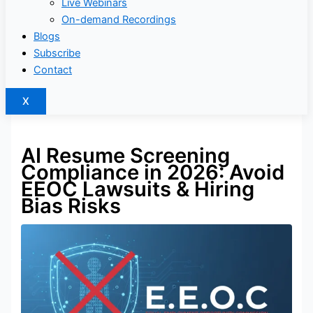
Live Webinars
On-demand Recordings
Blogs
Subscribe
Contact
X
AI Resume Screening
Compliance in 2026: Avoid
EEOC Lawsuits & Hiring
Bias Risks