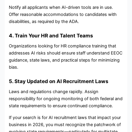
Notify all applicants when AI-driven tools are in use.
Offer reasonable accommodations to candidates with
disabilities, as required by the ADA.
4. Train Your HR and Talent Teams
Organizations looking for HR compliance training that
addresses AI risks should ensure staff understand EEOC
guidance, state laws, and practical steps for minimizing
bias.
5. Stay Updated on AI Recruitment Laws
Laws and regulations change rapidly. Assign
responsibility for ongoing monitoring of both federal and
state requirements to ensure continued compliance.
If your search is for AI recruitment laws that impact your
business in 2026, you must recognize the patchwork of
evolving state requirements—particularly for multistate