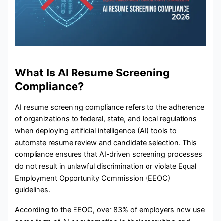
What Is AI Resume Screening
Compliance?
AI resume screening compliance refers to the adherence
of organizations to federal, state, and local regulations
when deploying artificial intelligence (AI) tools to
automate resume review and candidate selection. This
compliance ensures that AI-driven screening processes
do not result in unlawful discrimination or violate Equal
Employment Opportunity Commission (EEOC)
guidelines.
According to the EEOC, over 83% of employers now use