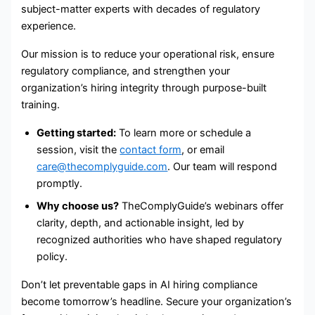
subject-matter experts with decades of regulatory
experience.
Our mission is to reduce your operational risk, ensure
regulatory compliance, and strengthen your
organization’s hiring integrity through purpose-built
training.
Getting started:
To learn more or schedule a
session, visit the
contact form
, or email
care@thecomplyguide.com
. Our team will respond
promptly.
Why choose us?
TheComplyGuide’s webinars offer
clarity, depth, and actionable insight, led by
recognized authorities who have shaped regulatory
policy.
Don’t let preventable gaps in AI hiring compliance
become tomorrow’s headline. Secure your organization’s