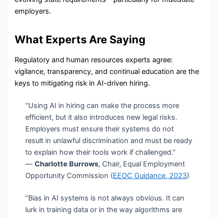
employers.
What Experts Are Saying
Regulatory and human resources experts agree:
vigilance, transparency, and continual education are the
keys to mitigating risk in AI-driven hiring.
“Using AI in hiring can make the process more
efficient, but it also introduces new legal risks.
Employers must ensure their systems do not
result in unlawful discrimination and must be ready
to explain how their tools work if challenged.”
—
Charlotte Burrows
, Chair, Equal Employment
Opportunity Commission (
EEOC Guidance, 2023
)
“Bias in AI systems is not always obvious. It can
lurk in training data or in the way algorithms are