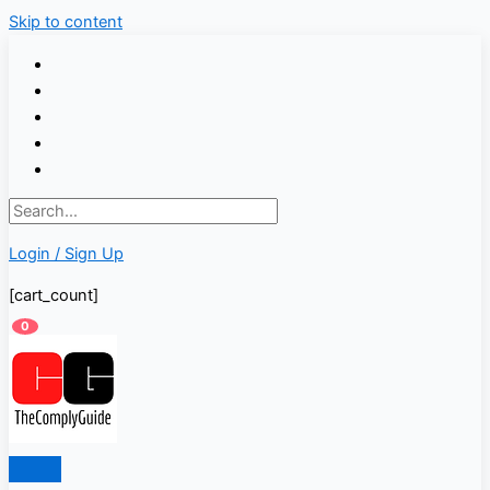
Skip to content
Login / Sign Up
[cart_count]
0