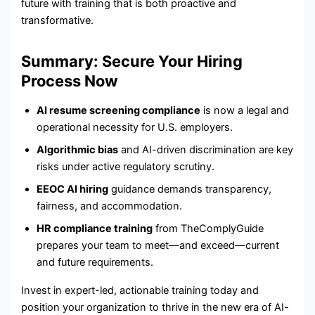
future with training that is both proactive and
transformative.
Summary: Secure Your Hiring
Process Now
AI resume screening compliance
is now a legal and
operational necessity for U.S. employers.
Algorithmic bias
and AI-driven discrimination are key
risks under active regulatory scrutiny.
EEOC AI hiring
guidance demands transparency,
fairness, and accommodation.
HR compliance training
from TheComplyGuide
prepares your team to meet—and exceed—current
and future requirements.
Invest in expert-led, actionable training today and
position your organization to thrive in the new era of AI-