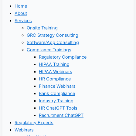
Home
About
Services
Onsite Training
GRC Strategy Consulting
Software/App Consulting
Compliance Trainings
Regulatory Compliance
HIPAA Training
HIPAA Webinars
HR Compliance
Finance Webinars
Bank Compliance
Industry Training
HR ChatGPT Tools
Recruitment ChatGPT
Regulatory Experts
Webinars