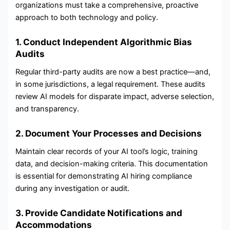
organizations must take a comprehensive, proactive
approach to both technology and policy.
1. Conduct Independent Algorithmic Bias
Audits
Regular third-party audits are now a best practice—and,
in some jurisdictions, a legal requirement. These audits
review AI models for disparate impact, adverse selection,
and transparency.
2. Document Your Processes and Decisions
Maintain clear records of your AI tool’s logic, training
data, and decision-making criteria. This documentation
is essential for demonstrating AI hiring compliance
during any investigation or audit.
3. Provide Candidate Notifications and
Accommodations