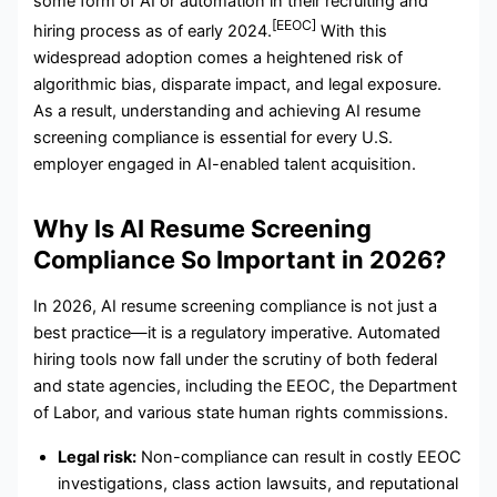
some form of AI or automation in their recruiting and
[EEOC]
hiring process as of early 2024.
With this
widespread adoption comes a heightened risk of
algorithmic bias, disparate impact, and legal exposure.
As a result, understanding and achieving AI resume
screening compliance is essential for every U.S.
employer engaged in AI-enabled talent acquisition.
Why Is AI Resume Screening
Compliance So Important in 2026?
In 2026, AI resume screening compliance is not just a
best practice—it is a regulatory imperative. Automated
hiring tools now fall under the scrutiny of both federal
and state agencies, including the EEOC, the Department
of Labor, and various state human rights commissions.
Legal risk:
Non-compliance can result in costly EEOC
investigations, class action lawsuits, and reputational