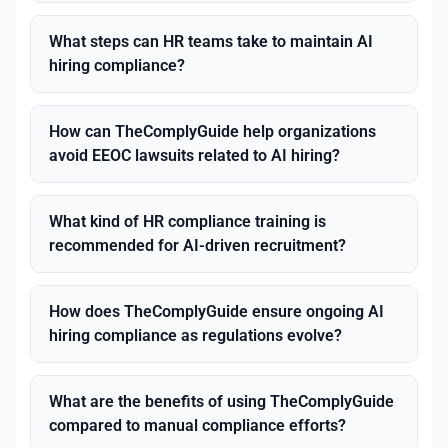
What steps can HR teams take to maintain AI
hiring compliance?
How can TheComplyGuide help organizations
avoid EEOC lawsuits related to AI hiring?
What kind of HR compliance training is
recommended for AI-driven recruitment?
How does TheComplyGuide ensure ongoing AI
hiring compliance as regulations evolve?
What are the benefits of using TheComplyGuide
compared to manual compliance efforts?