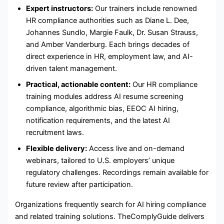
Expert instructors:
Our trainers include renowned
HR compliance authorities such as Diane L. Dee,
Johannes Sundlo, Margie Faulk, Dr. Susan Strauss,
and Amber Vanderburg. Each brings decades of
direct experience in HR, employment law, and AI-
driven talent management.
Practical, actionable content:
Our HR compliance
training modules address AI resume screening
compliance, algorithmic bias, EEOC AI hiring,
notification requirements, and the latest AI
recruitment laws.
Flexible delivery:
Access live and on-demand
webinars, tailored to U.S. employers’ unique
regulatory challenges. Recordings remain available for
future review after participation.
Organizations frequently search for AI hiring compliance
and related training solutions. TheComplyGuide delivers