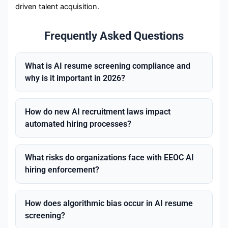
driven talent acquisition.
Frequently Asked Questions
What is AI resume screening compliance and
why is it important in 2026?
How do new AI recruitment laws impact
automated hiring processes?
What risks do organizations face with EEOC AI
hiring enforcement?
How does algorithmic bias occur in AI resume
screening?