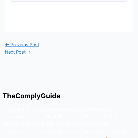
←
Previous Post
Next Post
→
TheComplyGuide
Our goal is to contribute to enhancing compliance for
organizations and individuals globally. TheComplyGuide is a
platform that contributes to creating a world where
Governance, Risk and Regulatory Compliance professionals