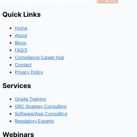
come together to create better organization..
read more
Quick Links
Home
About
Blogs
FAQ'S
Compliance Career Hub
Contact
Privacy Policy
Services
Onsite Training
GRC Strategy Consulting
Software/App Consulting
Regulatory Experts
Webinars