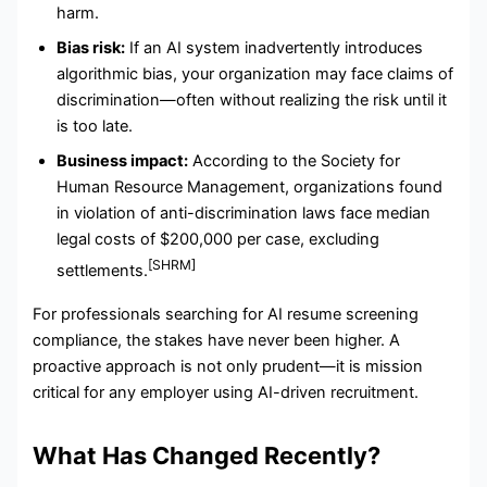
harm.
Bias risk:
If an AI system inadvertently introduces
algorithmic bias, your organization may face claims of
discrimination—often without realizing the risk until it
is too late.
Business impact:
According to the Society for
Human Resource Management, organizations found
in violation of anti-discrimination laws face median
legal costs of $200,000 per case, excluding
[SHRM]
settlements.
For professionals searching for AI resume screening
compliance, the stakes have never been higher. A
proactive approach is not only prudent—it is mission
critical for any employer using AI-driven recruitment.
What Has Changed Recently?