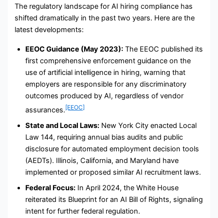
The regulatory landscape for AI hiring compliance has
shifted dramatically in the past two years. Here are the
latest developments:
EEOC Guidance (May 2023):
The EEOC published its
first comprehensive enforcement guidance on the
use of artificial intelligence in hiring, warning that
employers are responsible for any discriminatory
outcomes produced by AI, regardless of vendor
[EEOC]
assurances.
State and Local Laws:
New York City enacted Local
Law 144, requiring annual bias audits and public
disclosure for automated employment decision tools
(AEDTs). Illinois, California, and Maryland have
implemented or proposed similar AI recruitment laws.
Federal Focus:
In April 2024, the White House
reiterated its Blueprint for an AI Bill of Rights, signaling
intent for further federal regulation.