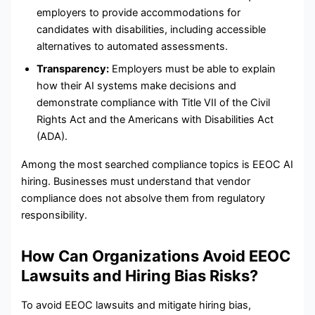
employers to provide accommodations for
candidates with disabilities, including accessible
alternatives to automated assessments.
Transparency:
Employers must be able to explain
how their AI systems make decisions and
demonstrate compliance with Title VII of the Civil
Rights Act and the Americans with Disabilities Act
(ADA).
Among the most searched compliance topics is EEOC AI
hiring. Businesses must understand that vendor
compliance does not absolve them from regulatory
responsibility.
How Can Organizations Avoid EEOC
Lawsuits and Hiring Bias Risks?
To avoid EEOC lawsuits and mitigate hiring bias,