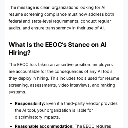
The message is clear: organizations looking for AI
resume screening compliance must now address both
federal and state-level requirements, conduct regular
audits, and ensure transparency in their use of AI.
What Is the EEOC’s Stance on AI
Hiring?
The EEOC has taken an assertive position: employers
are accountable for the consequences of any AI tools
they deploy in hiring. This includes tools used for resume
screening, assessments, video interviews, and ranking
systems.
Responsibility:
Even if a third-party vendor provides
the AI tool, your organization is liable for
discriminatory impacts.
Reasonable accommodation:
The EEOC requires