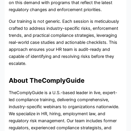
on this demand with programs that reflect the latest
regulatory changes and enforcement priorities.
Our training is not generic. Each session is meticulously
crafted to address industry-specific risks, enforcement
trends, and practical compliance strategies, leveraging
real-world case studies and actionable checklists. This
approach ensures your HR team is audit-ready and
capable of identifying and resolving risks before they
escalate.
About TheComplyGuide
TheComplyGuide is a U.S.-based leader in live, expert-
led compliance training, delivering comprehensive,
industry-specific webinars to organizations nationwide.
We specialize in HR, hiring, employment law, and
regulatory risk management. Our team includes former
regulators, experienced compliance strategists, and