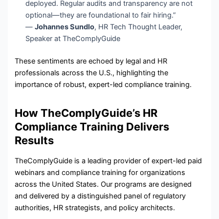
deployed. Regular audits and transparency are not
optional—they are foundational to fair hiring.”
—
Johannes Sundlo
, HR Tech Thought Leader,
Speaker at TheComplyGuide
These sentiments are echoed by legal and HR
professionals across the U.S., highlighting the
importance of robust, expert-led compliance training.
How TheComplyGuide’s HR
Compliance Training Delivers
Results
TheComplyGuide is a leading provider of expert-led paid
webinars and compliance training for organizations
across the United States. Our programs are designed
and delivered by a distinguished panel of regulatory
authorities, HR strategists, and policy architects.