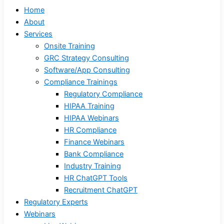
Home
About
Services
Onsite Training
GRC Strategy Consulting
Software/App Consulting
Compliance Trainings
Regulatory Compliance
HIPAA Training
HIPAA Webinars
HR Compliance
Finance Webinars
Bank Compliance
Industry Training
HR ChatGPT Tools
Recruitment ChatGPT
Regulatory Experts
Webinars