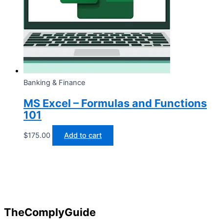
Banking & Finance
MS Excel – Formulas and Functions
101
$
175.00
Add to cart
TheComplyGuide