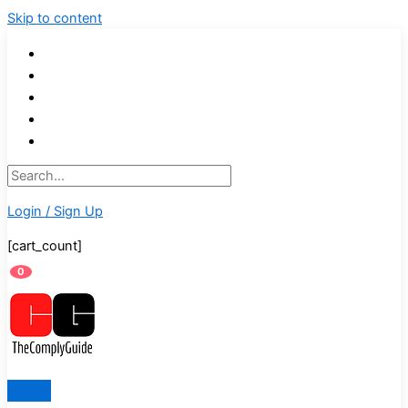
Skip to content
Login / Sign Up
[cart_count]
0