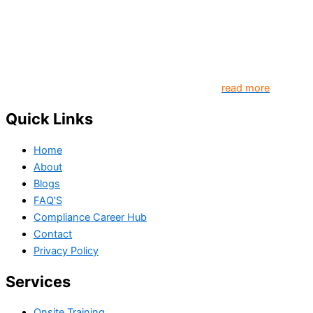
Our goal is to contribute to enhancing compliance for
organizations and individuals globally. TheComplyGuide is a
platform that contributes to creating a world where
Governance, Risk and Regulatory Compliance professionals
come together to create better organization..
read more
Quick Links
Home
About
Blogs
FAQ'S
Compliance Career Hub
Contact
Privacy Policy
Services
Onsite Training