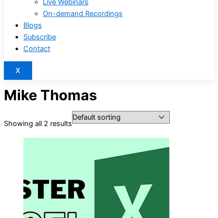
Live Webinars
On-demand Recordings
Blogs
Subscribe
Contact
X
Mike Thomas
Showing all 2 results