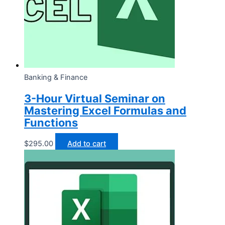
Banking & Finance
3-Hour Virtual Seminar on
Mastering Excel Formulas and
Functions
$
295.00
Add to cart