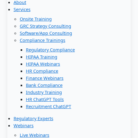
About
Services
Onsite Training
GRC Strategy Consulting
Software/App Consulting
Compliance Trainings
Regulatory Compliance
HIPAA Training
HIPAA Webinars
HR Compliance
Finance Webinars
Bank Compliance
Industry Training
HR ChatGPT Tools
Recruitment ChatGPT
Regulatory Experts
Webinars
Live Webinars