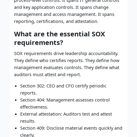
process-level controls. It spans IT general controls
and key application controls. It spans change
management and access management. It spans
reporting, certifications, and attestation.
What are the essential SOX
requirements?
SOX requirements drive leadership accountability.
They define who certifies reports. They define how
management evaluates controls. They define what
auditors must attest and report.
Section 302: CEO and CFO certify periodic
reports.
Section 404: Management assesses control
effectiveness.
External attestation: Auditors test and attest
results.
Section 409: Disclose material events quickly and
clearly.