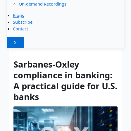
On-demand Recordings
Blogs
Subscribe
Contact
X
Sarbanes-Oxley
compliance in banking:
A practical guide for U.S.
banks