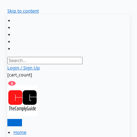
Skip to content
Login / Sign Up
[cart_count]
0
Home