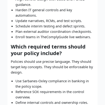
guidance.
Harden IT general controls and key
automations.
Update narratives, RCMs, and test scripts.
Schedule interim testing and defect sprints.
Plan external auditor coordination checkpoints.
Enroll teams in TheComplyGuide live webinars.
Which required terms should
your policy include?
Policies should use precise language. They should
target key concepts. They should be enforceable by
design.
Use Sarbanes-Oxley compliance in banking in
the policy scope.
Reference SOX requirements in the control
overview.
Define internal controls and ownership roles.