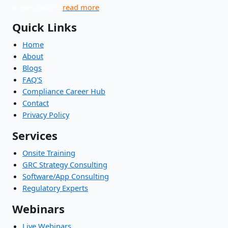
organization..
read more
Quick Links
Home
About
Blogs
FAQ'S
Compliance Career Hub
Contact
Privacy Policy
Services
Onsite Training
GRC Strategy Consulting
Software/App Consulting
Regulatory Experts
Webinars
Live Webinars