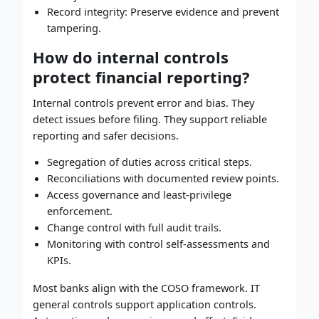
Record integrity: Preserve evidence and prevent
tampering.
How do internal controls
protect financial reporting?
Internal controls prevent error and bias. They
detect issues before filing. They support reliable
reporting and safer decisions.
Segregation of duties across critical steps.
Reconciliations with documented review points.
Access governance and least-privilege
enforcement.
Change control with full audit trails.
Monitoring with control self-assessments and
KPIs.
Most banks align with the COSO framework. IT
general controls support application controls.