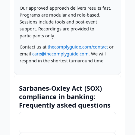
Our approved approach delivers results fast.
Programs are modular and role-based.
Sessions include tools and post-event
support. Recordings are provided to
participants only.
Contact us at
thecomplyguide.com/contact
or
email
care@thecomplyguide.com
. We will
respond in the shortest turnaround time.
Sarbanes-Oxley Act (SOX)
compliance in banking:
Frequently asked questions
What is Sarbanes-Oxley compliance in
▾
banking and why does it matter?