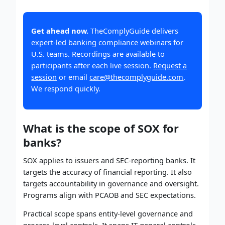
Get ahead now.
TheComplyGuide delivers
expert-led banking compliance webinars for
U.S. teams. Recordings are available to
participants after each live session.
Request a
session
or email
care@thecomplyguide.com
.
We respond quickly.
What is the scope of SOX for
banks?
SOX applies to issuers and SEC-reporting banks. It
targets the accuracy of financial reporting. It also
targets accountability in governance and oversight.
Programs align with PCAOB and SEC expectations.
Practical scope spans entity-level governance and