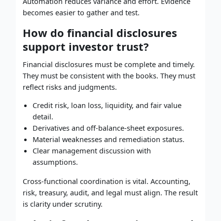
Automation reduces variance and effort. Evidence
becomes easier to gather and test.
How do financial disclosures
support investor trust?
Financial disclosures must be complete and timely.
They must be consistent with the books. They must
reflect risks and judgments.
Credit risk, loan loss, liquidity, and fair value
detail.
Derivatives and off-balance-sheet exposures.
Material weaknesses and remediation status.
Clear management discussion with
assumptions.
Cross-functional coordination is vital. Accounting,
risk, treasury, audit, and legal must align. The result
is clarity under scrutiny.