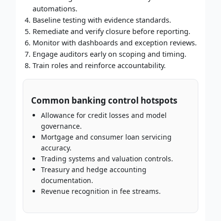
automations.
Baseline testing with evidence standards.
Remediate and verify closure before reporting.
Monitor with dashboards and exception reviews.
Engage auditors early on scoping and timing.
Train roles and reinforce accountability.
Common banking control hotspots
Allowance for credit losses and model
governance.
Mortgage and consumer loan servicing
accuracy.
Trading systems and valuation controls.
Treasury and hedge accounting
documentation.
Revenue recognition in fee streams.