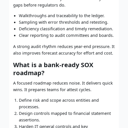
gaps before regulators do.
Walkthroughs and traceability to the ledger.
Sampling with error thresholds and retesting.
Deficiency classification and timely remediation.
Clear reporting to audit committees and boards.
A strong audit rhythm reduces year-end pressure. It
also improves forecast accuracy for effort and cost.
What is a bank-ready SOX
roadmap?
A focused roadmap reduces noise. It delivers quick
wins. It prepares teams for attest cycles.
Define risk and scope across entities and
processes.
Design controls mapped to financial statement
assertions.
Harden IT general controls and key