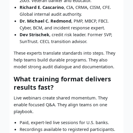
2005. Veteran banker and educator.
Richard E. Cascarino
, CIA, CRMA, CISM, CFE.
Global internal audit authority.
Dr. Michael C. Redmond
, PMP, MBCP, FBCI.
Cyber, BCM, and incident response expert.
Dev Strischek
, credit risk leader. Former SVP,
SunTrust. CECL transition advisor.
These experts translate standards into steps. They
help teams build durable programs. They also
model strong audit dialogue and documentation.
What training format delivers
results fast?
Live webinars create shared momentum. They
enable focused Q&A. They align teams on one
playbook.
Paid, expert-led live sessions for U.S. banks.
Recordings available to registered participants.