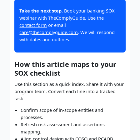
Take the next step.
Book your banking SOX
webinar with TheComplyGuide. Use the
contact form
or email
care@thecomplyguide.com
. We will respond
with dates and outlines.
How this article maps to your
SOX checklist
Use this section as a quick index. Share it with your
program team. Convert each line into a tracked
task.
Confirm scope of in-scope entities and
processes.
Refresh risk assessment and assertions
mapping.
Align control design with COSO and PCAOB