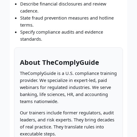
Describe financial disclosures and review
cadence.
State fraud prevention measures and hotline
terms.
Specify compliance audits and evidence
standards.
About TheComplyGuide
TheComplyGuide is a U.S. compliance training
provider. We specialize in expert-led, paid
webinars for regulated industries. We serve
banking, life sciences, HR, and accounting
teams nationwide.
Our trainers include former regulators, audit
leaders, and risk experts. They bring decades
of real practice. They translate rules into
executable steps.