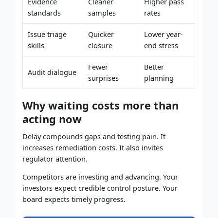
Evidence
Cleaner
Higher pass
standards
samples
rates
Issue triage
Quicker
Lower year-
skills
closure
end stress
Fewer
Better
Audit dialogue
surprises
planning
Why waiting costs more than
acting now
Delay compounds gaps and testing pain. It
increases remediation costs. It also invites
regulator attention.
Competitors are investing and advancing. Your
investors expect credible control posture. Your
board expects timely progress.