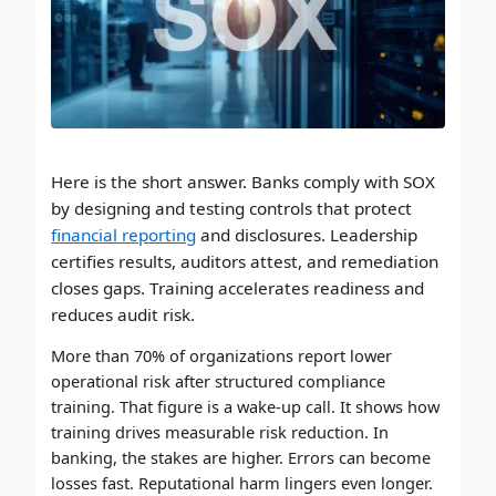
Here is the short answer. Banks comply with SOX
by designing and testing controls that protect
financial reporting
and disclosures. Leadership
certifies results, auditors attest, and remediation
closes gaps. Training accelerates readiness and
reduces audit risk.
More than 70% of organizations report lower
operational risk after structured compliance
training. That figure is a wake-up call. It shows how
training drives measurable risk reduction. In
banking, the stakes are higher. Errors can become
losses fast. Reputational harm lingers even longer.