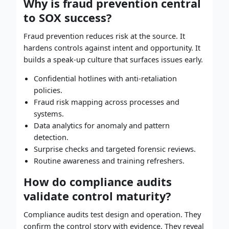
Why is fraud prevention central
to SOX success?
Fraud prevention reduces risk at the source. It
hardens controls against intent and opportunity. It
builds a speak-up culture that surfaces issues early.
Confidential hotlines with anti-retaliation
policies.
Fraud risk mapping across processes and
systems.
Data analytics for anomaly and pattern
detection.
Surprise checks and targeted forensic reviews.
Routine awareness and training refreshers.
How do compliance audits
validate control maturity?
Compliance audits test design and operation. They
confirm the control story with evidence. They reveal