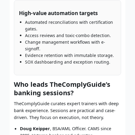
High-value automation targets
Automated reconciliations with certification
gates.
Access reviews and toxic-combo detection.
Change management workflows with e-
signoff.
Evidence retention with immutable storage.
SOX dashboarding and exception routing.
Who leads TheComplyGuide’s
banking sessions?
TheComplyGuide curates expert trainers with deep
bank experience. Sessions are practical and case-
driven. They focus on execution, not theory.
Doug Keipper
, BSA/AML Officer. CAMS since