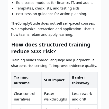
Role-based modules for finance, IT, and audit.
Templates, checklists, and testing aids.
Post-session guidance for action planning.
TheComplyGuide does not sell self-paced courses.
We emphasize interaction and application. That is
how teams retain and apply learning.
How does structured training
reduce SOX risk?
Training builds shared language and judgment. It
sharpens risk sensing. It improves evidence quality.
Training
Banker
SOX impact
outcome
takeaway
Clear control
Faster
Less rework
narratives
walkthroughs
and drift