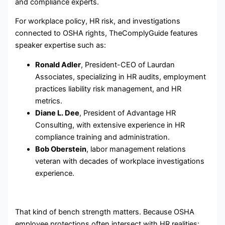
and compliance experts.
For workplace policy, HR risk, and investigations
connected to OSHA rights, TheComplyGuide features
speaker expertise such as:
Ronald Adler
, President-CEO of Laurdan
Associates, specializing in HR audits, employment
practices liability risk management, and HR
metrics.
Diane L. Dee
, President of Advantage HR
Consulting, with extensive experience in HR
compliance training and administration.
Bob Oberstein
, labor management relations
veteran with decades of workplace investigations
experience.
That kind of bench strength matters. Because OSHA
employee protections often intersect with HR realities: