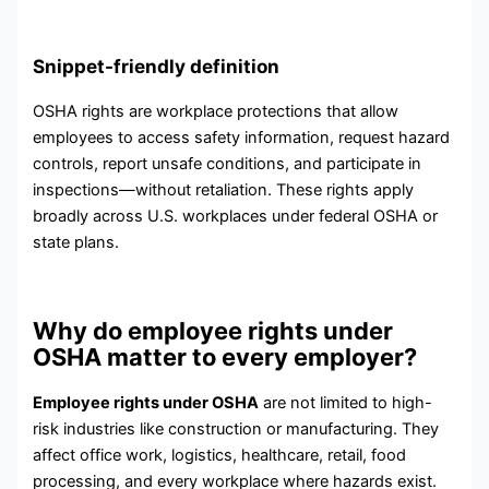
Snippet-friendly definition
OSHA rights are workplace protections that allow
employees to access safety information, request hazard
controls, report unsafe conditions, and participate in
inspections—without retaliation. These rights apply
broadly across U.S. workplaces under federal OSHA or
state plans.
Why do employee rights under
OSHA matter to every employer?
Employee rights under OSHA
are not limited to high-
risk industries like construction or manufacturing. They
affect office work, logistics, healthcare, retail, food
processing, and every workplace where hazards exist.