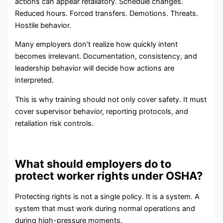
actions can appear retaliatory. Schedule changes.
Reduced hours. Forced transfers. Demotions. Threats.
Hostile behavior.
Many employers don’t realize how quickly intent
becomes irrelevant. Documentation, consistency, and
leadership behavior will decide how actions are
interpreted.
This is why training should not only cover safety. It must
cover supervisor behavior, reporting protocols, and
retaliation risk controls.
What should employers do to
protect worker rights under OSHA?
Protecting rights is not a single policy. It is a system. A
system that must work during normal operations and
during high-pressure moments.