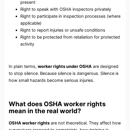
present
Right to speak with OSHA inspectors privately
Right to participate in inspection processes (where
applicable)
Right to report injuries or unsafe conditions
Right to be protected from retaliation for protected
activity
In plain terms,
worker rights under OSHA
are designed
to stop silence. Because silence is dangerous. Silence is
how small hazards become serious injuries.
What does OSHA worker rights
mean in the real world?
OSHA worker rights
are not theoretical. They affect how