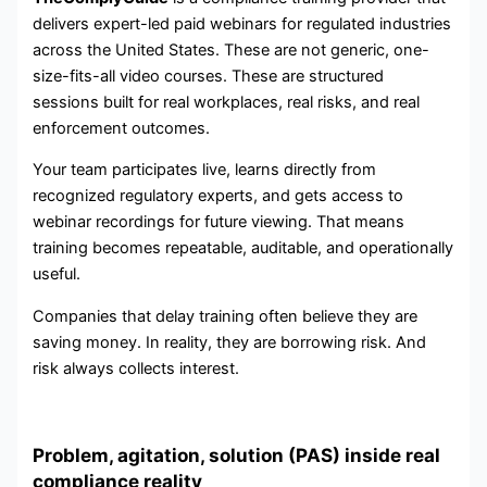
delivers expert-led paid webinars for regulated industries
across the United States. These are not generic, one-
size-fits-all video courses. These are structured
sessions built for real workplaces, real risks, and real
enforcement outcomes.
Your team participates live, learns directly from
recognized regulatory experts, and gets access to
webinar recordings for future viewing. That means
training becomes repeatable, auditable, and operationally
useful.
Companies that delay training often believe they are
saving money. In reality, they are borrowing risk. And
risk always collects interest.
Problem, agitation, solution (PAS) inside real
compliance reality