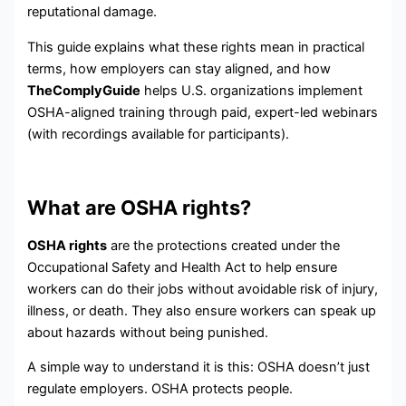
reputational damage.
This guide explains what these rights mean in practical
terms, how employers can stay aligned, and how
TheComplyGuide
helps U.S. organizations implement
OSHA-aligned training through paid, expert-led webinars
(with recordings available for participants).
What are OSHA rights?
OSHA rights
are the protections created under the
Occupational Safety and Health Act to help ensure
workers can do their jobs without avoidable risk of injury,
illness, or death. They also ensure workers can speak up
about hazards without being punished.
A simple way to understand it is this: OSHA doesn’t just
regulate employers. OSHA protects people.