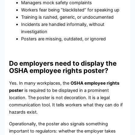
Managers mock safety complaints
Workers fear being “blacklisted” for speaking up
Training is rushed, generic, or undocumented
Incidents are handled informally, without
investigation
Posters are missing, outdated, or ignored
Do employers need to display the
OSHA employee rights poster?
Yes. In many workplaces, the
OSHA employee rights
poster
is required to be displayed in a prominent
location. The poster is not decoration. It is a legal
communication tool. It tells workers what they can do if
hazards exist.
Operationally, the poster also signals something
important to regulators: whether the employer takes