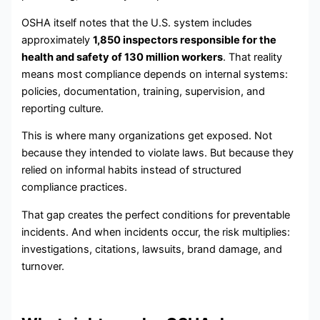
OSHA itself notes that the U.S. system includes
approximately
1,850 inspectors responsible for the
health and safety of 130 million workers
. That reality
means most compliance depends on internal systems:
policies, documentation, training, supervision, and
reporting culture.
This is where many organizations get exposed. Not
because they intended to violate laws. But because they
relied on informal habits instead of structured
compliance practices.
That gap creates the perfect conditions for preventable
incidents. And when incidents occur, the risk multiplies:
investigations, citations, lawsuits, brand damage, and
turnover.