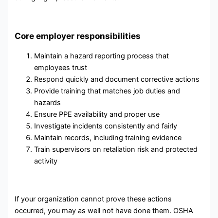
Core employer responsibilities
Maintain a hazard reporting process that
employees trust
Respond quickly and document corrective actions
Provide training that matches job duties and
hazards
Ensure PPE availability and proper use
Investigate incidents consistently and fairly
Maintain records, including training evidence
Train supervisors on retaliation risk and protected
activity
If your organization cannot prove these actions
occurred, you may as well not have done them. OSHA