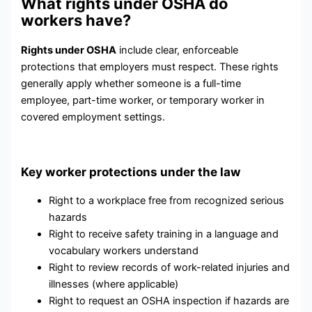
What rights under OSHA do
workers have?
Rights under OSHA
include clear, enforceable
protections that employers must respect. These rights
generally apply whether someone is a full-time
employee, part-time worker, or temporary worker in
covered employment settings.
Key worker protections under the law
Right to a workplace free from recognized serious
hazards
Right to receive safety training in a language and
vocabulary workers understand
Right to review records of work-related injuries and
illnesses (where applicable)
Right to request an OSHA inspection if hazards are