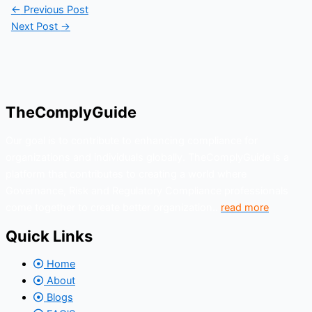
←
Previous Post
Next Post
→
TheComplyGuide
Our goal is to contribute to enhancing compliance for
organizations and individuals globally. TheComplyGuide is a
platform that contributes to creating a world where
Governance, Risk and Regulatory Compliance professionals
come together to create better organization..
read more
Quick Links
Home
About
Blogs