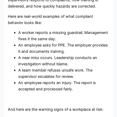
supervisors respond to complaints, how training is
delivered, and how quickly hazards are corrected.
Here are real-world examples of what compliant
behavior looks like:
A worker reports a missing guardrail. Management
fixes it the same day.
An employee asks for PPE. The employer provides
it and documents training.
A near miss occurs. Leadership conducts an
investigation without blame.
A team member refuses unsafe work. The
supervisor escalates for review.
An employee reports an injury. The report is
accepted and processed fairly.
And here are the warning signs of a workplace at risk: