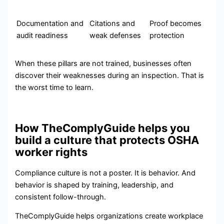
Documentation and
Citations and
Proof becomes
audit readiness
weak defenses
protection
When these pillars are not trained, businesses often
discover their weaknesses during an inspection. That is
the worst time to learn.
How TheComplyGuide helps you
build a culture that protects OSHA
worker rights
Compliance culture is not a poster. It is behavior. And
behavior is shaped by training, leadership, and
consistent follow-through.
TheComplyGuide helps organizations create workplace