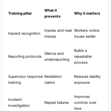
What it
Training pillar
Why it matters
prevents
Injuries and near
Workers notice
Hazard recognition
misses
issues earlier
Builds a
Silence and
Reporting protocols
repeatable
underreporting
process
Supervisor response
Retaliation
Reduces liability
training
claims
exposure
Improves
Incident
Repeat failures
controls over
investigation
time