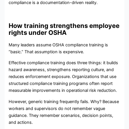
compliance is a documentation-driven reality.
How training strengthens employee
rights under OSHA
Many leaders assume OSHA compliance training is
“basic.” That assumption is expensive.
Effective compliance training does three things: it builds
hazard awareness, strengthens reporting culture, and
reduces enforcement exposure. Organizations that use
structured compliance training programs often report
measurable improvements in operational risk reduction.
However, generic training frequently fails. Why? Because
workers and supervisors do not remember vague
guidance. They remember scenarios, decision points,
and actions.