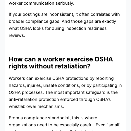
worker communication seriously.
If your postings are inconsistent, it often correlates with
broader compliance gaps. And those gaps are exactly
what OSHA looks for during inspection readiness
reviews.
How can a worker exercise OSHA
rights without retaliation?
Workers can exercise OSHA protections by reporting
hazards, injuries, unsafe conditions, or by participating in
OSHA processes. The most important safeguard is the
anti-retaliation protection enforced through OSHA’s
whistleblower mechanisms.
From a compliance standpoint, this is where
organizations need to be especially careful. Even “small”