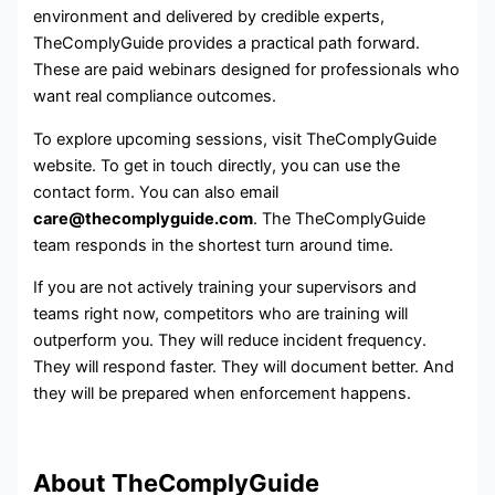
environment and delivered by credible experts,
TheComplyGuide provides a practical path forward.
These are paid webinars designed for professionals who
want real compliance outcomes.
To explore upcoming sessions, visit TheComplyGuide
website. To get in touch directly, you can use the
contact form. You can also email
care@thecomplyguide.com
. The TheComplyGuide
team responds in the shortest turn around time.
If you are not actively training your supervisors and
teams right now, competitors who are training will
outperform you. They will reduce incident frequency.
They will respond faster. They will document better. And
they will be prepared when enforcement happens.
About TheComplyGuide