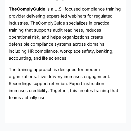
TheComplyGuide
is a U.S.-focused compliance training
provider delivering expert-led webinars for regulated
industries. TheComplyGuide specializes in practical
training that supports audit readiness, reduces
operational risk, and helps organizations create
defensible compliance systems across domains
including HR compliance, workplace safety, banking,
accounting, and life sciences.
The training approach is designed for modern
organizations. Live delivery increases engagement.
Recordings support retention. Expert instruction
increases credibility. Together, this creates training that
teams actually use.