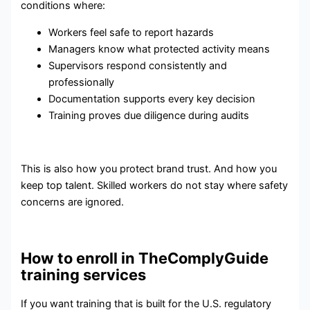
conditions where:
Workers feel safe to report hazards
Managers know what protected activity means
Supervisors respond consistently and
professionally
Documentation supports every key decision
Training proves due diligence during audits
This is also how you protect brand trust. And how you
keep top talent. Skilled workers do not stay where safety
concerns are ignored.
How to enroll in TheComplyGuide
training services
If you want training that is built for the U.S. regulatory