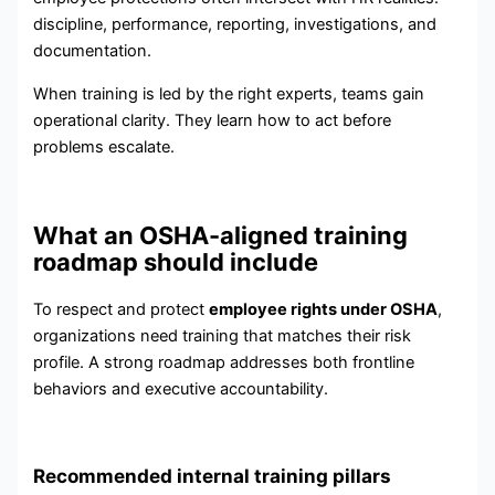
discipline, performance, reporting, investigations, and
documentation.
When training is led by the right experts, teams gain
operational clarity. They learn how to act before
problems escalate.
What an OSHA-aligned training
roadmap should include
To respect and protect
employee rights under OSHA
,
organizations need training that matches their risk
profile. A strong roadmap addresses both frontline
behaviors and executive accountability.
Recommended internal training pillars