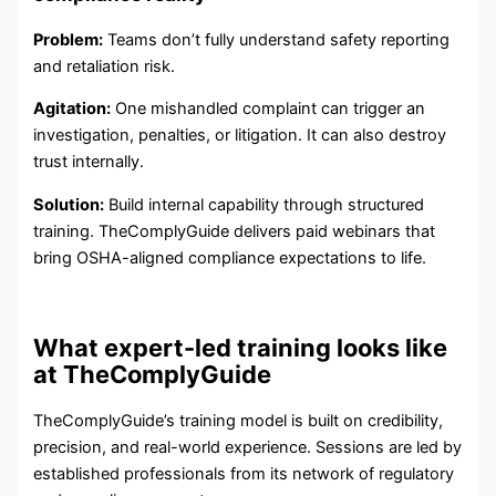
Problem:
Teams don’t fully understand safety reporting
and retaliation risk.
Agitation:
One mishandled complaint can trigger an
investigation, penalties, or litigation. It can also destroy
trust internally.
Solution:
Build internal capability through structured
training. TheComplyGuide delivers paid webinars that
bring OSHA-aligned compliance expectations to life.
What expert-led training looks like
at TheComplyGuide
TheComplyGuide’s training model is built on credibility,
precision, and real-world experience. Sessions are led by
established professionals from its network of regulatory