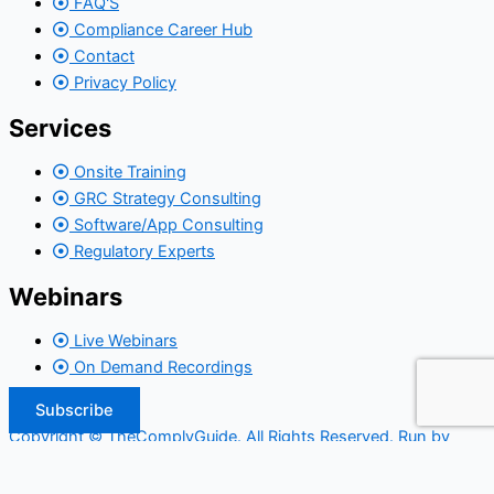
FAQ'S
Compliance Career Hub
Contact
Privacy Policy
Services
Onsite Training
GRC Strategy Consulting
Software/App Consulting
Regulatory Experts
Webinars
Live Webinars
On Demand Recordings
Subscribe
Copyright © TheComplyGuide. All Rights Reserved. Run by
Widepool.