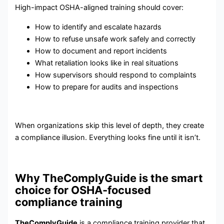
High-impact OSHA-aligned training should cover:
How to identify and escalate hazards
How to refuse unsafe work safely and correctly
How to document and report incidents
What retaliation looks like in real situations
How supervisors should respond to complaints
How to prepare for audits and inspections
When organizations skip this level of depth, they create
a compliance illusion. Everything looks fine until it isn’t.
Why TheComplyGuide is the smart
choice for OSHA-focused
compliance training
TheComplyGuide
is a compliance training provider that