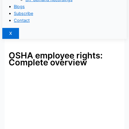
Blogs
Subscribe
Contact
X
OSHA employee rights:
Complete overview