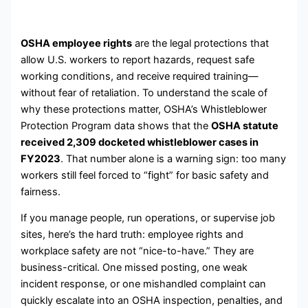
OSHA employee rights
are the legal protections that
allow U.S. workers to report hazards, request safe
working conditions, and receive required training—
without fear of retaliation. To understand the scale of
why these protections matter, OSHA’s Whistleblower
Protection Program data shows that the
OSHA statute
received 2,309 docketed whistleblower cases in
FY2023
. That number alone is a warning sign: too many
workers still feel forced to “fight” for basic safety and
fairness.
If you manage people, run operations, or supervise job
sites, here’s the hard truth: employee rights and
workplace safety are not “nice-to-have.” They are
business-critical. One missed posting, one weak
incident response, or one mishandled complaint can
quickly escalate into an OSHA inspection, penalties, and