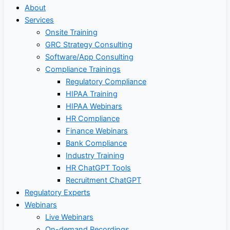
About
Services
Onsite Training
GRC Strategy Consulting
Software/App Consulting
Compliance Trainings
Regulatory Compliance
HIPAA Training
HIPAA Webinars
HR Compliance
Finance Webinars
Bank Compliance
Industry Training
HR ChatGPT Tools
Recruitment ChatGPT
Regulatory Experts
Webinars
Live Webinars
On-demand Recordings