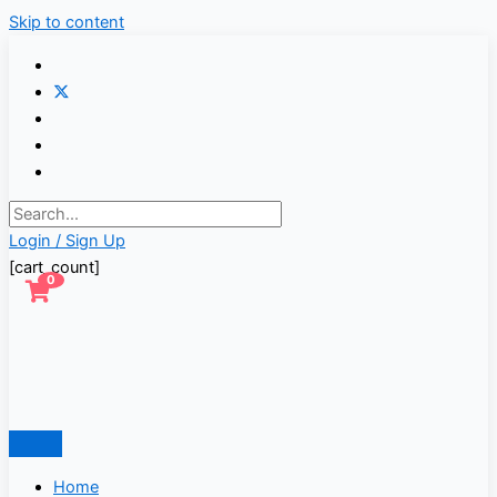
Skip to content
Login / Sign Up
[cart_count]
0
Home