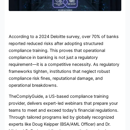
According to a 2024 Deloitte survey, over 70% of banks
reported reduced risks after adopting structured
compliance training. This proves that
operational
compliance in banking
is not just a regulatory
requirement—it is a competitive necessity. As regulatory
frameworks tighten, institutions that neglect robust
compliance risk fines, reputational damage, and
operational breakdowns.
TheComplyGuide, a US-based compliance training
provider, delivers expert-led webinars that prepare your
teams to meet and exceed today’s financial regulations.
Through tailored programs led by globally recognized
experts like Doug Keipper (BSA/AML Officer) and Dr.