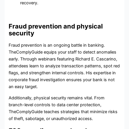
recovery.
Fraud prevention and physical
security
Fraud prevention
is an ongoing battle in banking.
TheComplyGuide equips your staff to detect anomalies
early. Through webinars featuring Richard E. Cascarino,
attendees learn to analyze transaction patterns, spot red
flags, and strengthen internal controls. His expertise in
corporate fraud investigation ensures your bank is not
an easy target.
Additionally,
physical security
remains vital. From
branch-level controls to data center protection,
TheComplyGuide teaches strategies that minimize risks
of theft, sabotage, or unauthorized access.