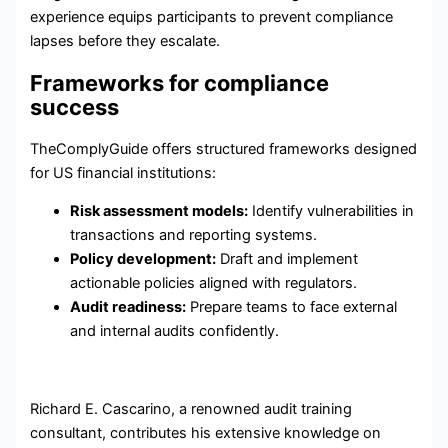
experience equips participants to prevent compliance
lapses before they escalate.
Frameworks for compliance
success
TheComplyGuide offers structured frameworks designed
for US financial institutions:
Risk assessment models:
Identify vulnerabilities in
transactions and reporting systems.
Policy development:
Draft and implement
actionable policies aligned with regulators.
Audit readiness:
Prepare teams to face external
and internal audits confidently.
Richard E. Cascarino, a renowned audit training
consultant, contributes his extensive knowledge on