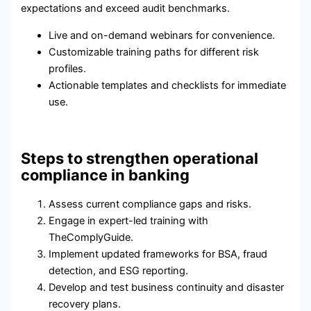
expectations and exceed audit benchmarks.
Live and on-demand webinars for convenience.
Customizable training paths for different risk
profiles.
Actionable templates and checklists for immediate
use.
Steps to strengthen operational
compliance in banking
Assess current compliance gaps and risks.
Engage in expert-led training with
TheComplyGuide.
Implement updated frameworks for BSA, fraud
detection, and ESG reporting.
Develop and test business continuity and disaster
recovery plans.