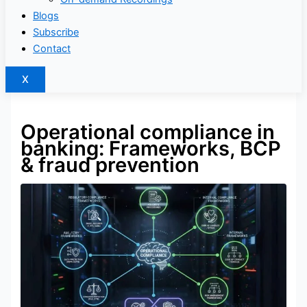
Blogs
Subscribe
Contact
X
Operational compliance in
banking: Frameworks, BCP
& fraud prevention