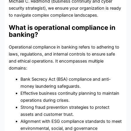
Michael C. Redmond (business continuity and cyber
security strategist), we ensure your organization is ready
to navigate complex compliance landscapes.
What is operational compliance in
banking?
Operational compliance in banking refers to adhering to
laws, regulations, and internal controls to ensure safe
and ethical operations. It encompasses multiple
domains:
Bank Secrecy Act (
BSA
) compliance and anti-
money laundering safeguards.
Effective
business continuity planning
to maintain
operations during crises.
Strong
fraud prevention
strategies to protect
assets and customer trust.
Alignment with
ESG compliance
standards to meet
environmental, social, and governance