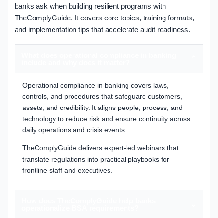
banks ask when building resilient programs with
TheComplyGuide. It covers core topics, training formats,
and implementation tips that accelerate audit readiness.
What does operational compliance in banking
⌄
include and why does it matter?
Operational compliance in banking covers laws,
controls, and procedures that safeguard customers,
assets, and credibility. It aligns people, process, and
technology to reduce risk and ensure continuity across
daily operations and crisis events.
TheComplyGuide delivers expert-led webinars that
translate regulations into practical playbooks for
frontline staff and executives.
How does TheComplyGuide help banks
⌄
operationalize BSA requirements?