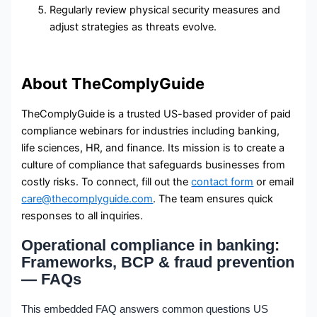
Regularly review physical security measures and
adjust strategies as threats evolve.
About TheComplyGuide
TheComplyGuide is a trusted US-based provider of paid
compliance webinars for industries including banking,
life sciences, HR, and finance. Its mission is to create a
culture of compliance that safeguards businesses from
costly risks. To connect, fill out the
contact form
or email
care@thecomplyguide.com
. The team ensures quick
responses to all inquiries.
Operational compliance in banking:
Frameworks, BCP & fraud prevention
— FAQs
This embedded FAQ answers common questions US