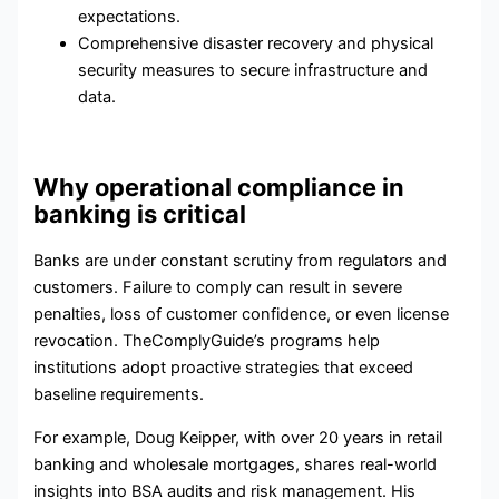
expectations.
Comprehensive
disaster recovery
and
physical
security
measures to secure infrastructure and
data.
Why operational compliance in
banking is critical
Banks are under constant scrutiny from regulators and
customers. Failure to comply can result in severe
penalties, loss of customer confidence, or even license
revocation. TheComplyGuide’s programs help
institutions adopt proactive strategies that exceed
baseline requirements.
For example, Doug Keipper, with over 20 years in retail
banking and wholesale mortgages, shares real-world
insights into
BSA
audits and risk management. His