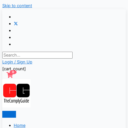
Skip to content
Login / Sign Up
[cart_count]
0
Home