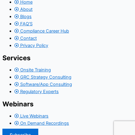
Home
About
Blogs
FAQ'S
Compliance Career Hub
Contact
Privacy Policy
Services
Onsite Training
GRC Strategy Consulting
Software/App Consulting
Regulatory Experts
Webinars
Live Webinars
On Demand Recordings