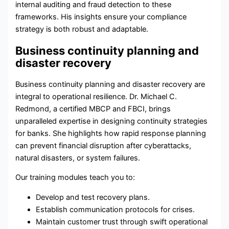
internal auditing and fraud detection to these
frameworks. His insights ensure your compliance
strategy is both robust and adaptable.
Business continuity planning and
disaster recovery
Business continuity planning
and
disaster recovery
are
integral to operational resilience. Dr. Michael C.
Redmond, a certified MBCP and FBCI, brings
unparalleled expertise in designing continuity strategies
for banks. She highlights how rapid response planning
can prevent financial disruption after cyberattacks,
natural disasters, or system failures.
Our training modules teach you to:
Develop and test recovery plans.
Establish communication protocols for crises.
Maintain customer trust through swift operational