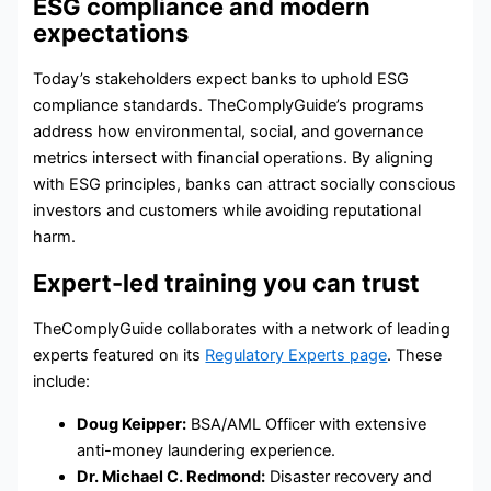
ESG compliance and modern
expectations
Today’s stakeholders expect banks to uphold
ESG
compliance
standards. TheComplyGuide’s programs
address how environmental, social, and governance
metrics intersect with financial operations. By aligning
with ESG principles, banks can attract socially conscious
investors and customers while avoiding reputational
harm.
Expert-led training you can trust
TheComplyGuide collaborates with a network of leading
experts featured on its
Regulatory Experts page
. These
include:
Doug Keipper:
BSA/AML Officer with extensive
anti-money laundering experience.
Dr. Michael C. Redmond:
Disaster recovery and