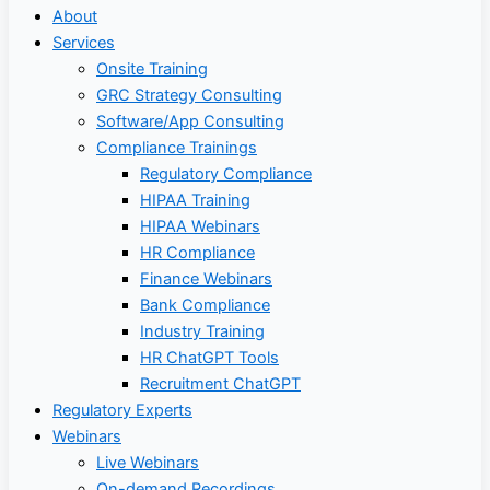
About
Services
Onsite Training
GRC Strategy Consulting
Software/App Consulting
Compliance Trainings
Regulatory Compliance
HIPAA Training
HIPAA Webinars
HR Compliance
Finance Webinars
Bank Compliance
Industry Training
HR ChatGPT Tools
Recruitment ChatGPT
Regulatory Experts
Webinars
Live Webinars
On-demand Recordings