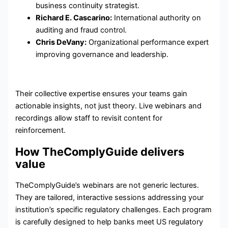
business continuity strategist.
Richard E. Cascarino:
International authority on
auditing and fraud control.
Chris DeVany:
Organizational performance expert
improving governance and leadership.
Their collective expertise ensures your teams gain
actionable insights, not just theory. Live webinars and
recordings allow staff to revisit content for
reinforcement.
How TheComplyGuide delivers
value
TheComplyGuide’s webinars are not generic lectures.
They are tailored, interactive sessions addressing your
institution’s specific regulatory challenges. Each program
is carefully designed to help banks meet US regulatory