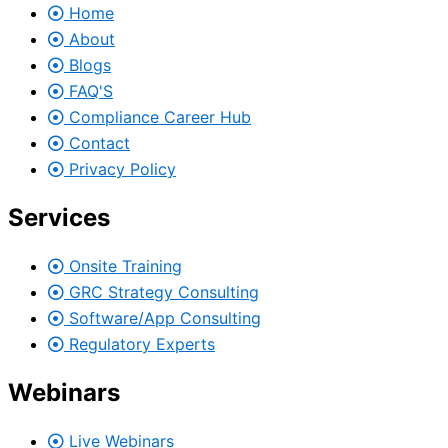
Home
About
Blogs
FAQ'S
Compliance Career Hub
Contact
Privacy Policy
Services
Onsite Training
GRC Strategy Consulting
Software/App Consulting
Regulatory Experts
Webinars
Live Webinars