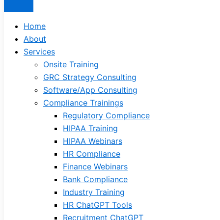
Home
About
Services
Onsite Training
GRC Strategy Consulting
Software/App Consulting
Compliance Trainings
Regulatory Compliance
HIPAA Training
HIPAA Webinars
HR Compliance
Finance Webinars
Bank Compliance
Industry Training
HR ChatGPT Tools
Recruitment ChatGPT