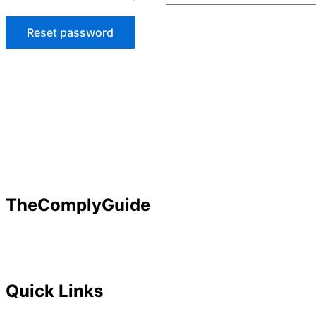
Reset password
TheComplyGuide
Our goal is to contribute to enhancing compliance for org
Governance, Risk and Regulatory Compliance professional
Quick Links