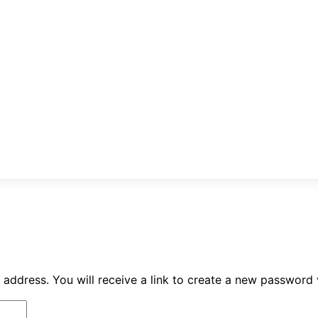
ddress. You will receive a link to create a new password v