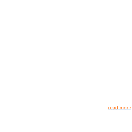
anizations and individuals globally. TheComplyGuide is a p
s come together to create better organization..
read more