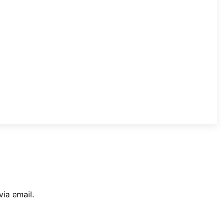
ia email.