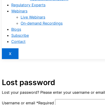
Regulatory Experts
Webinars
Live Webinars
On-demand Recordings
Blogs
Subscribe
Contact
X
Lost password
Lost your password? Please enter your username or email a
Username or email
*
Required