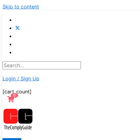
Skip to content
Login / Sign Up
[cart_count]
0