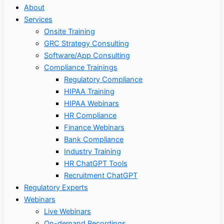
About
Services
Onsite Training
GRC Strategy Consulting
Software/App Consulting
Compliance Trainings
Regulatory Compliance
HIPAA Training
HIPAA Webinars
HR Compliance
Finance Webinars
Bank Compliance
Industry Training
HR ChatGPT Tools
Recruitment ChatGPT
Regulatory Experts
Webinars
Live Webinars
On-demand Recordings