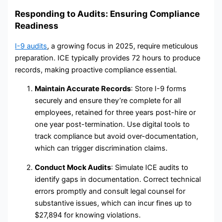
Responding to Audits: Ensuring Compliance
Readiness
I-9 audits
, a growing focus in 2025, require meticulous
preparation. ICE typically provides 72 hours to produce
records, making proactive compliance essential.
Maintain Accurate Records
: Store I-9 forms
securely and ensure they’re complete for all
employees, retained for three years post-hire or
one year post-termination. Use digital tools to
track compliance but avoid over-documentation,
which can trigger discrimination claims.
Conduct Mock Audits
: Simulate ICE audits to
identify gaps in documentation. Correct technical
errors promptly and consult legal counsel for
substantive issues, which can incur fines up to
$27,894 for knowing violations.