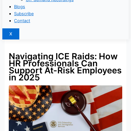
Blogs
Subscribe
Contact
X
Navigating ICE Raids: How
HR Professionals Can
Support At-Risk Employees
in 2025