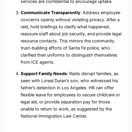
services are confidential to encourage uptake.
Communicate Transparently
: Address employee
concerns openly without violating privacy. After a
raid, hold briefings to clarify what happened,
reassure staff about job security, and provide legal
resource contacts. This mirrors the community
trust-building efforts of Santa Fe police, who
clarified their uniforms to distinguish themselves
from ICE agents.
Support Family Needs
: Raids disrupt families, as
seen with Loreal Duran’s son, who witnessed his
father’s detention in Los Angeles. HR can offer
flexible leave for employees to secure childcare or
legal aid, or provide separation pay for those
unable to return to work, as suggested by the
National Immigration Law Center.