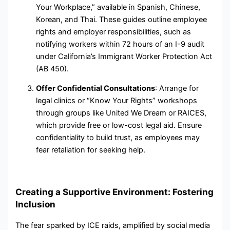
Your Workplace,” available in Spanish, Chinese,
Korean, and Thai. These guides outline employee
rights and employer responsibilities, such as
notifying workers within 72 hours of an I-9 audit
under California’s Immigrant Worker Protection Act
(AB 450).
Offer Confidential Consultations
: Arrange for
legal clinics or “Know Your Rights” workshops
through groups like United We Dream or RAICES,
which provide free or low-cost legal aid. Ensure
confidentiality to build trust, as employees may
fear retaliation for seeking help.
Creating a Supportive Environment: Fostering
Inclusion
The fear sparked by ICE raids, amplified by social media