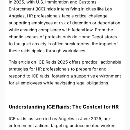
In 2025, with U.S. Immigration and Customs
Enforcement (ICE) raids intensifying in cities like Los
Angeles, HR professionals face a critical challenge:
supporting employees at risk of detention or deportation
while ensuring compliance with federal law. From the
chaotic scenes of protests outside Home Depot stores
to the quiet anxiety in office break rooms, the impact of
these raids ripples through workplaces.
This article on ICE Raids 2025 offers practical, actionable
strategies for HR professionals to prepare for and
respond to ICE raids, fostering a supportive environment
for all employees while navigating legal obligations.
Understanding ICE Raids: The Context for HR
ICE raids, as seen in Los Angeles in June 2025, are
enforcement actions targeting undocumented workers