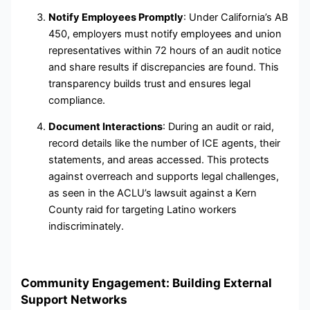
Notify Employees Promptly
: Under California’s AB
450, employers must notify employees and union
representatives within 72 hours of an audit notice
and share results if discrepancies are found. This
transparency builds trust and ensures legal
compliance.
Document Interactions
: During an audit or raid,
record details like the number of ICE agents, their
statements, and areas accessed. This protects
against overreach and supports legal challenges,
as seen in the ACLU’s lawsuit against a Kern
County raid for targeting Latino workers
indiscriminately.
Community Engagement: Building External
Support Networks