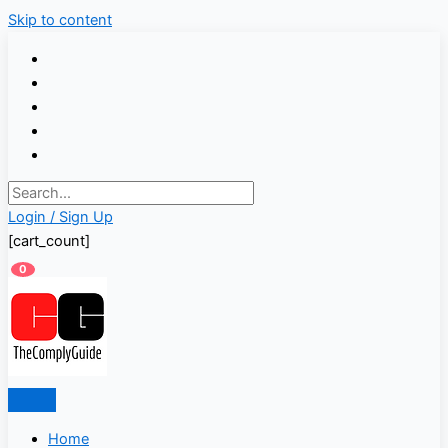
Skip to content
Login / Sign Up
[cart_count]
0
Home