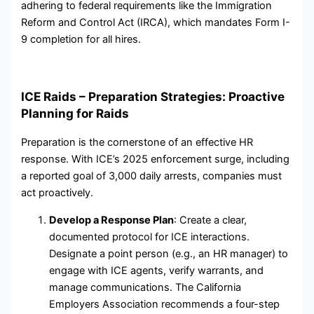
adhering to federal requirements like the Immigration
Reform and Control Act (IRCA), which mandates Form I-
9 completion for all hires.
ICE Raids – Preparation Strategies: Proactive
Planning for Raids
Preparation is the cornerstone of an effective HR
response. With ICE’s 2025 enforcement surge, including
a reported goal of 3,000 daily arrests, companies must
act proactively.
Develop a Response Plan
: Create a clear,
documented protocol for ICE interactions.
Designate a point person (e.g., an HR manager) to
engage with ICE agents, verify warrants, and
manage communications. The California
Employers Association recommends a four-step