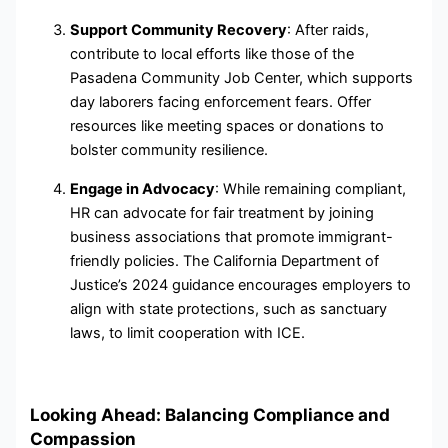
Support Community Recovery
: After raids,
contribute to local efforts like those of the
Pasadena Community Job Center, which supports
day laborers facing enforcement fears. Offer
resources like meeting spaces or donations to
bolster community resilience.
Engage in Advocacy
: While remaining compliant,
HR can advocate for fair treatment by joining
business associations that promote immigrant-
friendly policies. The California Department of
Justice’s 2024 guidance encourages employers to
align with state protections, such as sanctuary
laws, to limit cooperation with ICE.
Looking Ahead: Balancing Compliance and
Compassion