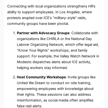
Connecting with local organizations strengthens HR’s
ability to support employees. In Los Angeles, where
protests erupted over ICE’s “military-style” raids,
community groups have been pivotal.
Partner with Advocacy Groups
: Collaborate with
organizations like CHIRLA or the National Day
Laborer Organizing Network, which offer legal aid,
“Know Your Rights” workshops, and family
support. For example, the Valley Watch Network in
Modesto dispatches alerts about ICE activity,
helping workers stay informed.
Host Community Workshops
: Invite groups like
United We Dream to conduct on-site training,
empowering employees with knowledge about
their rights. These sessions can also address
misinformation, as social media often amplifies
false raid alerts.