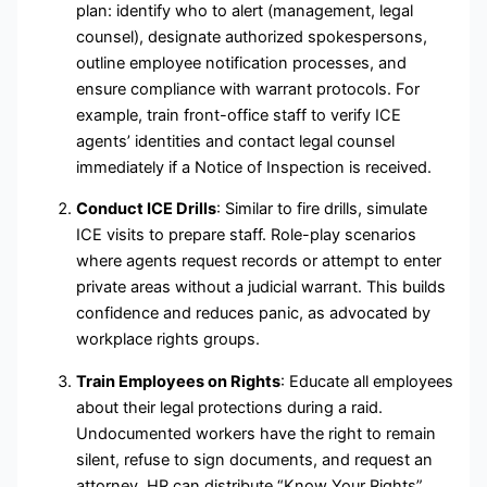
plan: identify who to alert (management, legal
counsel), designate authorized spokespersons,
outline employee notification processes, and
ensure compliance with warrant protocols. For
example, train front-office staff to verify ICE
agents’ identities and contact legal counsel
immediately if a Notice of Inspection is received.
Conduct ICE Drills
: Similar to fire drills, simulate
ICE visits to prepare staff. Role-play scenarios
where agents request records or attempt to enter
private areas without a judicial warrant. This builds
confidence and reduces panic, as advocated by
workplace rights groups.
Train Employees on Rights
: Educate all employees
about their legal protections during a raid.
Undocumented workers have the right to remain
silent, refuse to sign documents, and request an
attorney. HR can distribute “Know Your Rights”