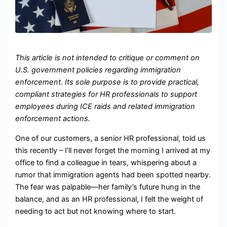
This article is not intended to critique or comment on
U.S. government policies regarding immigration
enforcement. Its sole purpose is to provide practical,
compliant strategies for HR professionals to support
employees during ICE raids and related immigration
enforcement actions.
One of our customers, a senior HR professional, told us
this recently – I’ll never forget the morning I arrived at my
office to find a colleague in tears, whispering about a
rumor that immigration agents had been spotted nearby.
The fear was palpable—her family’s future hung in the
balance, and as an HR professional, I felt the weight of
needing to act but not knowing where to start.