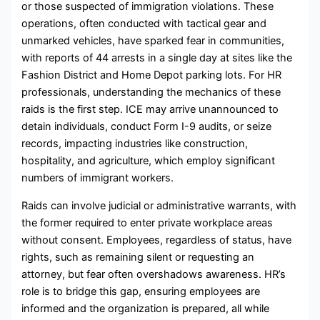
or those suspected of immigration violations. These
operations, often conducted with tactical gear and
unmarked vehicles, have sparked fear in communities,
with reports of 44 arrests in a single day at sites like the
Fashion District and Home Depot parking lots. For HR
professionals, understanding the mechanics of these
raids is the first step. ICE may arrive unannounced to
detain individuals, conduct Form I-9 audits, or seize
records, impacting industries like construction,
hospitality, and agriculture, which employ significant
numbers of immigrant workers.
Raids can involve judicial or administrative warrants, with
the former required to enter private workplace areas
without consent. Employees, regardless of status, have
rights, such as remaining silent or requesting an
attorney, but fear often overshadows awareness. HR’s
role is to bridge this gap, ensuring employees are
informed and the organization is prepared, all while