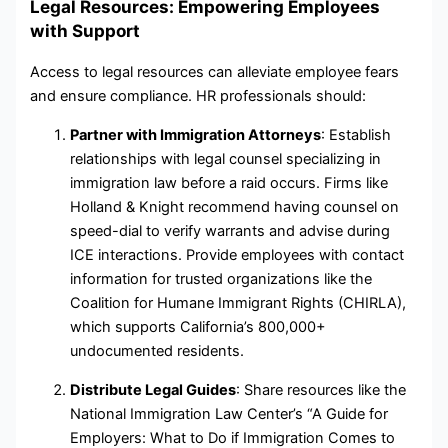
Legal Resources: Empowering Employees
with Support
Access to legal resources can alleviate employee fears
and ensure compliance. HR professionals should:
Partner with Immigration Attorneys
: Establish
relationships with legal counsel specializing in
immigration law before a raid occurs. Firms like
Holland & Knight recommend having counsel on
speed-dial to verify warrants and advise during
ICE interactions. Provide employees with contact
information for trusted organizations like the
Coalition for Humane Immigrant Rights (CHIRLA),
which supports California’s 800,000+
undocumented residents.
Distribute Legal Guides
: Share resources like the
National Immigration Law Center’s “A Guide for
Employers: What to Do if Immigration Comes to