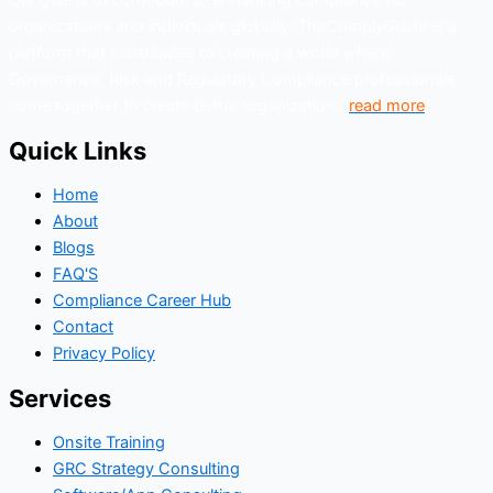
organizations and individuals globally. TheComplyGuide is a
platform that contributes to creating a world where
Governance, Risk and Regulatory Compliance professionals
come together to create better organization..
read more
Quick Links
Home
About
Blogs
FAQ'S
Compliance Career Hub
Contact
Privacy Policy
Services
Onsite Training
GRC Strategy Consulting