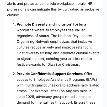
alerts and protests, can erode workplace morale. HR
professionals can mitigate this by cultivating an inclusive
culture:
Promote Diversity and Inclusion
: Foster a
workplace where all employees feel valued,
regardless of status. The National Day Laborer
Organizing Network emphasizes that inclusive
cultures reduce anxiety and improve retention.
Host diversity training and celebrate cultural events
to signal support, echoing your article’s nod to
festive e-cards for Diwali or Christmas.
Provide Confidential Support Services
: Offer
access to Employee Assistance Programs (EAPs)
with multilingual counselors to address raid-related
stress. For example, after Los Angeles raids in
June 2025, advocacy groups noted increased
demand for mental health support. Ensure these