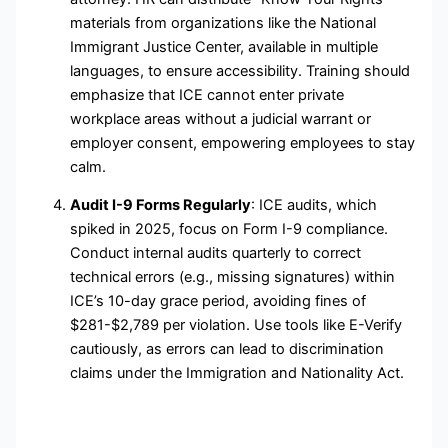
materials from organizations like the National
Immigrant Justice Center, available in multiple
languages, to ensure accessibility. Training should
emphasize that ICE cannot enter private
workplace areas without a judicial warrant or
employer consent, empowering employees to stay
calm.
Audit I-9 Forms Regularly
: ICE audits, which
spiked in 2025, focus on Form I-9 compliance.
Conduct internal audits quarterly to correct
technical errors (e.g., missing signatures) within
ICE’s 10-day grace period, avoiding fines of
$281-$2,789 per violation. Use tools like E-Verify
cautiously, as errors can lead to discrimination
claims under the Immigration and Nationality Act.