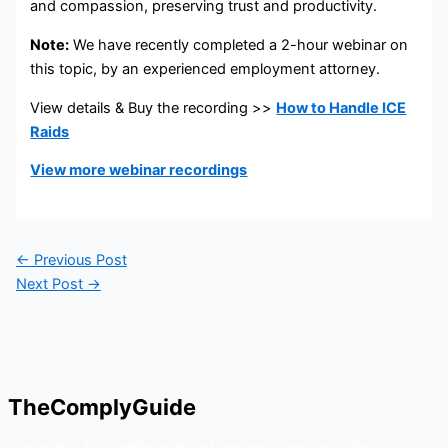
and compassion, preserving trust and productivity.
Note:
We have recently completed a 2-hour webinar on
this topic, by an experienced employment attorney.
View details & Buy the recording >>
How to Handle ICE
Raids
View more webinar recordings
←
Previous Post
Next Post
→
TheComplyGuide
Our goal is to contribute to enhancing compliance for