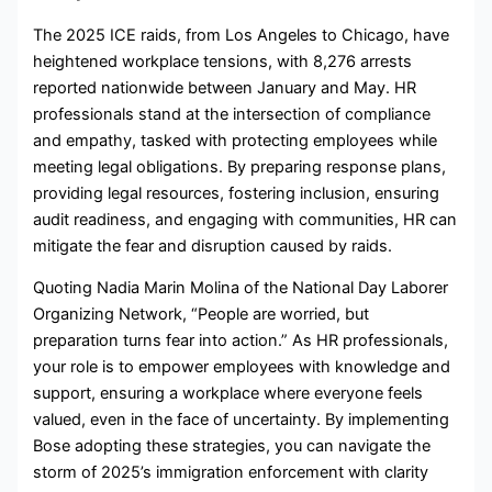
The 2025 ICE raids, from Los Angeles to Chicago, have
heightened workplace tensions, with 8,276 arrests
reported nationwide between January and May. HR
professionals stand at the intersection of compliance
and empathy, tasked with protecting employees while
meeting legal obligations. By preparing response plans,
providing legal resources, fostering inclusion, ensuring
audit readiness, and engaging with communities, HR can
mitigate the fear and disruption caused by raids.
Quoting Nadia Marin Molina of the National Day Laborer
Organizing Network, “People are worried, but
preparation turns fear into action.” As HR professionals,
your role is to empower employees with knowledge and
support, ensuring a workplace where everyone feels
valued, even in the face of uncertainty. By implementing
Bose adopting these strategies, you can navigate the
storm of 2025’s immigration enforcement with clarity