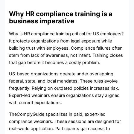
Why HR compliance training is a
business imperative
Why is HR compliance training critical for US employers?
It protects organizations from legal exposure while
building trust with employees. Compliance failures often
stem from lack of awareness, not intent. Training closes
that gap before it becomes a costly problem.
US-based organizations operate under overlapping
federal, state, and local mandates. These rules evolve
frequently. Relying on outdated policies increases risk.
Expert-led webinars ensure organizations stay aligned
with current expectations.
TheComplyGuide specializes in paid, expert-led
compliance webinars. These sessions are designed for
real-world application. Participants gain access to