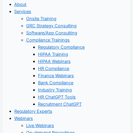
About
Services
Onsite Training
GRC Strategy Consulting
Software/App Consulting
Compliance Trainings
Regulatory Compliance
HIPAA Training
HIPAA Webinars
HR Compliance
Finance Webinars
Bank Compliance
Industry Training
HR ChatGPT Tools
Recruitment ChatGPT
Regulatory Experts
Webinars
Live Webinars
On-demand Recordings