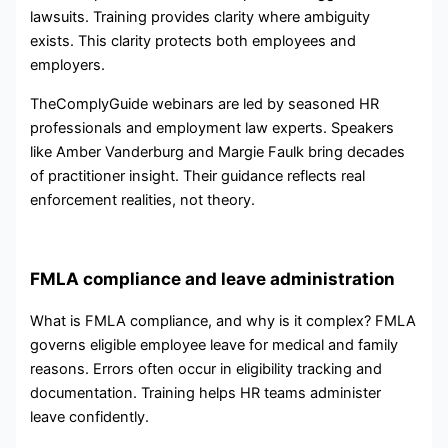
lawsuits. Training provides clarity where ambiguity
exists. This clarity protects both employees and
employers.
TheComplyGuide webinars are led by seasoned HR
professionals and employment law experts. Speakers
like Amber Vanderburg and Margie Faulk bring decades
of practitioner insight. Their guidance reflects real
enforcement realities, not theory.
FMLA compliance and leave administration
What is FMLA compliance, and why is it complex? FMLA
governs eligible employee leave for medical and family
reasons. Errors often occur in eligibility tracking and
documentation. Training helps HR teams administer
leave confidently.