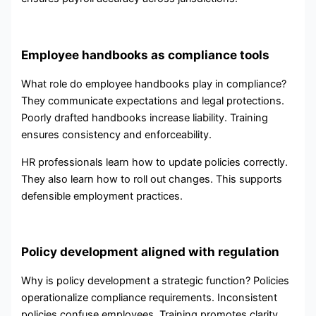
Employee handbooks as compliance tools
What role do employee handbooks play in compliance?
They communicate expectations and legal protections.
Poorly drafted handbooks increase liability. Training
ensures consistency and enforceability.
HR professionals learn how to update policies correctly.
They also learn how to roll out changes. This supports
defensible employment practices.
Policy development aligned with regulation
Why is policy development a strategic function? Policies
operationalize compliance requirements. Inconsistent
policies confuse employees. Training promotes clarity