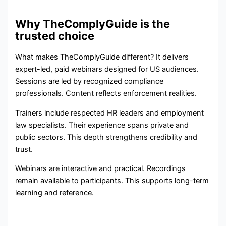
Why TheComplyGuide is the
trusted choice
What makes TheComplyGuide different? It delivers
expert-led, paid webinars designed for US audiences.
Sessions are led by recognized compliance
professionals. Content reflects enforcement realities.
Trainers include respected HR leaders and employment
law specialists. Their experience spans private and
public sectors. This depth strengthens credibility and
trust.
Webinars are interactive and practical. Recordings
remain available to participants. This supports long-term
learning and reference.