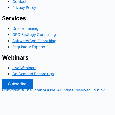
Contact
Privacy Policy
Services
Onsite Training
GRC Strategy Consulting
Software/App Consulting
Regulatory Experts
Webinars
Live Webinars
On Demand Recordings
Subscribe
Copyright © TheComplyGuide. All Rights Reserved. Run by
Widepool.