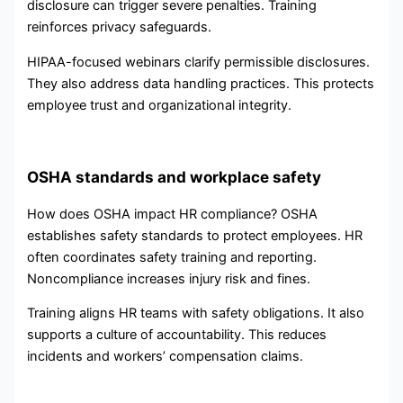
disclosure can trigger severe penalties. Training
reinforces privacy safeguards.
HIPAA-focused webinars clarify permissible disclosures.
They also address data handling practices. This protects
employee trust and organizational integrity.
OSHA standards and workplace safety
How does OSHA impact HR compliance? OSHA
establishes safety standards to protect employees. HR
often coordinates safety training and reporting.
Noncompliance increases injury risk and fines.
Training aligns HR teams with safety obligations. It also
supports a culture of accountability. This reduces
incidents and workers’ compensation claims.