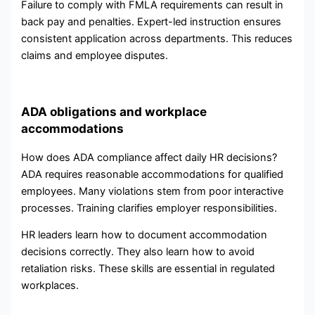
Failure to comply with FMLA requirements can result in
back pay and penalties. Expert-led instruction ensures
consistent application across departments. This reduces
claims and employee disputes.
ADA obligations and workplace
accommodations
How does ADA compliance affect daily HR decisions?
ADA requires reasonable accommodations for qualified
employees. Many violations stem from poor interactive
processes. Training clarifies employer responsibilities.
HR leaders learn how to document accommodation
decisions correctly. They also learn how to avoid
retaliation risks. These skills are essential in regulated
workplaces.