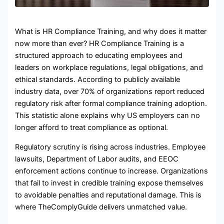
What is HR Compliance Training, and why does it matter
now more than ever? HR Compliance Training is a
structured approach to educating employees and
leaders on workplace regulations, legal obligations, and
ethical standards. According to publicly available
industry data, over 70% of organizations report reduced
regulatory risk after formal compliance training adoption.
This statistic alone explains why US employers can no
longer afford to treat compliance as optional.
Regulatory scrutiny is rising across industries. Employee
lawsuits, Department of Labor audits, and EEOC
enforcement actions continue to increase. Organizations
that fail to invest in credible training expose themselves
to avoidable penalties and reputational damage. This is
where TheComplyGuide delivers unmatched value.