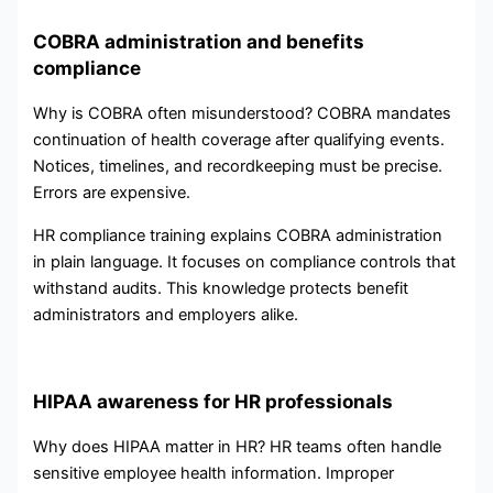
COBRA administration and benefits
compliance
Why is COBRA often misunderstood? COBRA mandates
continuation of health coverage after qualifying events.
Notices, timelines, and recordkeeping must be precise.
Errors are expensive.
HR compliance training explains COBRA administration
in plain language. It focuses on compliance controls that
withstand audits. This knowledge protects benefit
administrators and employers alike.
HIPAA awareness for HR professionals
Why does HIPAA matter in HR? HR teams often handle
sensitive employee health information. Improper