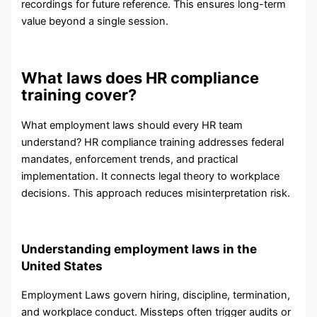
recordings for future reference. This ensures long-term
value beyond a single session.
What laws does HR compliance
training cover?
What employment laws should every HR team
understand? HR compliance training addresses federal
mandates, enforcement trends, and practical
implementation. It connects legal theory to workplace
decisions. This approach reduces misinterpretation risk.
Understanding employment laws in the
United States
Employment Laws govern hiring, discipline, termination,
and workplace conduct. Missteps often trigger audits or