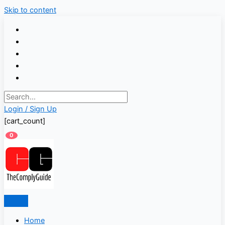
Skip to content
Login / Sign Up
[cart_count]
0
Home