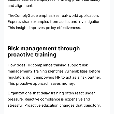
and alignment.
TheComplyGuide emphasizes real-world application.
Experts share examples from audits and investigations.
This insight improves policy effectiveness.
Risk management through
proactive training
How does HR compliance training support risk
management? Training identifies vulnerabilities before
regulators do. It empowers HR to act as a risk partner.
This proactive approach saves money.
Organizations that delay training often react under
pressure. Reactive compliance is expensive and
stressful. Proactive education changes that trajectory.