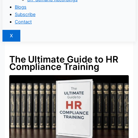
Blogs
Subscribe
Contact
X
The Ultimate Guide to HR
Compliance Training