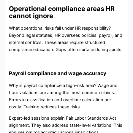
Operational compliance areas HR
cannot ignore
What operational risks fall under HR responsibility?
Beyond legal statutes, HR oversees policies, payroll, and
internal controls. These areas require structured
compliance education. Gaps often surface during audits.
Payroll compliance and wage accuracy
Why is payroll compliance a high-risk area? Wage and
hour violations are among the most common claims.
Errors in classification and overtime calculation are
costly. Training reduces these risks.
Expert-led sessions explain Fair Labor Standards Act
alignment. They also address state-level variations. This
ensures payroll accuracy across jurisdictions.