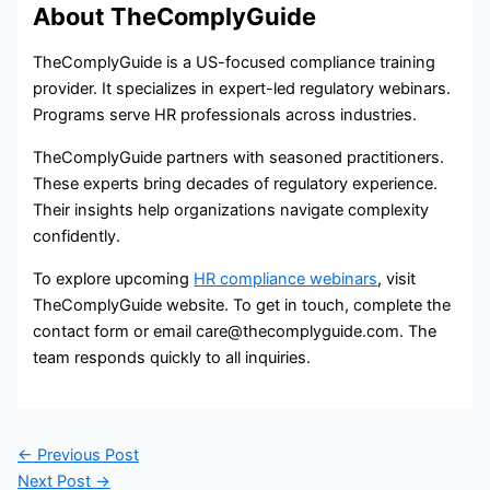
About TheComplyGuide
TheComplyGuide is a US-focused compliance training
provider. It specializes in expert-led regulatory webinars.
Programs serve HR professionals across industries.
TheComplyGuide partners with seasoned practitioners.
These experts bring decades of regulatory experience.
Their insights help organizations navigate complexity
confidently.
To explore upcoming
HR compliance webinars
, visit
TheComplyGuide website. To get in touch, complete the
contact form or email care@thecomplyguide.com. The
team responds quickly to all inquiries.
←
Previous Post
Next Post
→