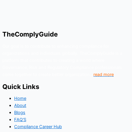
TheComplyGuide
Our goal is to contribute to enhancing compliance for
organizations and individuals globally. TheComplyGuide is a
platform that contributes to creating a world where
Governance, Risk and Regulatory Compliance professionals
come together to create better organization..
read more
Quick Links
Home
About
Blogs
FAQ'S
Compliance Career Hub