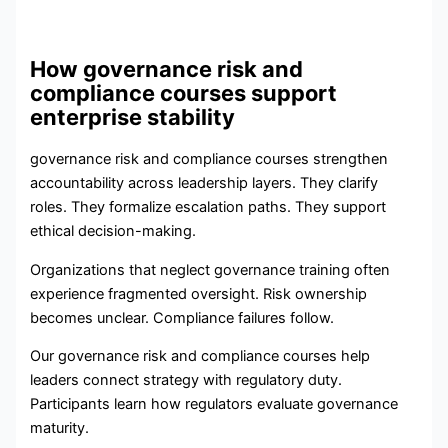
How governance risk and
compliance courses support
enterprise stability
governance risk and compliance courses strengthen
accountability across leadership layers. They clarify
roles. They formalize escalation paths. They support
ethical decision-making.
Organizations that neglect governance training often
experience fragmented oversight. Risk ownership
becomes unclear. Compliance failures follow.
Our governance risk and compliance courses help
leaders connect strategy with regulatory duty.
Participants learn how regulators evaluate governance
maturity.