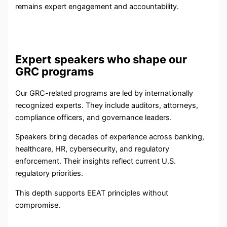
remains expert engagement and accountability.
Expert speakers who shape our
GRC programs
Our GRC-related programs are led by internationally
recognized experts. They include auditors, attorneys,
compliance officers, and governance leaders.
Speakers bring decades of experience across banking,
healthcare, HR, cybersecurity, and regulatory
enforcement. Their insights reflect current U.S.
regulatory priorities.
This depth supports EEAT principles without
compromise.