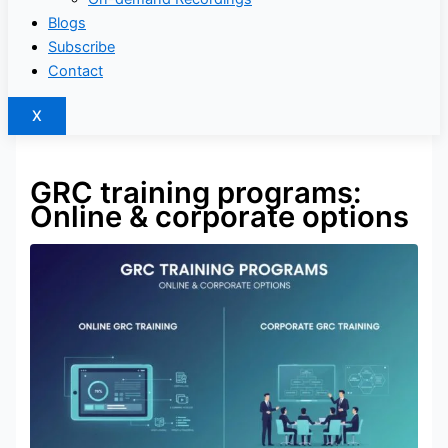
Blogs
Subscribe
Contact
X
GRC training programs:
Online & corporate options