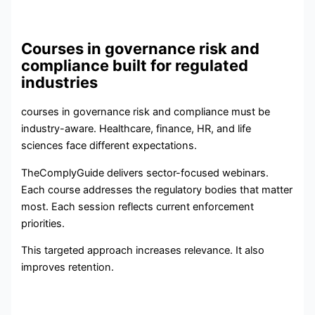
Courses in governance risk and
compliance built for regulated
industries
courses in governance risk and compliance must be
industry-aware. Healthcare, finance, HR, and life
sciences face different expectations.
TheComplyGuide delivers sector-focused webinars.
Each course addresses the regulatory bodies that matter
most. Each session reflects current enforcement
priorities.
This targeted approach increases relevance. It also
improves retention.