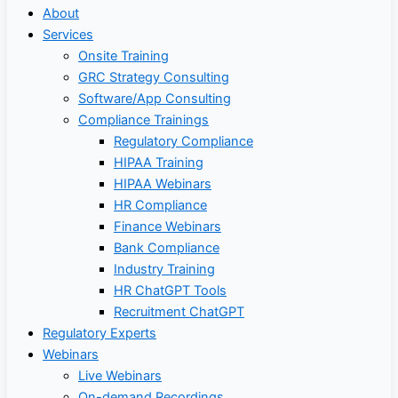
About
Services
Onsite Training
GRC Strategy Consulting
Software/App Consulting
Compliance Trainings
Regulatory Compliance
HIPAA Training
HIPAA Webinars
HR Compliance
Finance Webinars
Bank Compliance
Industry Training
HR ChatGPT Tools
Recruitment ChatGPT
Regulatory Experts
Webinars
Live Webinars
On-demand Recordings