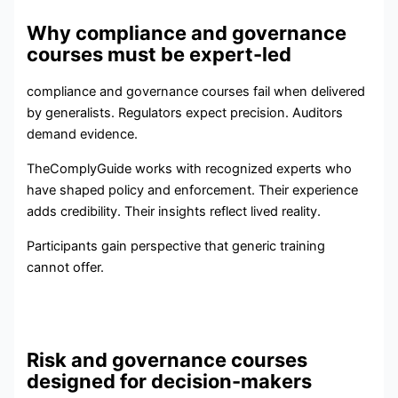
Why compliance and governance
courses must be expert-led
compliance and governance courses fail when delivered
by generalists. Regulators expect precision. Auditors
demand evidence.
TheComplyGuide works with recognized experts who
have shaped policy and enforcement. Their experience
adds credibility. Their insights reflect lived reality.
Participants gain perspective that generic training
cannot offer.
Risk and governance courses
designed for decision-makers