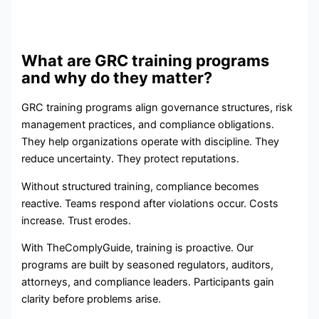
What are GRC training programs
and why do they matter?
GRC training programs align governance structures, risk
management practices, and compliance obligations.
They help organizations operate with discipline. They
reduce uncertainty. They protect reputations.
Without structured training, compliance becomes
reactive. Teams respond after violations occur. Costs
increase. Trust erodes.
With TheComplyGuide, training is proactive. Our
programs are built by seasoned regulators, auditors,
attorneys, and compliance leaders. Participants gain
clarity before problems arise.