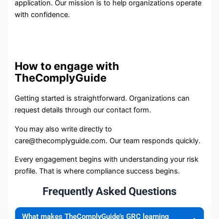
application. Our mission is to help organizations operate
with confidence.
How to engage with
TheComplyGuide
Getting started is straightforward. Organizations can
request details through our contact form.
You may also write directly to
care@thecomplyguide.com. Our team responds quickly.
Every engagement begins with understanding your risk
profile. That is where compliance success begins.
Frequently Asked Questions
What makes TheComplyGuide’s GRC learning