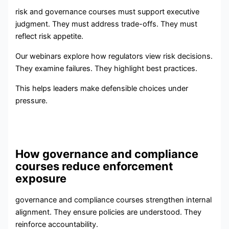
risk and governance courses must support executive
judgment. They must address trade-offs. They must
reflect risk appetite.
Our webinars explore how regulators view risk decisions.
They examine failures. They highlight best practices.
This helps leaders make defensible choices under
pressure.
How governance and compliance
courses reduce enforcement
exposure
governance and compliance courses strengthen internal
alignment. They ensure policies are understood. They
reinforce accountability.