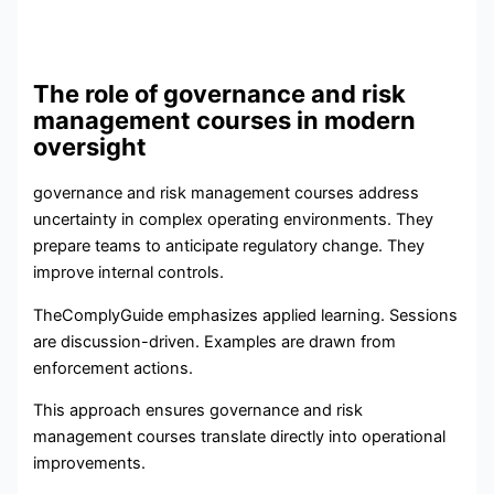
The role of governance and risk
management courses in modern
oversight
governance and risk management courses address
uncertainty in complex operating environments. They
prepare teams to anticipate regulatory change. They
improve internal controls.
TheComplyGuide emphasizes applied learning. Sessions
are discussion-driven. Examples are drawn from
enforcement actions.
This approach ensures governance and risk
management courses translate directly into operational
improvements.