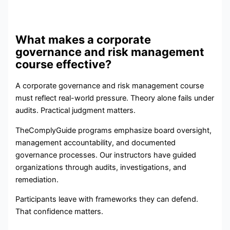
What makes a corporate
governance and risk management
course effective?
A corporate governance and risk management course
must reflect real-world pressure. Theory alone fails under
audits. Practical judgment matters.
TheComplyGuide programs emphasize board oversight,
management accountability, and documented
governance processes. Our instructors have guided
organizations through audits, investigations, and
remediation.
Participants leave with frameworks they can defend.
That confidence matters.