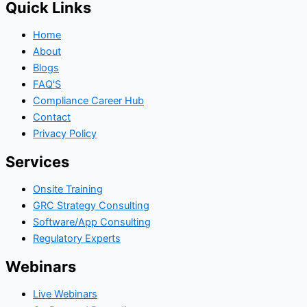
Quick Links
Home
About
Blogs
FAQ'S
Compliance Career Hub
Contact
Privacy Policy
Services
Onsite Training
GRC Strategy Consulting
Software/App Consulting
Regulatory Experts
Webinars
Live Webinars