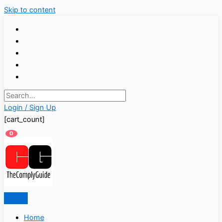
Skip to content
Login / Sign Up
[cart_count]
0
Home