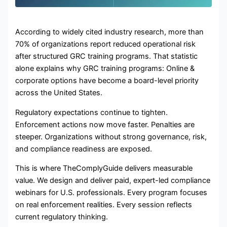
According to widely cited industry research, more than
70% of organizations report reduced operational risk
after structured GRC training programs. That statistic
alone explains why GRC training programs: Online &
corporate options have become a board-level priority
across the United States.
Regulatory expectations continue to tighten.
Enforcement actions now move faster. Penalties are
steeper. Organizations without strong governance, risk,
and compliance readiness are exposed.
This is where TheComplyGuide delivers measurable
value. We design and deliver paid, expert-led compliance
webinars for U.S. professionals. Every program focuses
on real enforcement realities. Every session reflects
current regulatory thinking.