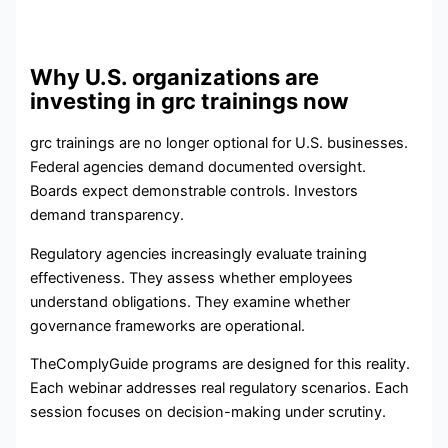
Why U.S. organizations are
investing in grc trainings now
grc trainings are no longer optional for U.S. businesses.
Federal agencies demand documented oversight.
Boards expect demonstrable controls. Investors
demand transparency.
Regulatory agencies increasingly evaluate training
effectiveness. They assess whether employees
understand obligations. They examine whether
governance frameworks are operational.
TheComplyGuide programs are designed for this reality.
Each webinar addresses real regulatory scenarios. Each
session focuses on decision-making under scrutiny.