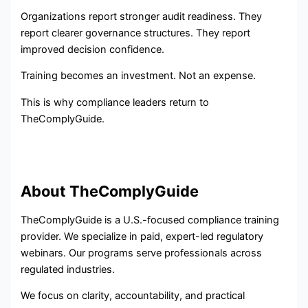
Organizations report stronger audit readiness. They
report clearer governance structures. They report
improved decision confidence.
Training becomes an investment. Not an expense.
This is why compliance leaders return to
TheComplyGuide.
About TheComplyGuide
TheComplyGuide is a U.S.-focused compliance training
provider. We specialize in paid, expert-led regulatory
webinars. Our programs serve professionals across
regulated industries.
We focus on clarity, accountability, and practical