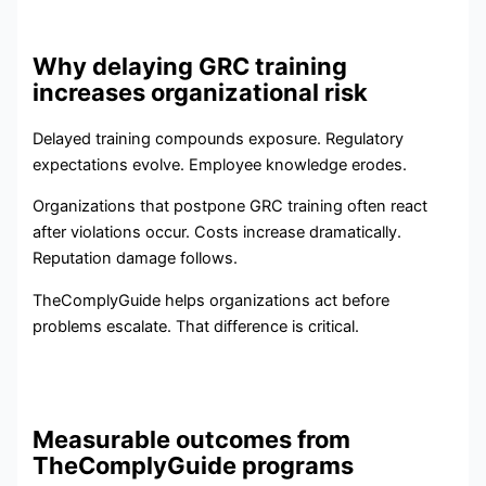
Why delaying GRC training
increases organizational risk
Delayed training compounds exposure. Regulatory
expectations evolve. Employee knowledge erodes.
Organizations that postpone GRC training often react
after violations occur. Costs increase dramatically.
Reputation damage follows.
TheComplyGuide helps organizations act before
problems escalate. That difference is critical.
Measurable outcomes from
TheComplyGuide programs