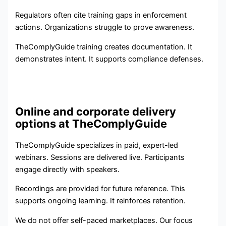
Regulators often cite training gaps in enforcement
actions. Organizations struggle to prove awareness.
TheComplyGuide training creates documentation. It
demonstrates intent. It supports compliance defenses.
Online and corporate delivery
options at TheComplyGuide
TheComplyGuide specializes in paid, expert-led
webinars. Sessions are delivered live. Participants
engage directly with speakers.
Recordings are provided for future reference. This
supports ongoing learning. It reinforces retention.
We do not offer self-paced marketplaces. Our focus