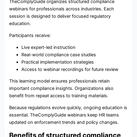
TheComplyGuide organizes structured compliance
webinars for professionals across industries. Each
session is designed to deliver focused regulatory
education.
Participants receive:
Live expert-led instruction
Real-world compliance case studies
Practical implementation strategies
Access to webinar recordings for future review
This learning model ensures professionals retain
important compliance insights. Organizations also
benefit from repeat access to training materials.
Because regulations evolve quickly, ongoing education is
essential. TheComplyGuide webinars keep HR teams
updated on enforcement trends and policy changes.
Benefits of structured compliance