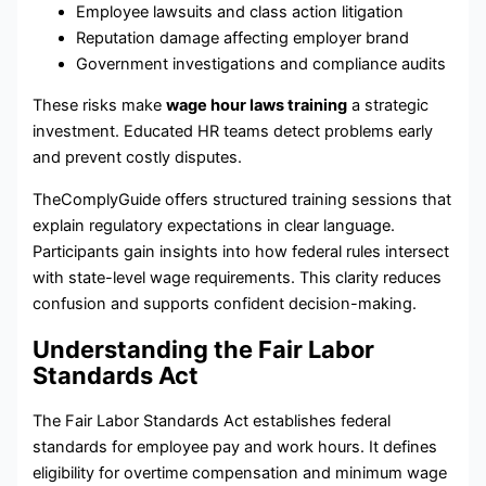
Employee lawsuits and class action litigation
Reputation damage affecting employer brand
Government investigations and compliance audits
These risks make
wage hour laws training
a strategic
investment. Educated HR teams detect problems early
and prevent costly disputes.
TheComplyGuide offers structured training sessions that
explain regulatory expectations in clear language.
Participants gain insights into how federal rules intersect
with state-level wage requirements. This clarity reduces
confusion and supports confident decision-making.
Understanding the Fair Labor
Standards Act
The Fair Labor Standards Act establishes federal
standards for employee pay and work hours. It defines
eligibility for overtime compensation and minimum wage