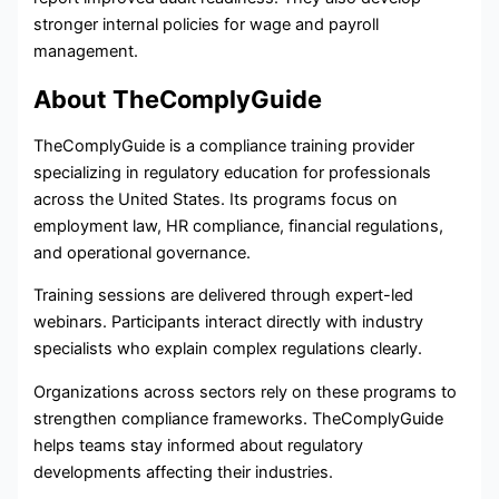
stronger internal policies for wage and payroll
management.
About TheComplyGuide
TheComplyGuide is a compliance training provider
specializing in regulatory education for professionals
across the United States. Its programs focus on
employment law, HR compliance, financial regulations,
and operational governance.
Training sessions are delivered through expert-led
webinars. Participants interact directly with industry
specialists who explain complex regulations clearly.
Organizations across sectors rely on these programs to
strengthen compliance frameworks. TheComplyGuide
helps teams stay informed about regulatory
developments affecting their industries.