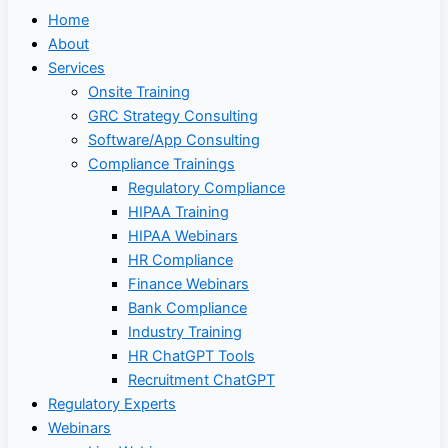
Home
About
Services
Onsite Training
GRC Strategy Consulting
Software/App Consulting
Compliance Trainings
Regulatory Compliance
HIPAA Training
HIPAA Webinars
HR Compliance
Finance Webinars
Bank Compliance
Industry Training
HR ChatGPT Tools
Recruitment ChatGPT
Regulatory Experts
Webinars