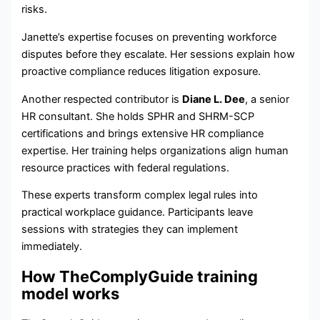
risks.
Janette’s expertise focuses on preventing workforce
disputes before they escalate. Her sessions explain how
proactive compliance reduces litigation exposure.
Another respected contributor is
Diane L. Dee
, a senior
HR consultant. She holds SPHR and SHRM-SCP
certifications and brings extensive HR compliance
expertise. Her training helps organizations align human
resource practices with federal regulations.
These experts transform complex legal rules into
practical workplace guidance. Participants leave
sessions with strategies they can implement
immediately.
How TheComplyGuide training
model works