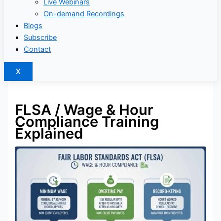
Live Webinars
On-demand Recordings
Blogs
Subscribe
Contact
X
FLSA / Wage & Hour
Compliance Training
Explained