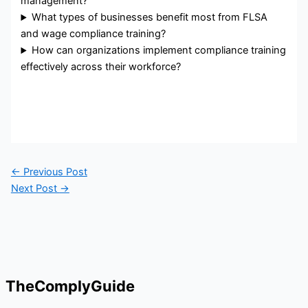
management?
What types of businesses benefit most from FLSA
and wage compliance training?
How can organizations implement compliance training
effectively across their workforce?
←
Previous Post
Next Post
→
TheComplyGuide