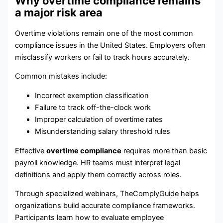
Why overtime compliance remains
a major risk area
Overtime violations remain one of the most common
compliance issues in the United States. Employers often
misclassify workers or fail to track hours accurately.
Common mistakes include:
Incorrect exemption classification
Failure to track off-the-clock work
Improper calculation of overtime rates
Misunderstanding salary threshold rules
Effective
overtime compliance
requires more than basic
payroll knowledge. HR teams must interpret legal
definitions and apply them correctly across roles.
Through specialized webinars, TheComplyGuide helps
organizations build accurate compliance frameworks.
Participants learn how to evaluate employee