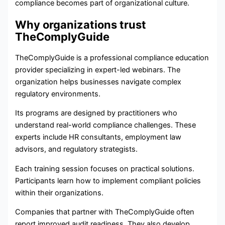
compliance becomes part of organizational culture.
Why organizations trust
TheComplyGuide
TheComplyGuide is a professional compliance education
provider specializing in expert-led webinars. The
organization helps businesses navigate complex
regulatory environments.
Its programs are designed by practitioners who
understand real-world compliance challenges. These
experts include HR consultants, employment law
advisors, and regulatory strategists.
Each training session focuses on practical solutions.
Participants learn how to implement compliant policies
within their organizations.
Companies that partner with TheComplyGuide often
report improved audit readiness. They also develop