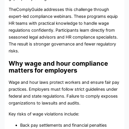
TheComplyGuide addresses this challenge through
expert-led compliance webinars. These programs equip
HR teams with practical knowledge to handle wage
regulations confidently. Participants learn directly from
seasoned legal advisors and HR compliance specialists.
The result is stronger governance and fewer regulatory
risks.
Why wage and hour compliance
matters for employers
Wage and hour laws protect workers and ensure fair pay
practices. Employers must follow strict guidelines under
federal and state regulations. Failure to comply exposes
organizations to lawsuits and audits.
Key risks of wage violations include:
Back pay settlements and financial penalties