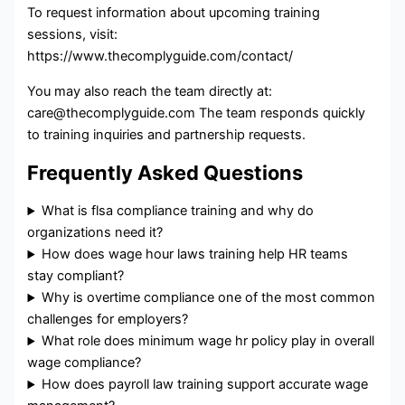
To request information about upcoming training
sessions, visit:
https://www.thecomplyguide.com/contact/
You may also reach the team directly at:
care@thecomplyguide.com The team responds quickly
to training inquiries and partnership requests.
Frequently Asked Questions
What is flsa compliance training and why do
organizations need it?
How does wage hour laws training help HR teams
stay compliant?
Why is overtime compliance one of the most common
challenges for employers?
What role does minimum wage hr policy play in overall
wage compliance?
How does payroll law training support accurate wage