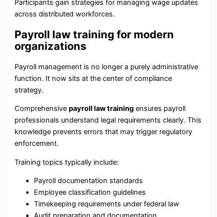
Participants gain strategies for managing wage updates
across distributed workforces.
Payroll law training for modern
organizations
Payroll management is no longer a purely administrative
function. It now sits at the center of compliance
strategy.
Comprehensive
payroll law training
ensures payroll
professionals understand legal requirements clearly. This
knowledge prevents errors that may trigger regulatory
enforcement.
Training topics typically include:
Payroll documentation standards
Employee classification guidelines
Timekeeping requirements under federal law
Audit preparation and documentation