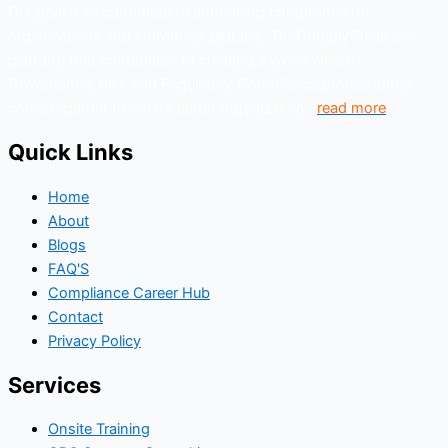
Our goal is to contribute to enhancing compliance for
organizations and individuals globally. TheComplyGuide is a
platform that contributes to creating a world where
Governance, Risk and Regulatory Compliance professionals
come together to create better organization..
read more
Quick Links
Home
About
Blogs
FAQ'S
Compliance Career Hub
Contact
Privacy Policy
Services
Onsite Training