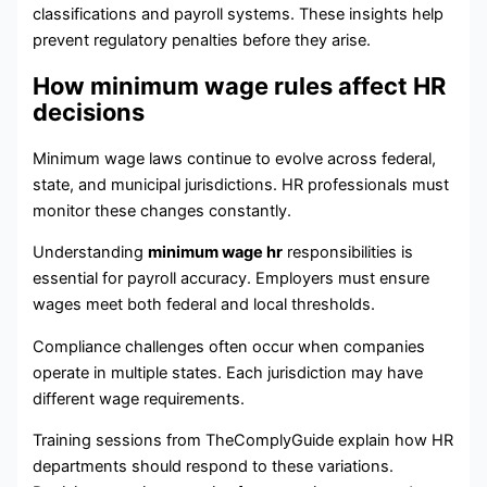
classifications and payroll systems. These insights help
prevent regulatory penalties before they arise.
How minimum wage rules affect HR
decisions
Minimum wage laws continue to evolve across federal,
state, and municipal jurisdictions. HR professionals must
monitor these changes constantly.
Understanding
minimum wage hr
responsibilities is
essential for payroll accuracy. Employers must ensure
wages meet both federal and local thresholds.
Compliance challenges often occur when companies
operate in multiple states. Each jurisdiction may have
different wage requirements.
Training sessions from TheComplyGuide explain how HR
departments should respond to these variations.