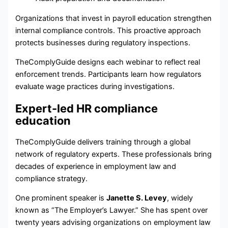
Organizations that invest in payroll education strengthen
internal compliance controls. This proactive approach
protects businesses during regulatory inspections.
TheComplyGuide designs each webinar to reflect real
enforcement trends. Participants learn how regulators
evaluate wage practices during investigations.
Expert-led HR compliance
education
TheComplyGuide delivers training through a global
network of regulatory experts. These professionals bring
decades of experience in employment law and
compliance strategy.
One prominent speaker is
Janette S. Levey
, widely
known as “The Employer’s Lawyer.” She has spent over
twenty years advising organizations on employment law