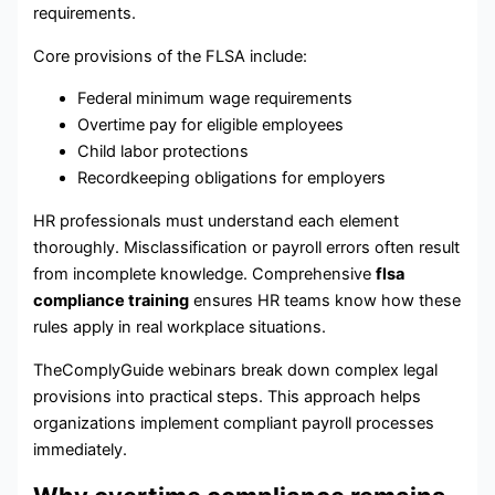
requirements.
Core provisions of the FLSA include:
Federal minimum wage requirements
Overtime pay for eligible employees
Child labor protections
Recordkeeping obligations for employers
HR professionals must understand each element
thoroughly. Misclassification or payroll errors often result
from incomplete knowledge. Comprehensive
flsa
compliance training
ensures HR teams know how these
rules apply in real workplace situations.
TheComplyGuide webinars break down complex legal
provisions into practical steps. This approach helps
organizations implement compliant payroll processes
immediately.