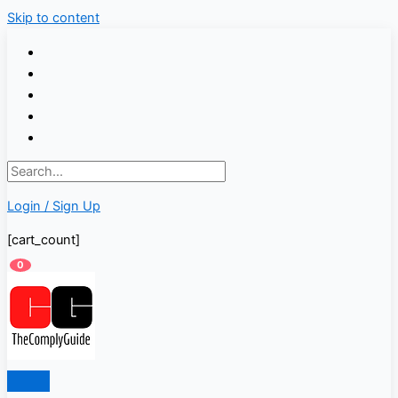
Skip to content
Login / Sign Up
[cart_count]
0