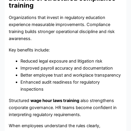
training
Organizations that invest in regulatory education
experience measurable improvements. Compliance
training builds stronger operational discipline and risk
awareness.
Key benefits include:
Reduced legal exposure and litigation risk
Improved payroll accuracy and documentation
Better employee trust and workplace transparency
Enhanced audit readiness for regulatory
inspections
Structured
wage hour laws training
also strengthens
corporate governance. HR teams become confident in
interpreting regulatory requirements.
When employees understand the rules clearly,