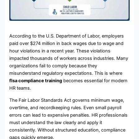
According to the U.S. Department of Labor, employers
paid over $274 million in back wages due to wage and
hour violations in a recent year. These violations
impacted thousands of workers across industries. Many
organizations fail to comply because they
misunderstand regulatory expectations. This is where
flsa compliance training
becomes essential for modern
HR teams.
The Fair Labor Standards Act governs minimum wage,
overtime, and recordkeeping rules. Even small payroll
errors can lead to expensive penalties. HR professionals
must understand the law clearly and apply it
consistently. Without structured education, compliance
gaps quickly emerge.