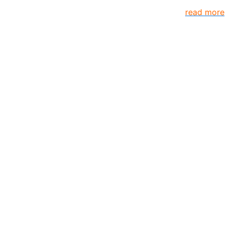
s come together to create better organization..
read more