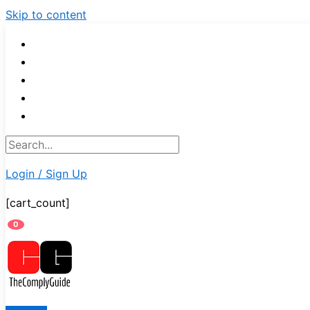
Skip to content
Login / Sign Up
[cart_count]
0