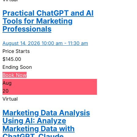
Practical ChatGPT and AI
Tools for Marketing
Professionals
August 14, 2026 10:00 am - 11:30 am
Price Starts
$
145.00
Ending Soon
Book Now
Aug
20
Virtual
Marketing Data Analysis
Using AI: Analyze
Marketing Data with
ChatGPT, Claude...