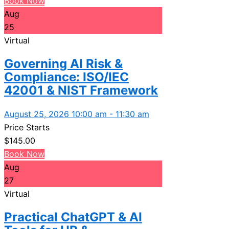
Book Now
Aug
25
Virtual
Governing AI Risk &
Compliance: ISO/IEC
42001 & NIST Framework
August 25, 2026 10:00 am - 11:30 am
Price Starts
$
145.00
Book Now
Aug
27
Virtual
Practical ChatGPT & AI