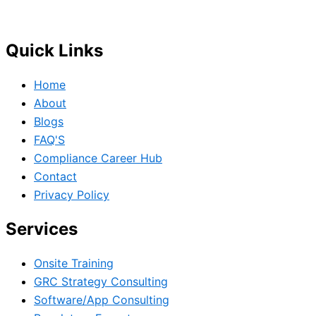
Governance, Risk and Regulatory Compliance professional
Quick Links
Home
About
Blogs
FAQ'S
Compliance Career Hub
Contact
Privacy Policy
Services
Onsite Training
GRC Strategy Consulting
Software/App Consulting