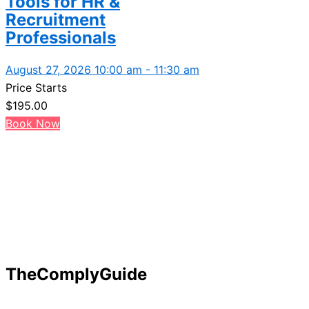
Tools for HR &
Recruitment
Professionals
August 27, 2026 10:00 am - 11:30 am
Price Starts
$
195.00
Book Now
TheComplyGuide
Our goal is to contribute to enhancing compliance for org