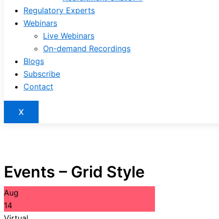
Regulatory Experts
Webinars
Live Webinars
On-demand Recordings
Blogs
Subscribe
Contact
X
Events – Grid Style
Aug
14
Virtual