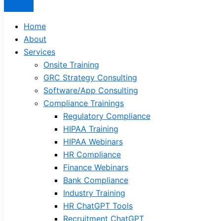
Home
About
Services
Onsite Training
GRC Strategy Consulting
Software/App Consulting
Compliance Trainings
Regulatory Compliance
HIPAA Training
HIPAA Webinars
HR Compliance
Finance Webinars
Bank Compliance
Industry Training
HR ChatGPT Tools
Recruitment ChatGPT