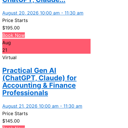
August 20, 2026 10:00 am - 11:30 am
Price Starts
$
195.00
Book Now
Aug
21
Virtual
Practical Gen AI
(ChatGPT, Claude) for
Accounting & Finance
Professionals
August 21, 2026 10:00 am - 11:30 am
Price Starts
$
145.00