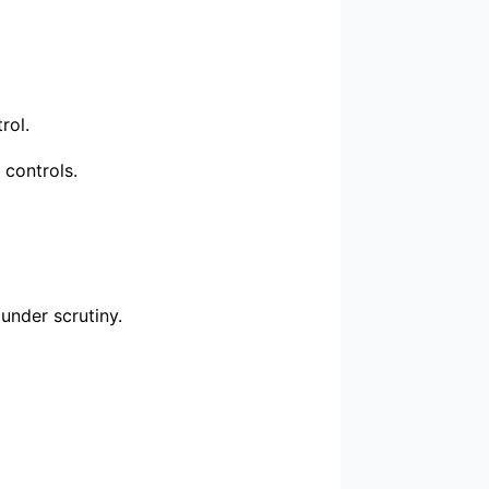
rol.
 controls.
under scrutiny.