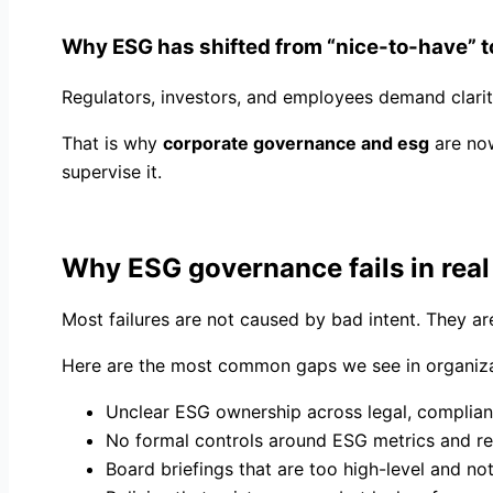
Why ESG has shifted from “nice-to-have” t
Regulators, investors, and employees demand clari
That is why
corporate governance and esg
are now
supervise it.
Why ESG governance fails in rea
Most failures are not caused by bad intent. They 
Here are the most common gaps we see in organiza
Unclear ESG ownership across legal, complian
No formal controls around ESG metrics and re
Board briefings that are too high-level and no