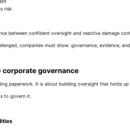
ent
s risk
nce between confident oversight and reactive damage cont
hallenged, companies must show: governance, evidence, and
G corporate governance
ing paperwork. It is about building oversight that holds up 
s to govern it.
ities