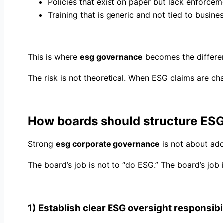
Policies that exist on paper but lack enforcem
Training that is generic and not tied to busines
This is where
esg governance
becomes the differe
The risk is not theoretical. When ESG claims are c
How boards should structure ES
Strong
esg corporate governance
is not about add
The board’s job is not to “do ESG.” The board’s job i
1) Establish clear ESG oversight responsibil