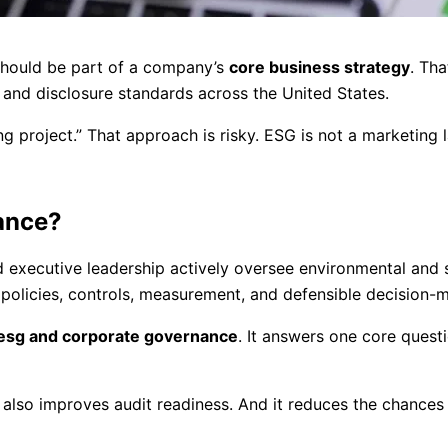
should be part of a company’s
core business strategy
. Tha
 and disclosure standards across the United States.
g project.” That approach is risky. ESG is not a marketing l
ance?
executive leadership actively oversee environmental and s
 policies, controls, measurement, and defensible decision-
esg and corporate governance
. It answers one core quest
 also improves audit readiness. And it reduces the chances