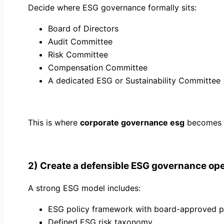
Decide where ESG governance formally sits:
Board of Directors
Audit Committee
Risk Committee
Compensation Committee
A dedicated ESG or Sustainability Committee
This is where
corporate governance esg
becomes op
2) Create a defensible ESG governance op
A strong ESG model includes:
ESG policy framework with board-approved pr
Defined ESG risk taxonomy