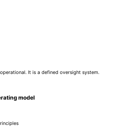
erational. It is a defined oversight system.
erating model
inciples