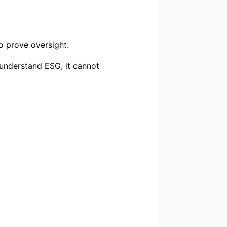
o prove oversight.
 understand ESG, it cannot