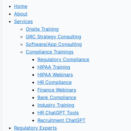
Home
About
Services
Onsite Training
GRC Strategy Consulting
Software/App Consulting
Compliance Trainings
Regulatory Compliance
HIPAA Training
HIPAA Webinars
HR Compliance
Finance Webinars
Bank Compliance
Industry Training
HR ChatGPT Tools
Recruitment ChatGPT
Regulatory Experts