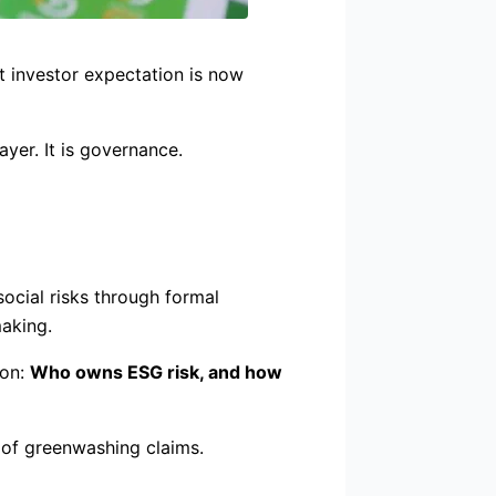
t investor expectation is now
ayer. It is governance.
ocial risks through formal
making.
ion:
Who owns ESG risk, and how
 of greenwashing claims.