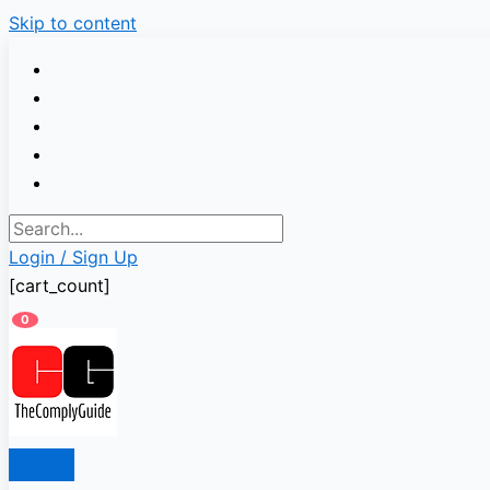
Skip to content
Login / Sign Up
[cart_count]
0