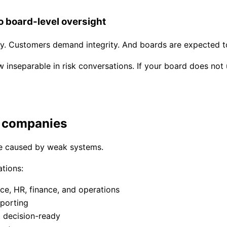
o board-level oversight
ty. Customers demand integrity. And boards are expected t
 inseparable in risk conversations. If your board does not
l companies
are caused by weak systems.
tions:
ce, HR, finance, and operations
porting
t decision-ready