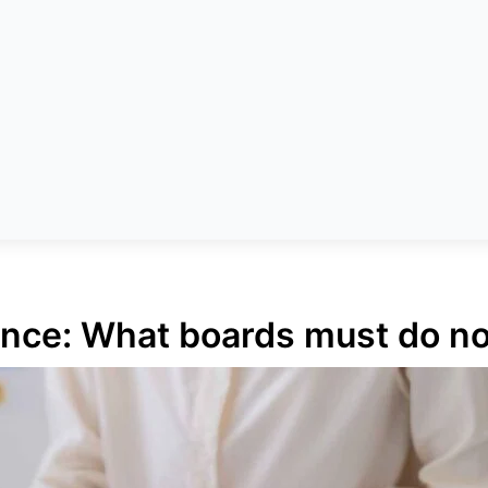
ance: What boards must do n