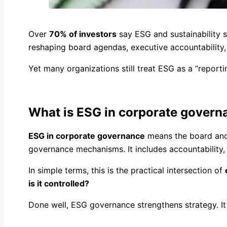
Over
70% of investors
say ESG and sustainability 
reshaping board agendas, executive accountability,
Yet many organizations still treat ESG as a “reportin
What is ESG in corporate govern
ESG in corporate governance
means the board and 
governance mechanisms. It includes accountability,
In simple terms, this is the practical intersection of
is it controlled?
Done well, ESG governance strengthens strategy. It