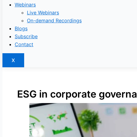
Webinars
Live Webinars
On-demand Recordings
Blogs
Subscribe
Contact
X
ESG in corporate govern