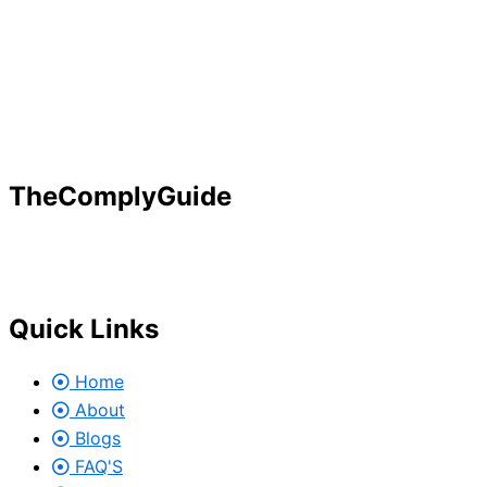
TheComplyGuide
Our goal is to contribute to enhancing compliance for org
Governance, Risk and Regulatory Compliance professional
Quick Links
Home
About
Blogs
FAQ'S