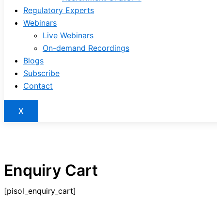
Regulatory Experts
Webinars
Live Webinars
On-demand Recordings
Blogs
Subscribe
Contact
X
Enquiry Cart
[pisol_enquiry_cart]