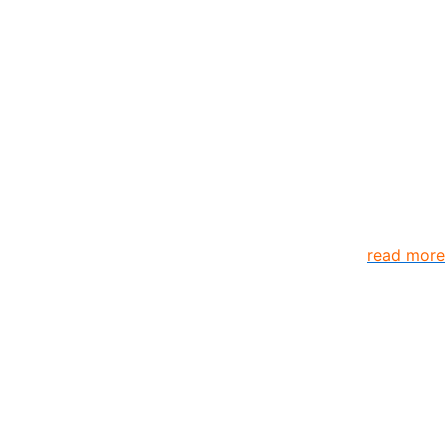
anizations and individuals globally. TheComplyGuide is a p
s come together to create better organization..
read more