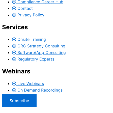
Compliance Career Hub
Contact
Privacy Policy
Services
Onsite Training
GRC Strategy Consulting
Software/App Consulting
Regulatory Experts
Webinars
Live Webinars
On Demand Recordings
Subscribe
Copyright © TheComplyGuide. All Rights Reserved. Run b