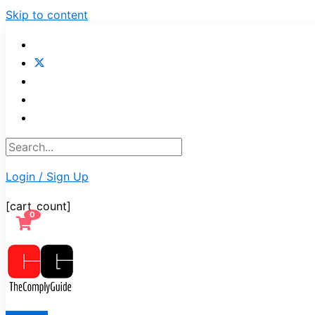
Skip to content
Login / Sign Up
[cart_count]
0