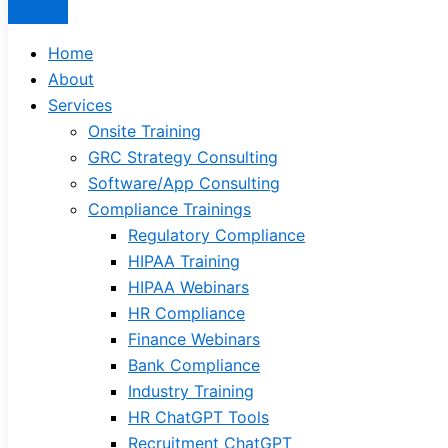
Home
About
Services
Onsite Training
GRC Strategy Consulting
Software/App Consulting
Compliance Trainings
Regulatory Compliance
HIPAA Training
HIPAA Webinars
HR Compliance
Finance Webinars
Bank Compliance
Industry Training
HR ChatGPT Tools
Recruitment ChatGPT