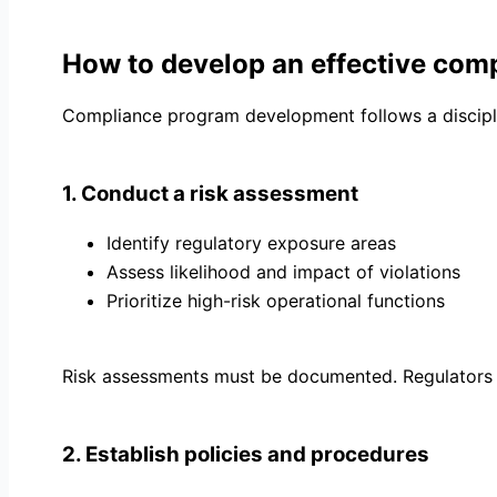
How to develop an effective com
Compliance program development follows a discipl
1. Conduct a risk assessment
Identify regulatory exposure areas
Assess likelihood and impact of violations
Prioritize high-risk operational functions
Risk assessments must be documented. Regulators 
2. Establish policies and procedures