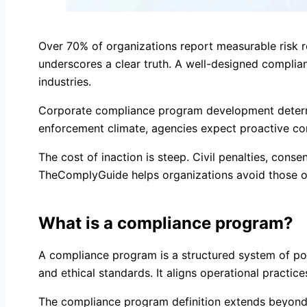
Over 70% of organizations report measurable risk r
underscores a clear truth. A well-designed complianc
industries.
Corporate compliance program development determin
enforcement climate, agencies expect proactive co
The cost of inaction is steep. Civil penalties, cons
TheComplyGuide helps organizations avoid those ou
What is a compliance program?
A compliance program is a structured system of poli
and ethical standards. It aligns operational practic
The compliance program definition extends beyond p