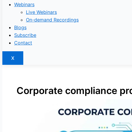
Webinars
Live Webinars
On-demand Recordings
Blogs
Subscribe
Contact
X
Corporate compliance pro