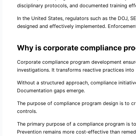
disciplinary protocols, and documented training eff
In the United States, regulators such as the DOJ,
designed and effectively implemented. Enforcement 
Why is corporate compliance pr
Corporate compliance program development ensures 
investigations. It transforms reactive practices int
Without a structured approach, compliance initiati
Documentation gaps emerge.
The purpose of compliance program design is to cre
controls.
The primary purpose of a compliance program is to 
Prevention remains more cost-effective than remedi