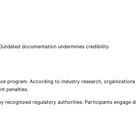
 Outdated documentation undermines credibility.
ce program. According to industry research, organizations
nt penalties.
 recognized regulatory authorities. Participants engage di