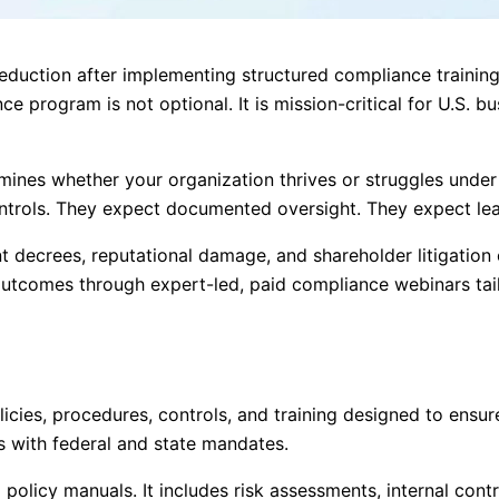
eduction after implementing structured compliance training 
e program is not optional. It is mission-critical for U.S. b
es whether your organization thrives or struggles under re
ntrols. They expect documented oversight. They expect lea
ent decrees, reputational damage, and shareholder litigation
tcomes through expert-led, paid compliance webinars tailo
cies, procedures, controls, and training designed to ensur
es with federal and state mandates.
olicy manuals. It includes risk assessments, internal cont