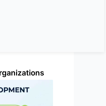
rganizations