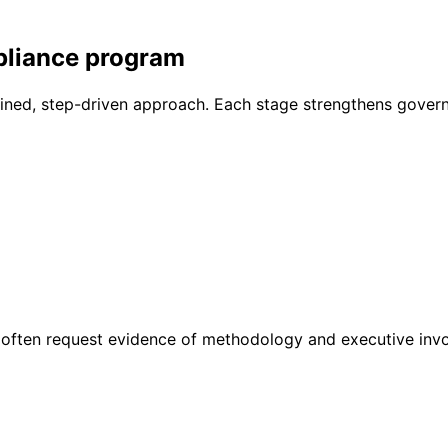
pliance program
ined, step-driven approach. Each stage strengthens gover
often request evidence of methodology and executive inv