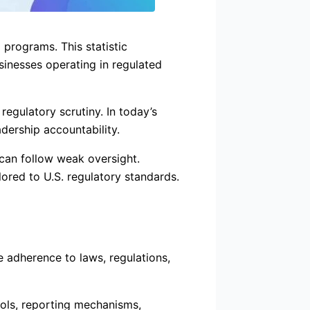
programs. This statistic
usinesses operating in regulated
gulatory scrutiny. In today’s
dership accountability.
 can follow weak oversight.
red to U.S. regulatory standards.
e adherence to laws, regulations,
rols, reporting mechanisms,