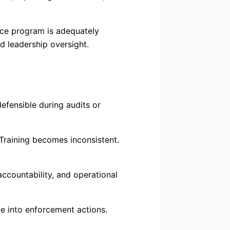
nce program is adequately
d leadership oversight.
fensible during audits or
 Training becomes inconsistent.
ccountability, and operational
te into enforcement actions.