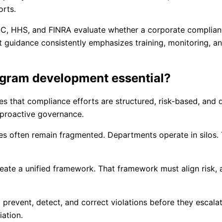
orts.
 SEC, HHS, and FINRA evaluate whether a corporate complia
guidance consistently emphasizes training, monitoring, an
ogram development essential?
that compliance efforts are structured, risk-based, and de
o proactive governance.
ves often remain fragmented. Departments operate in silos.
ate a unified framework. That framework must align risk, a
prevent, detect, and correct violations before they escala
ation.