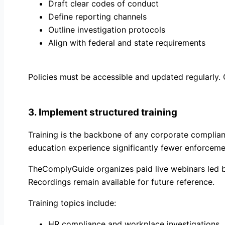
Draft clear codes of conduct
Define reporting channels
Outline investigation protocols
Align with federal and state requirements
Policies must be accessible and updated regularly.
3. Implement structured training
Training is the backbone of any corporate complian
education experience significantly fewer enforceme
TheComplyGuide organizes paid live webinars led by
Recordings remain available for future reference.
Training topics include:
HR compliance and workplace investigations