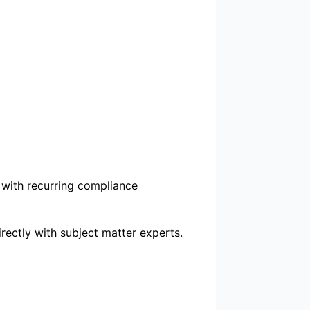
 with recurring compliance
rectly with subject matter experts.