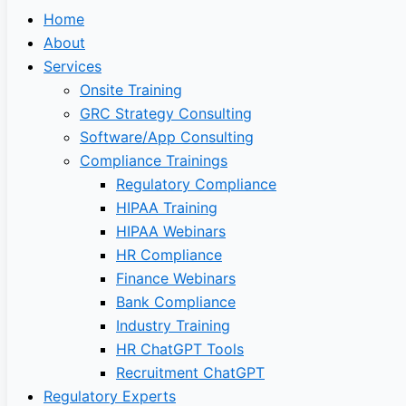
Home
About
Services
Onsite Training
GRC Strategy Consulting
Software/App Consulting
Compliance Trainings
Regulatory Compliance
HIPAA Training
HIPAA Webinars
HR Compliance
Finance Webinars
Bank Compliance
Industry Training
HR ChatGPT Tools
Recruitment ChatGPT
Regulatory Experts