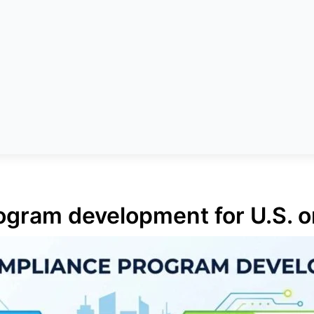
gram development for U.S. o