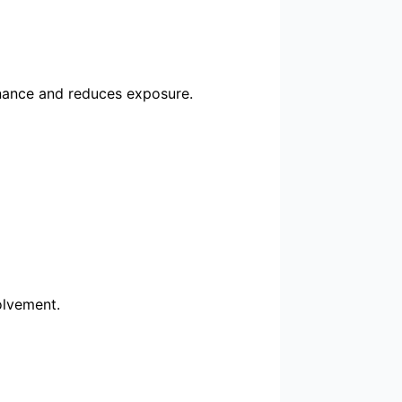
nance and reduces exposure.
olvement.