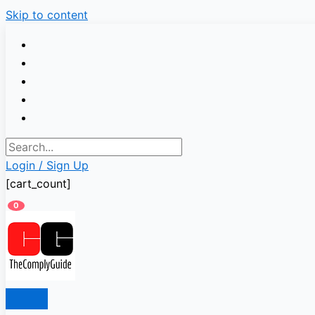
Skip to content
Login / Sign Up
[cart_count]
0