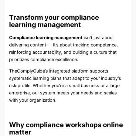
Transform your compliance
learning management
Compliance learning management
isn’t just about
delivering content — it’s about tracking competence,
reinforcing accountability, and building a culture that
prioritizes compliance excellence.
TheComplyGuide’s integrated platform supports
systematic learning plans that adapt to your industry’s
risk profile. Whether you’re a small business or a large
enterprise, our system meets your needs and scales
with your organization.
Why compliance workshops online
matter