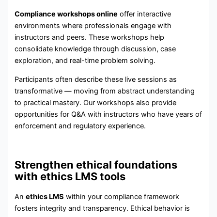
Compliance workshops online
offer interactive
environments where professionals engage with
instructors and peers. These workshops help
consolidate knowledge through discussion, case
exploration, and real-time problem solving.
Participants often describe these live sessions as
transformative — moving from abstract understanding
to practical mastery. Our workshops also provide
opportunities for Q&A with instructors who have years of
enforcement and regulatory experience.
Strengthen ethical foundations
with ethics LMS tools
An
ethics LMS
within your compliance framework
fosters integrity and transparency. Ethical behavior is