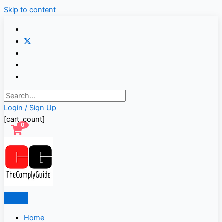
Skip to content
Login / Sign Up
[cart_count]
0
Home