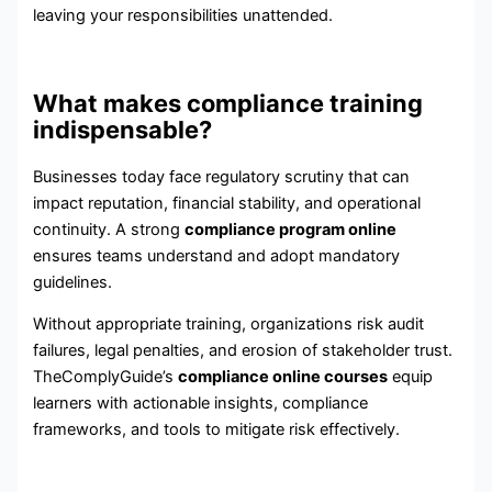
leaving your responsibilities unattended.
What makes compliance training
indispensable?
Businesses today face regulatory scrutiny that can
impact reputation, financial stability, and operational
continuity. A strong
compliance program online
ensures teams understand and adopt mandatory
guidelines.
Without appropriate training, organizations risk audit
failures, legal penalties, and erosion of stakeholder trust.
TheComplyGuide’s
compliance online courses
equip
learners with actionable insights, compliance
frameworks, and tools to mitigate risk effectively.