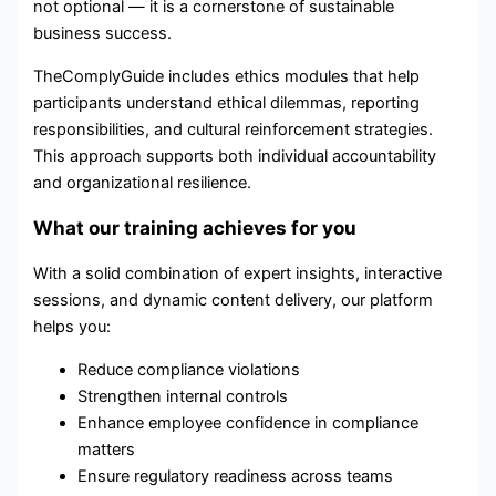
not optional — it is a cornerstone of sustainable
business success.
TheComplyGuide includes ethics modules that help
participants understand ethical dilemmas, reporting
responsibilities, and cultural reinforcement strategies.
This approach supports both individual accountability
and organizational resilience.
What our training achieves for you
With a solid combination of expert insights, interactive
sessions, and dynamic content delivery, our platform
helps you:
Reduce compliance violations
Strengthen internal controls
Enhance employee confidence in compliance
matters
Ensure regulatory readiness across teams