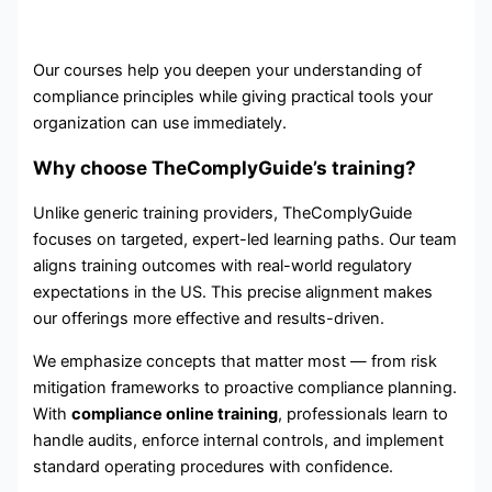
Our courses help you deepen your understanding of
compliance principles while giving practical tools your
organization can use immediately.
Why choose TheComplyGuide’s training?
Unlike generic training providers, TheComplyGuide
focuses on targeted, expert-led learning paths. Our team
aligns training outcomes with real-world regulatory
expectations in the US. This precise alignment makes
our offerings more effective and results-driven.
We emphasize concepts that matter most — from risk
mitigation frameworks to proactive compliance planning.
With
compliance online training
, professionals learn to
handle audits, enforce internal controls, and implement
standard operating procedures with confidence.