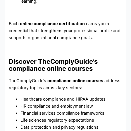
learning.
Each
online compliance certification
earns you a
credential that strengthens your professional profile and
supports organizational compliance goals.
Discover TheComplyGuide’s
compliance online courses
TheComplyGuide’s
compliance online courses
address
regulatory topics across key sectors:
Healthcare compliance and HIPAA updates
HR compliance and employment law
Financial services compliance frameworks
Life sciences regulatory expectations
Data protection and privacy regulations