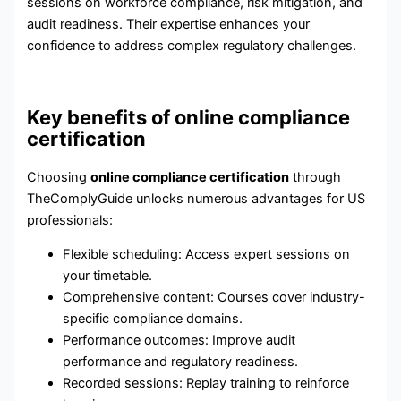
sessions on workforce compliance, risk mitigation, and
audit readiness. Their expertise enhances your
confidence to address complex regulatory challenges.
Key benefits of online compliance
certification
Choosing
online compliance certification
through
TheComplyGuide unlocks numerous advantages for US
professionals:
Flexible scheduling: Access expert sessions on
your timetable.
Comprehensive content: Courses cover industry-
specific compliance domains.
Performance outcomes: Improve audit
performance and regulatory readiness.
Recorded sessions: Replay training to reinforce