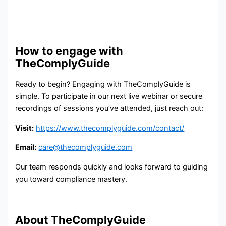
How to engage with
TheComplyGuide
Ready to begin? Engaging with TheComplyGuide is
simple. To participate in our next live webinar or secure
recordings of sessions you’ve attended, just reach out:
Visit:
https://www.thecomplyguide.com/contact/
Email:
care@thecomplyguide.com
Our team responds quickly and looks forward to guiding
you toward compliance mastery.
About TheComplyGuide