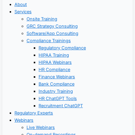
About
Services
Onsite Training
GRC Strategy Consulting
Software/App Consulting
Compliance Trainings
Regulatory Compliance
HIPAA Training
HIPAA Webinars
HR Compliance
Finance Webinars
Bank Compliance
Industry Training
HR ChatGPT Tools
Recruitment ChatGPT
Regulatory Experts
Webinars
Live Webinars
On-demand Recordings