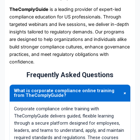
TheComplyGuide
is a leading provider of expert-led
compliance education for US professionals. Through
targeted webinars and live sessions, we deliver in-depth
insights tailored to regulatory demands. Our programs
are designed to help organizations and individuals alike
build stronger compliance cultures, enhance governance
practices, and meet regulatory obligations with
confidence.
Frequently Asked Questions
What is corporate compliance online training
+
from TheComplyGuide?
Corporate compliance online training with
TheComplyGuide delivers guided, flexible learning
through a secure platform designed for employees,
leaders, and teams to understand, apply, and maintain
required standards and regulations. These courses