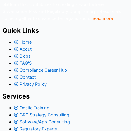
platform that contributes to creating a world where
Governance, Risk and Regulatory Compliance professionals
come together to create better organization..
read more
Quick Links
Home
About
Blogs
FAQ'S
Compliance Career Hub
Contact
Privacy Policy
Services
Onsite Training
GRC Strategy Consulting
Software/App Consulting
Regulatory Experts