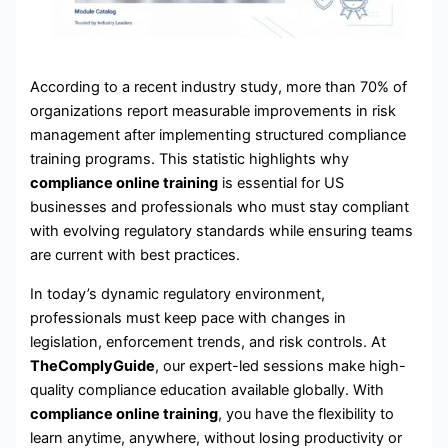
According to a recent industry study, more than 70% of
organizations report measurable improvements in risk
management after implementing structured compliance
training programs. This statistic highlights why
compliance online training
is essential for US
businesses and professionals who must stay compliant
with evolving regulatory standards while ensuring teams
are current with best practices.
In today’s dynamic regulatory environment,
professionals must keep pace with changes in
legislation, enforcement trends, and risk controls. At
TheComplyGuide
, our expert-led sessions make high-
quality compliance education available globally. With
compliance online training
, you have the flexibility to
learn anytime, anywhere, without losing productivity or