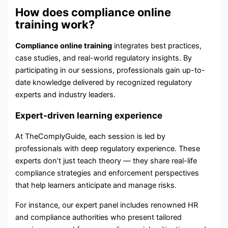
How does compliance online
training work?
Compliance online training
integrates best practices,
case studies, and real-world regulatory insights. By
participating in our sessions, professionals gain up-to-
date knowledge delivered by recognized regulatory
experts and industry leaders.
Expert-driven learning experience
At TheComplyGuide, each session is led by
professionals with deep regulatory experience. These
experts don’t just teach theory — they share real-life
compliance strategies and enforcement perspectives
that help learners anticipate and manage risks.
For instance, our expert panel includes renowned HR
and compliance authorities who present tailored