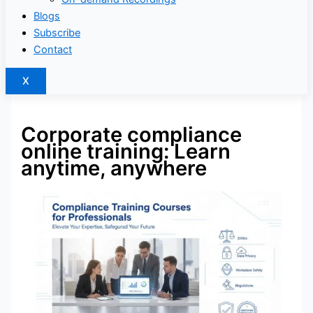
Blogs
Subscribe
Contact
X
Corporate compliance
online training: Learn
anytime, anywhere