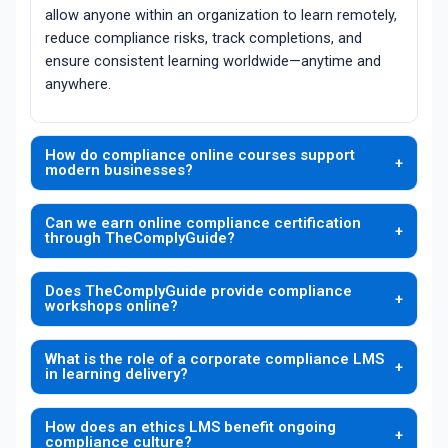
allow anyone within an organization to learn remotely,
reduce compliance risks, track completions, and
ensure consistent learning worldwide—anytime and
anywhere.
How do compliance online courses support
+
modern businesses?
TheComplyGuide develops compliance online
Can we earn online compliance certification
courses that offer employees interactive modules,
+
through TheComplyGuide?
self-paced lessons, and regulatory insights curated
Yes. TheComplyGuide enables organizations to earn
by industry experts. This modern style of training
Does TheComplyGuide provide compliance
online compliance certification through structured
eliminates scheduling barriers, lets teams train
+
workshops online?
assessments, course milestones, and automated
remotely, and helps organizations build a strong
TheComplyGuide offers compliance workshops
documentation. This ensures employees and teams
compliance culture with measurable learning
What is the role of a corporate compliance LMS
online to help organizations enhance understanding
validate their knowledge while maintaining proof of
objectives.
+
in learning delivery?
of regulations through instructor-led and scenario-
training for audits and observance standards.
The corporate compliance LMS offered by
based virtual sessions. These workshops are ideal
How does an ethics LMS benefit ongoing
TheComplyGuide centralizes training materials,
for onboarding, role-specific learning, and corrective
+
compliance culture?