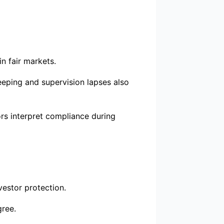
n fair markets.
eping and supervision lapses also
rs interpret compliance during
vestor protection.
gree.