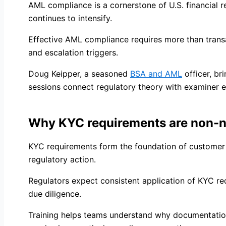
AML compliance is a cornerstone of U.S. financial r
continues to intensify.
Effective AML compliance requires more than trans
and escalation triggers.
Doug Keipper, a seasoned
BSA and AML
officer, b
sessions connect regulatory theory with examiner e
Why KYC requirements are non-n
KYC requirements form the foundation of customer 
regulatory action.
Regulators expect consistent application of KYC r
due diligence.
Training helps teams understand why documentation