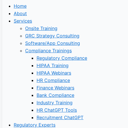
Home
About
Services
Onsite Training
GRC Strategy Consulting
Software/App Consulting
Compliance Trainings
Regulatory Compliance
HIPAA Training
HIPAA Webinars
HR Compliance
Finance Webinars
Bank Compliance
Industry Training
HR ChatGPT Tools
Recruitment ChatGPT
Regulatory Experts