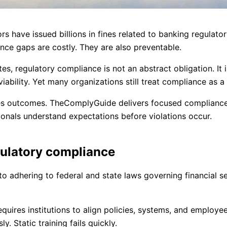
s have issued billions in fines related to banking regulator
nce gaps are costly. They are also preventable.
ates, regulatory compliance is not an abstract obligation. It 
ability. Yet many organizations still treat compliance as a 
nges outcomes. TheComplyGuide delivers focused compliance
sionals understand expectations before violations occur.
gulatory compliance
to adhering to federal and state laws governing financial se
equires institutions to align policies, systems, and employe
. Static training fails quickly.