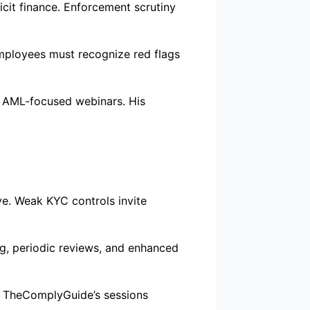
icit finance. Enforcement scrutiny
Employees must recognize red flags
s AML-focused webinars. His
ve. Weak KYC controls invite
g, periodic reviews, and enhanced
y. TheComplyGuide’s sessions