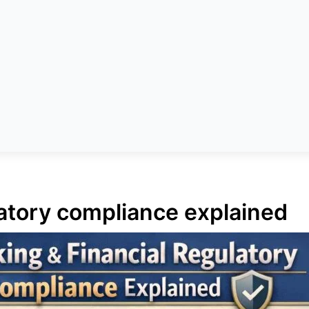
latory compliance explained