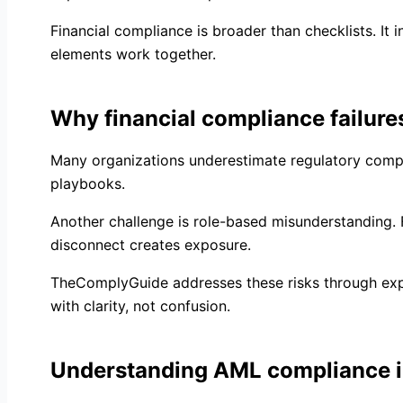
Financial compliance is broader than checklists. It 
elements work together.
Why financial compliance failures
Many organizations underestimate regulatory comple
playbooks.
Another challenge is role-based misunderstanding. Fr
disconnect creates exposure.
TheComplyGuide addresses these risks through expert
with clarity, not confusion.
Understanding AML compliance 