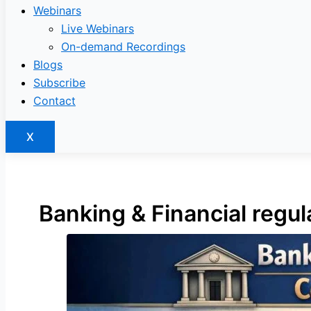
Webinars
Live Webinars
On-demand Recordings
Blogs
Subscribe
Contact
X
Banking & Financial regu