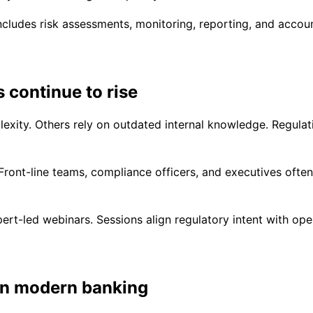
includes risk assessments, monitoring, reporting, and accoun
 continue to rise
xity. Others rely on outdated internal knowledge. Regulati
ont-line teams, compliance officers, and executives often i
-led webinars. Sessions align regulatory intent with operat
in modern banking