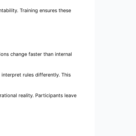
tability. Training ensures these
ons change faster than internal
nterpret rules differently. This
ional reality. Participants leave