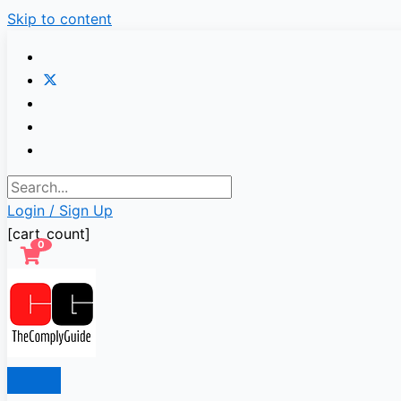
Skip to content
Login / Sign Up
[cart_count]
0