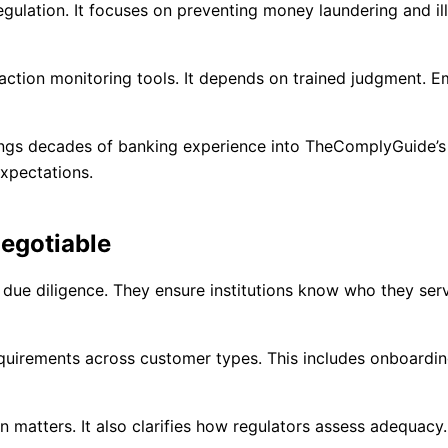
egulation. It focuses on preventing money laundering and ill
action monitoring tools. It depends on trained judgment. 
rings decades of banking experience into TheComplyGuide’
xpectations.
egotiable
due diligence. They ensure institutions know who they ser
equirements across customer types. This includes onboardin
 matters. It also clarifies how regulators assess adequac