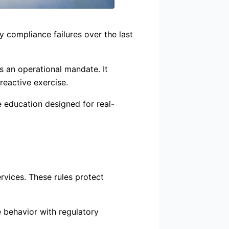
y compliance failures over the last
is an operational mandate. It
reactive exercise.
 education designed for real-
rvices. These rules protect
e behavior with regulatory