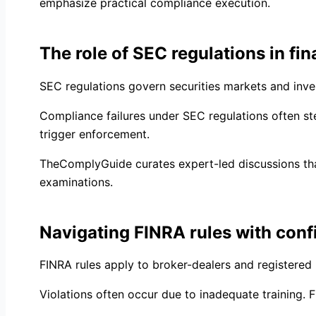
emphasize practical compliance execution.
The role of SEC regulations in fin
SEC regulations govern securities markets and inves
Compliance failures under SEC regulations often s
trigger enforcement.
TheComplyGuide curates expert-led discussions that
examinations.
Navigating FINRA rules with con
FINRA rules apply to broker-dealers and registered 
Violations often occur due to inadequate training. F