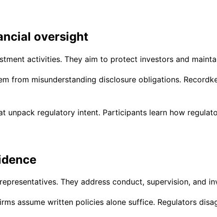
ancial oversight
tment activities. They aim to protect investors and maintai
tem from misunderstanding disclosure obligations. Recordke
 unpack regulatory intent. Participants learn how regulato
fidence
representatives. They address conduct, supervision, and in
irms assume written policies alone suffice. Regulators disa