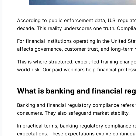
According to public enforcement data, U.S. regulator
decade. This reality underscores one truth. Complia
For financial institutions operating in the United St
affects governance, customer trust, and long-term vi
This is where structured, expert-led training cha
world risk. Our paid webinars help financial profes
What is banking and financial re
Banking and financial regulatory compliance refers 
consumers. They also safeguard market stability.
In practical terms, banking regulatory compliance r
expectations. These expectations evolve continuously